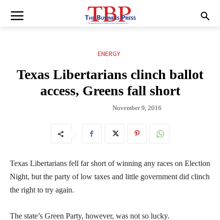
ENERGY
Texas Libertarians clinch ballot
access, Greens fall short
November 9, 2016
Texas Libertarians fell far short of winning any races on Election
Night, but the party of low taxes and little government did clinch
the right to try again.
The state’s Green Party, however, was not so lucky.