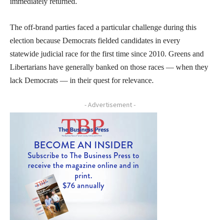
immediately returned.
The off-brand parties faced a particular challenge during this
election because Democrats fielded candidates in every
statewide judicial race for the first time since 2010. Greens and
Libertarians have generally banked on those races — when they
lack Democrats — in their quest for relevance.
- Advertisement -