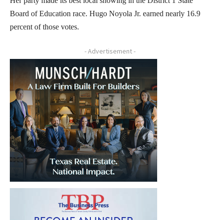
Her party made its best local showing in the District 1 State
Board of Education race. Hugo Noyola Jr. earned nearly 16.9
percent of those votes.
- Advertisement -