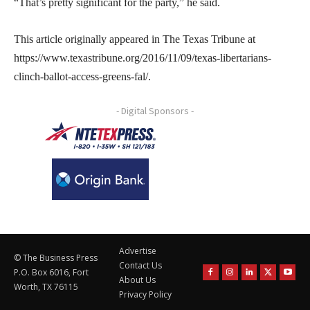
“That’s pretty significant for the party,” he said.
This article originally appeared in The Texas Tribune at
https://www.texastribune.org/2016/11/09/texas-libertarians-
clinch-ballot-access-greens-fal/.
- Digital Sponsors -
Advertise
© The Business Press
Contact Us
P.O. Box 6016, Fort
About Us
Worth, TX 76115
Privacy Policy