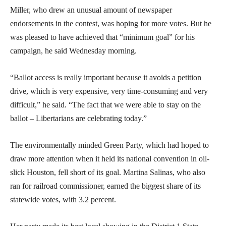
Miller, who drew an unusual amount of newspaper
endorsements in the contest, was hoping for more votes. But he
was pleased to have achieved that “minimum goal” for his
campaign, he said Wednesday morning.
“Ballot access is really important because it avoids a petition
drive, which is very expensive, very time-consuming and very
difficult,” he said. “The fact that we were able to stay on the
ballot – Libertarians are celebrating today.”
The environmentally minded Green Party, which had hoped to
draw more attention when it held its national convention in oil-
slick Houston, fell short of its goal. Martina Salinas, who also
ran for railroad commissioner, earned the biggest share of its
statewide votes, with 3.2 percent.