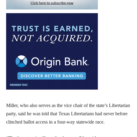
Miller, who also serves as the vice chair of the state’s Libertarian
party, said he was told that Texas Libertarians had never before
clinched ballot access in a four-way statewide race.