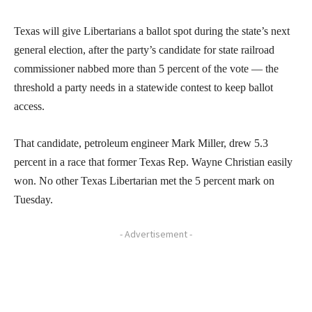
Texas will give Libertarians a ballot spot during the state’s next
general election, after the party’s candidate for state railroad
commissioner nabbed more than 5 percent of the vote — the
threshold a party needs in a statewide contest to keep ballot
access.
That candidate, petroleum engineer Mark Miller, drew 5.3
percent in a race that former Texas Rep. Wayne Christian easily
won. No other Texas Libertarian met the 5 percent mark on
Tuesday.
- Advertisement -