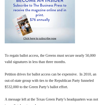
To regain ballot access, the Greens must secure nearly 50,000
valid signatures in less than three months.
Petition drives for ballot access can be expensive. In 2010, an
out-of-state group with ties to the Republican Party funneled
$532,000 to the Green Party’s ballot effort.
A message left at the Texas Green Party’s headquarters was not