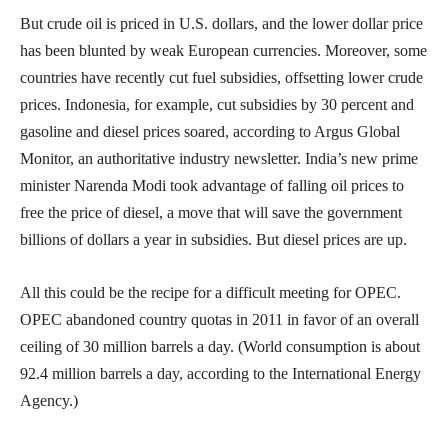
But crude oil is priced in U.S. dollars, and the lower dollar price
has been blunted by weak European currencies. Moreover, some
countries have recently cut fuel subsidies, offsetting lower crude
prices. Indonesia, for example, cut subsidies by 30 percent and
gasoline and diesel prices soared, according to Argus Global
Monitor, an authoritative industry newsletter. India’s new prime
minister Narenda Modi took advantage of falling oil prices to
free the price of diesel, a move that will save the government
billions of dollars a year in subsidies. But diesel prices are up.
All this could be the recipe for a difficult meeting for OPEC.
OPEC abandoned country quotas in 2011 in favor of an overall
ceiling of 30 million barrels a day. (World consumption is about
92.4 million barrels a day, according to the International Energy
Agency.)