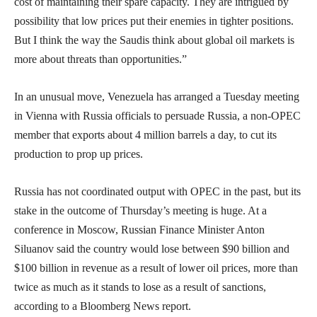
cost of maintaining their spare capacity. They are intrigued by
possibility that low prices put their enemies in tighter positions.
But I think the way the Saudis think about global oil markets is
more about threats than opportunities.”
In an unusual move, Venezuela has arranged a Tuesday meeting
in Vienna with Russia officials to persuade Russia, a non-OPEC
member that exports about 4 million barrels a day, to cut its
production to prop up prices.
Russia has not coordinated output with OPEC in the past, but its
stake in the outcome of Thursday’s meeting is huge. At a
conference in Moscow, Russian Finance Minister Anton
Siluanov said the country would lose between $90 billion and
$100 billion in revenue as a result of lower oil prices, more than
twice as much as it stands to lose as a result of sanctions,
according to a Bloomberg News report.