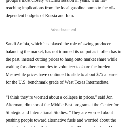
groups’s most closely watched session in years, with far-
reaching implications from the local gasoline pump to the oil-
dependent budgets of Russia and Iran.
- Advertisement -
Saudi Arabia, which has played the role of swing producer
balancing the market, has not trimmed its output as it often has in
the past, instead cutting prices to hang onto market share while
waiting for other countries to volunteer to share the burden.
Meanwhile prices have continued to slide to about $75 a barrel
for the U.S. benchmark grade of West Texas Intermediate.
“I think they’re worried about a collapse in prices,” said Jon
Alterman, director of the Middle East program at the Center for
Strategic and International Studies. “They are worried about
pushing people toward alternative fuels and worried about the