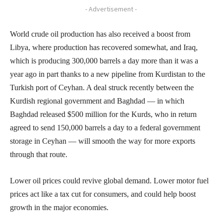
- Advertisement -
World crude oil production has also received a boost from
Libya, where production has recovered somewhat, and Iraq,
which is producing 300,000 barrels a day more than it was a
year ago in part thanks to a new pipeline from Kurdistan to the
Turkish port of Ceyhan. A deal struck recently between the
Kurdish regional government and Baghdad — in which
Baghdad released $500 million for the Kurds, who in return
agreed to send 150,000 barrels a day to a federal government
storage in Ceyhan — will smooth the way for more exports
through that route.
Lower oil prices could revive global demand. Lower motor fuel
prices act like a tax cut for consumers, and could help boost
growth in the major economies.