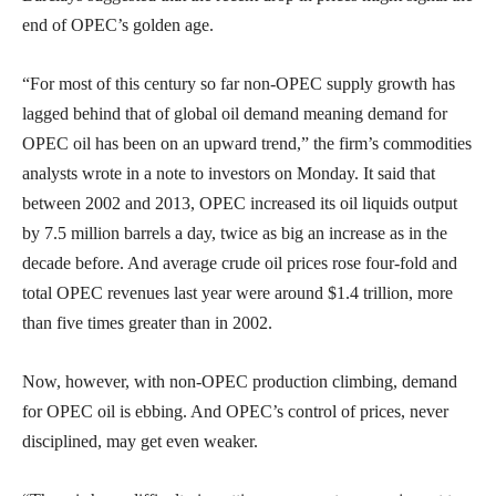
end of OPEC’s golden age.
“For most of this century so far non-OPEC supply growth has
lagged behind that of global oil demand meaning demand for
OPEC oil has been on an upward trend,” the firm’s commodities
analysts wrote in a note to investors on Monday. It said that
between 2002 and 2013, OPEC increased its oil liquids output
by 7.5 million barrels a day, twice as big an increase as in the
decade before. And average crude oil prices rose four-fold and
total OPEC revenues last year were around $1.4 trillion, more
than five times greater than in 2002.
Now, however, with non-OPEC production climbing, demand
for OPEC oil is ebbing. And OPEC’s control of prices, never
disciplined, may get even weaker.