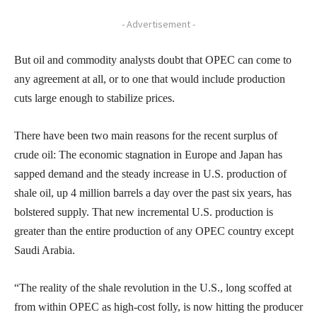
- Advertisement -
But oil and commodity analysts doubt that OPEC can come to
any agreement at all, or to one that would include production
cuts large enough to stabilize prices.
There have been two main reasons for the recent surplus of
crude oil: The economic stagnation in Europe and Japan has
sapped demand and the steady increase in U.S. production of
shale oil, up 4 million barrels a day over the past six years, has
bolstered supply. That new incremental U.S. production is
greater than the entire production of any OPEC country except
Saudi Arabia.
“The reality of the shale revolution in the U.S., long scoffed at
from within OPEC as high-cost folly, is now hitting the producer