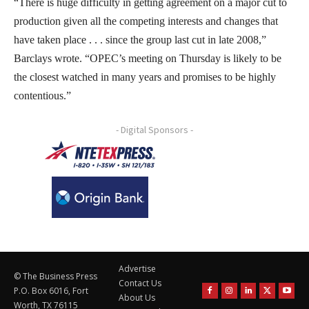
“There is huge difficulty in getting agreement on a major cut to
production given all the competing interests and changes that
have taken place . . . since the group last cut in late 2008,”
Barclays wrote. “OPEC’s meeting on Thursday is likely to be
the closest watched in many years and promises to be highly
contentious.”
- Digital Sponsors -
Advertise
© The Business Press
Contact Us
P.O. Box 6016, Fort
About Us
Worth, TX 76115