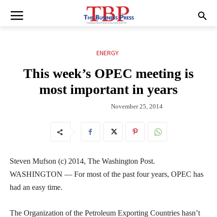
ENERGY
This week’s OPEC meeting is
most important in years
November 25, 2014
Steven Mufson (c) 2014, The Washington Post.
WASHINGTON — For most of the past four years, OPEC has
had an easy time.
The Organization of the Petroleum Exporting Countries hasn’t