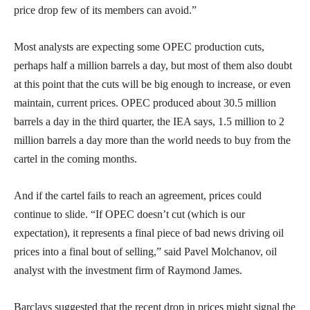
price drop few of its members can avoid.”
Most analysts are expecting some OPEC production cuts,
perhaps half a million barrels a day, but most of them also doubt
at this point that the cuts will be big enough to increase, or even
maintain, current prices. OPEC produced about 30.5 million
barrels a day in the third quarter, the IEA says, 1.5 million to 2
million barrels a day more than the world needs to buy from the
cartel in the coming months.
And if the cartel fails to reach an agreement, prices could
continue to slide. “If OPEC doesn’t cut (which is our
expectation), it represents a final piece of bad news driving oil
prices into a final bout of selling,” said Pavel Molchanov, oil
analyst with the investment firm of Raymond James.
Barclays suggested that the recent drop in prices might signal the