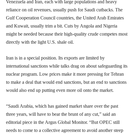
Venezuela and Iran, each with large populations and heavy
reliance on oil revenues, usually push for Saudi cutbacks. The
Gulf Cooperation Council countries, the United Arab Emirates
and Kuwait, usually trim a bit. Cuts by Angola and Nigeria
might be needed because their high-quality crude competes most
directly with the light U.S. shale oil.
Iran is in a special position. Its exports are limited by
international sanctions while talks drag on about safeguarding its
nuclear program. Low prices make it more pressing for Tehran
to make a deal that would end sanctions, but an end to sanctions
would also end up putting even more oil onto the market.
“Saudi Arabia, which has gained market share over the past
three years, will have to bear the brunt of any cut,” said an
editorial piece in the Argus Global Monitor. “But OPEC still
needs to come to a collective agreement to avoid another steep