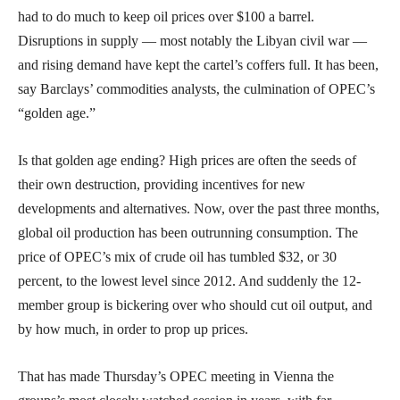
had to do much to keep oil prices over $100 a barrel.
Disruptions in supply — most notably the Libyan civil war —
and rising demand have kept the cartel’s coffers full. It has been,
say Barclays’ commodities analysts, the culmination of OPEC’s
“golden age.”
Is that golden age ending? High prices are often the seeds of
their own destruction, providing incentives for new
developments and alternatives. Now, over the past three months,
global oil production has been outrunning consumption. The
price of OPEC’s mix of crude oil has tumbled $32, or 30
percent, to the lowest level since 2012. And suddenly the 12-
member group is bickering over who should cut oil output, and
by how much, in order to prop up prices.
That has made Thursday’s OPEC meeting in Vienna the