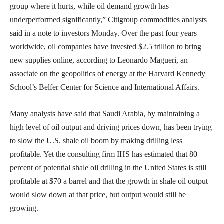
group where it hurts, while oil demand growth has
underperformed significantly,” Citigroup commodities analysts
said in a note to investors Monday. Over the past four years
worldwide, oil companies have invested $2.5 trillion to bring
new supplies online, according to Leonardo Magueri, an
associate on the geopolitics of energy at the Harvard Kennedy
School’s Belfer Center for Science and International Affairs.
Many analysts have said that Saudi Arabia, by maintaining a
high level of oil output and driving prices down, has been trying
to slow the U.S. shale oil boom by making drilling less
profitable. Yet the consulting firm IHS has estimated that 80
percent of potential shale oil drilling in the United States is still
profitable at $70 a barrel and that the growth in shale oil output
would slow down at that price, but output would still be
growing.