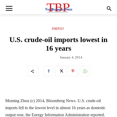
ENERGY
U.S. crude-oil imports lowest in
16 years
January 4, 2014
Moming Zhou (c) 2014, Bloomberg News. U.S. crude-oil
imports fell to the lowest level in almost 16 years as domestic
output rose, the Energy Information Administration reported.