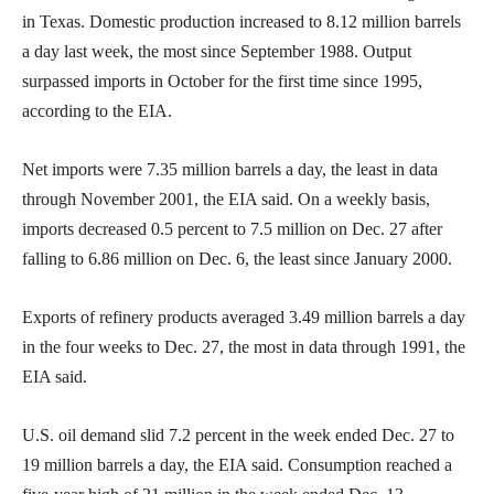
in Texas. Domestic production increased to 8.12 million barrels
a day last week, the most since September 1988. Output
surpassed imports in October for the first time since 1995,
according to the EIA.
Net imports were 7.35 million barrels a day, the least in data
through November 2001, the EIA said. On a weekly basis,
imports decreased 0.5 percent to 7.5 million on Dec. 27 after
falling to 6.86 million on Dec. 6, the least since January 2000.
Exports of refinery products averaged 3.49 million barrels a day
in the four weeks to Dec. 27, the most in data through 1991, the
EIA said.
U.S. oil demand slid 7.2 percent in the week ended Dec. 27 to
19 million barrels a day, the EIA said. Consumption reached a