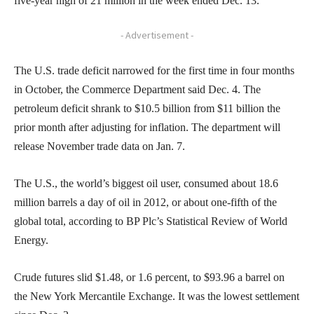
five-year high of 21 million in the week ended Dec. 13.
- Advertisement -
The U.S. trade deficit narrowed for the first time in four months
in October, the Commerce Department said Dec. 4. The
petroleum deficit shrank to $10.5 billion from $11 billion the
prior month after adjusting for inflation. The department will
release November trade data on Jan. 7.
The U.S., the world’s biggest oil user, consumed about 18.6
million barrels a day of oil in 2012, or about one-fifth of the
global total, according to BP Plc’s Statistical Review of World
Energy.
Crude futures slid $1.48, or 1.6 percent, to $93.96 a barrel on
the New York Mercantile Exchange. It was the lowest settlement