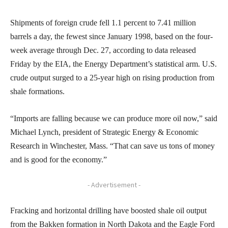
Shipments of foreign crude fell 1.1 percent to 7.41 million
barrels a day, the fewest since January 1998, based on the four-
week average through Dec. 27, according to data released
Friday by the EIA, the Energy Department’s statistical arm. U.S.
crude output surged to a 25-year high on rising production from
shale formations.
“Imports are falling because we can produce more oil now,” said
Michael Lynch, president of Strategic Energy & Economic
Research in Winchester, Mass. “That can save us tons of money
and is good for the economy.”
- Advertisement -
Fracking and horizontal drilling have boosted shale oil output
from the Bakken formation in North Dakota and the Eagle Ford