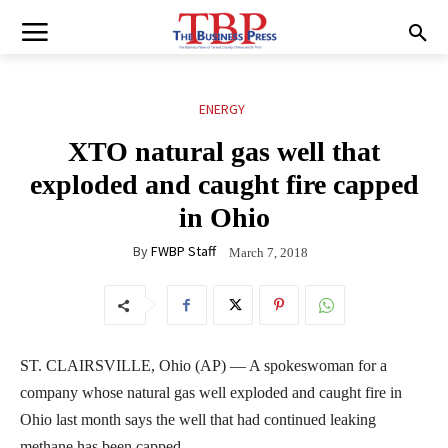
ENERGY
XTO natural gas well that
exploded and caught fire capped
in Ohio
By
FWBP Staff
March 7, 2018
ST. CLAIRSVILLE, Ohio (AP) — A spokeswoman for a
company whose natural gas well exploded and caught fire in
Ohio last month says the well that had continued leaking
methane has been capped.