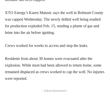
XTO Energy’s Karen Matusic says the well in Belmont County
was capped Wednesday. The newly drilled well being readied
for production exploded Feb. 15, sending a plume of gas and
brine into the air before igniting.
Crews worked for weeks to access and stop the leaks.
Residents from about 30 homes were evacuated after the
explosion. While most had been allowed to return home, some
remained displaced as crews worked to cap the well. No injuries
were reported.
- Advertisement -