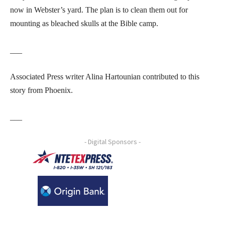
now in Webster’s yard. The plan is to clean them out for
mounting as bleached skulls at the Bible camp.
___
Associated Press writer Alina Hartounian contributed to this
story from Phoenix.
___
- Digital Sponsors -