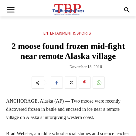
ENTERTAINMENT & SPORTS
2 moose found frozen mid-fight
near remote Alaska village
November 18, 2016
ANCHORAGE, Alaska (AP) — Two moose were recently
discovered frozen in battle and encased in ice near a remote
village on Alaska’s unforgiving western coast.
Brad Webster, a middle school social studies and science teacher