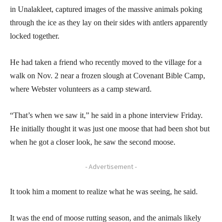
in Unalakleet, captured images of the massive animals poking
through the ice as they lay on their sides with antlers apparently
locked together.
He had taken a friend who recently moved to the village for a
walk on Nov. 2 near a frozen slough at Covenant Bible Camp,
where Webster volunteers as a camp steward.
“That’s when we saw it,” he said in a phone interview Friday.
He initially thought it was just one moose that had been shot but
when he got a closer look, he saw the second moose.
- Advertisement -
It took him a moment to realize what he was seeing, he said.
It was the end of moose rutting season, and the animals likely