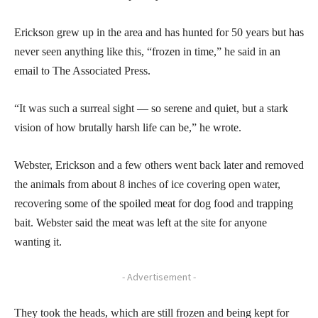
Erickson grew up in the area and has hunted for 50 years but has
never seen anything like this, “frozen in time,” he said in an
email to The Associated Press.
“It was such a surreal sight — so serene and quiet, but a stark
vision of how brutally harsh life can be,” he wrote.
Webster, Erickson and a few others went back later and removed
the animals from about 8 inches of ice covering open water,
recovering some of the spoiled meat for dog food and trapping
bait. Webster said the meat was left at the site for anyone
wanting it.
- Advertisement -
They took the heads, which are still frozen and being kept for