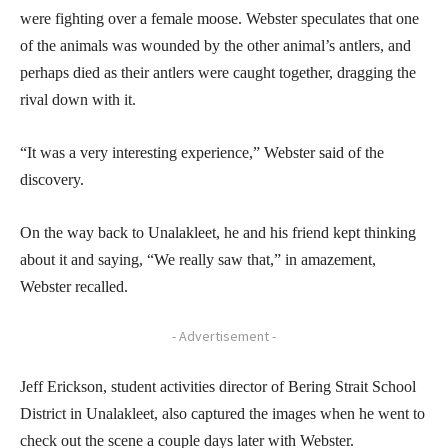
were fighting over a female moose. Webster speculates that one
of the animals was wounded by the other animal’s antlers, and
perhaps died as their antlers were caught together, dragging the
rival down with it.
“It was a very interesting experience,” Webster said of the
discovery.
On the way back to Unalakleet, he and his friend kept thinking
about it and saying, “We really saw that,” in amazement,
Webster recalled.
- Advertisement -
Jeff Erickson, student activities director of Bering Strait School
District in Unalakleet, also captured the images when he went to
check out the scene a couple days later with Webster.