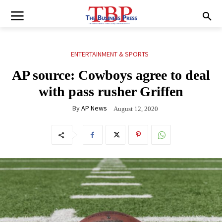
ENTERTAINMENT & SPORTS
AP source: Cowboys agree to deal
with pass rusher Griffen
By
AP News
August 12, 2020