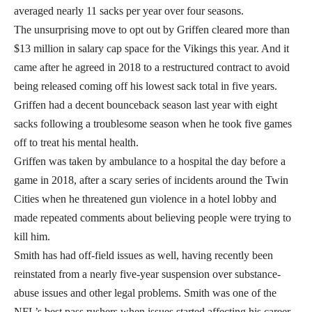
averaged nearly 11 sacks per year over four seasons.
The unsurprising move to opt out by Griffen cleared more than
$13 million in salary cap space for the Vikings this year. And it
came after he agreed in 2018 to a restructured contract to avoid
being released coming off his lowest sack total in five years.
Griffen had a decent bounceback season last year with eight
sacks following a troublesome season when he took five games
off to treat his mental health.
Griffen was taken by ambulance to a hospital the day before a
game in 2018, after a scary series of incidents around the Twin
Cities when he threatened gun violence in a hotel lobby and
made repeated comments about believing people were trying to
kill him.
Smith has had off-field issues as well, having recently been
reinstated from a nearly five-year suspension over substance-
abuse issues and other legal problems. Smith was one of the
NFL’s best pass rushers when issues started affecting his career