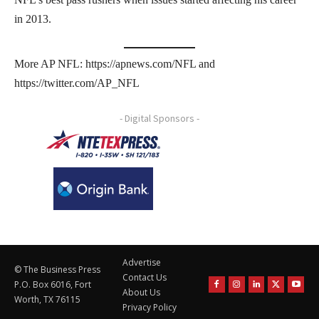
in 2013.
More AP NFL: https://apnews.com/NFL and
https://twitter.com/AP_NFL
- Digital Sponsors -
Advertise
© The Business Press
Contact Us
P.O. Box 6016, Fort
About Us
Worth, TX 76115
Privacy Policy