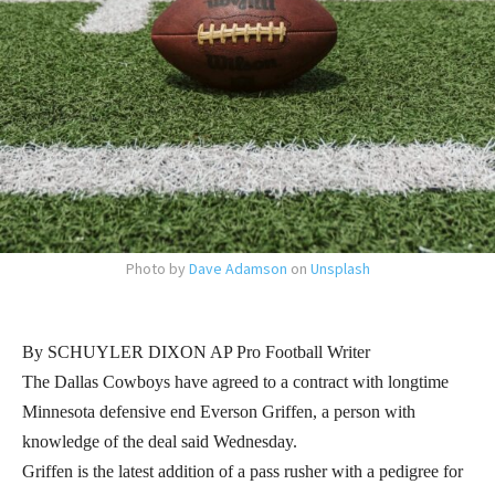
Photo by
Dave Adamson
on
Unsplash
By SCHUYLER DIXON AP Pro Football Writer
The Dallas Cowboys have agreed to a contract with longtime
Minnesota defensive end Everson Griffen, a person with
knowledge of the deal said Wednesday.
Griffen is the latest addition of a pass rusher with a pedigree for