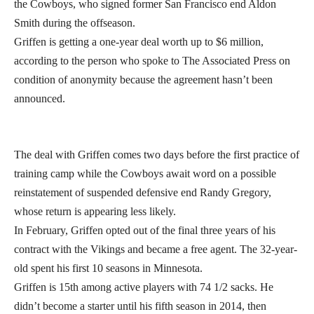
the Cowboys, who signed former San Francisco end Aldon
Smith during the offseason.
Griffen is getting a one-year deal worth up to $6 million,
according to the person who spoke to The Associated Press on
condition of anonymity because the agreement hasn’t been
announced.
The deal with Griffen comes two days before the first practice of
training camp while the Cowboys await word on a possible
reinstatement of suspended defensive end Randy Gregory,
whose return is appearing less likely.
In February, Griffen opted out of the final three years of his
contract with the Vikings and became a free agent. The 32-year-
old spent his first 10 seasons in Minnesota.
Griffen is 15th among active players with 74 1/2 sacks. He
didn’t become a starter until his fifth season in 2014, then