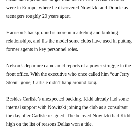
were in Europe, where he discovered Nowitzki and Doncic as
teenagers roughly 20 years apart.
Harrison’s background is more in marketing and building
relationships, and fits the model some clubs have used in putting
former agents in key personnel roles.
Nelson’s departure came amid reports of a power struggle in the
front office. With the executive who once called him “our Jerry
Sloan” gone, Carlisle didn’t hang around long.
Besides Carlisle’s unexpected backing, Kidd already had some
internal support with Nowitzki joining the club as a consultant
the day after Carlisle resigned. The beloved Nowitzki had Kidd
high on the list of reasons Dallas won a title.