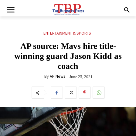
ENTERTAINMENT & SPORTS
AP source: Mavs hire title-
winning guard Jason Kidd as
coach
By
AP News
June 25, 2021