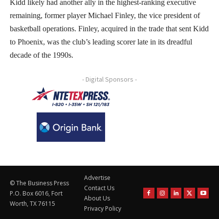
Kidd likely had another ally in the highest-ranking executive
remaining, former player Michael Finley, the vice president of
basketball operations. Finley, acquired in the trade that sent Kidd
to Phoenix, was the club’s leading scorer late in its dreadful
decade of the 1990s.
- Digital Sponsors -
Advertise
© The Business Press
Contact Us
P.O. Box 6016, Fort
About Us
Worth, TX 76115
Privacy Policy