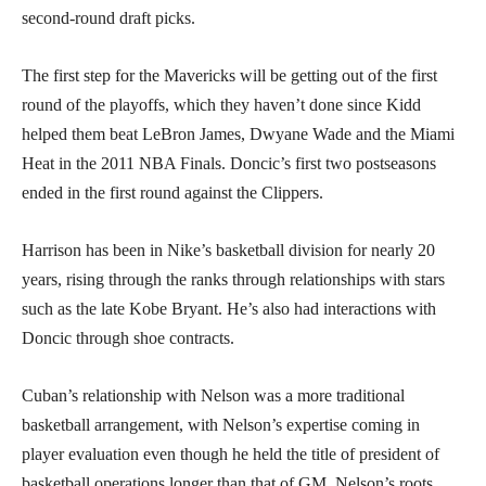
second-round draft picks.
The first step for the Mavericks will be getting out of the first
round of the playoffs, which they haven’t done since Kidd
helped them beat LeBron James, Dwyane Wade and the Miami
Heat in the 2011 NBA Finals. Doncic’s first two postseasons
ended in the first round against the Clippers.
Harrison has been in Nike’s basketball division for nearly 20
years, rising through the ranks through relationships with stars
such as the late Kobe Bryant. He’s also had interactions with
Doncic through shoe contracts.
Cuban’s relationship with Nelson was a more traditional
basketball arrangement, with Nelson’s expertise coming in
player evaluation even though he held the title of president of
basketball operations longer than that of GM. Nelson’s roots