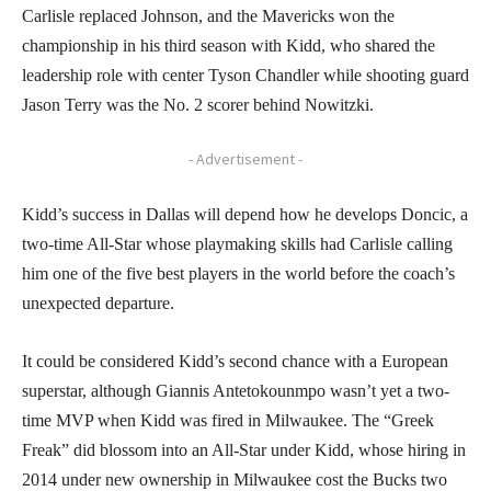
Carlisle replaced Johnson, and the Mavericks won the
championship in his third season with Kidd, who shared the
leadership role with center Tyson Chandler while shooting guard
Jason Terry was the No. 2 scorer behind Nowitzki.
- Advertisement -
Kidd’s success in Dallas will depend how he develops Doncic, a
two-time All-Star whose playmaking skills had Carlisle calling
him one of the five best players in the world before the coach’s
unexpected departure.
It could be considered Kidd’s second chance with a European
superstar, although Giannis Antetokounmpo wasn’t yet a two-
time MVP when Kidd was fired in Milwaukee. The “Greek
Freak” did blossom into an All-Star under Kidd, whose hiring in
2014 under new ownership in Milwaukee cost the Bucks two