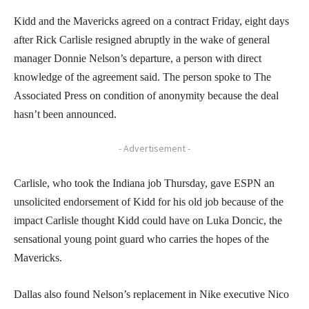
Kidd and the Mavericks agreed on a contract Friday, eight days
after Rick Carlisle resigned abruptly in the wake of general
manager Donnie Nelson’s departure, a person with direct
knowledge of the agreement said. The person spoke to The
Associated Press on condition of anonymity because the deal
hasn’t been announced.
- Advertisement -
Carlisle, who took the Indiana job Thursday, gave ESPN an
unsolicited endorsement of Kidd for his old job because of the
impact Carlisle thought Kidd could have on Luka Doncic, the
sensational young point guard who carries the hopes of the
Mavericks.
Dallas also found Nelson’s replacement in Nike executive Nico