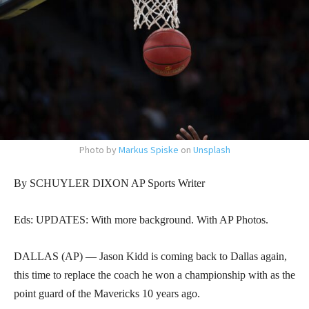
Photo by
Markus Spiske
on
Unsplash
By SCHUYLER DIXON AP Sports Writer
Eds: UPDATES: With more background. With AP Photos.
DALLAS (AP) — Jason Kidd is coming back to Dallas again,
this time to replace the coach he won a championship with as the
point guard of the Mavericks 10 years ago.