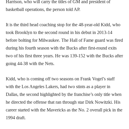
Harrison, who will carry the titles of GM and president of
basketball operations, the person told AP.
It is the third head coaching stop for the 48-year-old Kidd, who
took Brooklyn to the second round in his debut in 2013-14
before bolting for Milwaukee. The Hall of Fame guard was fired
during his fourth season with the Bucks after first-round exits
two of his first three years. He was 139-152 with the Bucks after
going 44-38 with the Nets.
Kidd, who is coming off two seasons on Frank Vogel’s staff
with the Los Angeles Lakers, had two stints as a player in
Dallas, the second highlighted by the franchise’s only title when
he directed the offense that ran through star Dirk Nowitzki. His
career started with the Mavericks as the No. 2 overall pick in the
1994 draft.