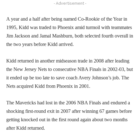
- Advertisement -
A year and a half after being named Co-Rookie of the Year in
1995, Kidd was traded to Phoenix amid turmoil with teammates
Jim Jackson and Jamal Mashburn, both selected fourth overall in
the two years before Kidd arrived.
Kidd returned in another midseason trade in 2008 after leading
the New Jersey Nets to consecutive NBA Finals in 2002-03, but
it ended up be too late to save coach Avery Johnson’s job. The
Nets acquired Kidd from Phoenix in 2001.
The Mavericks had lost in the 2006 NBA Finals and endured a
shocking first-round exit in 2007 after winning 67 games before
getting knocked out in the first round again about two months
after Kidd returned.