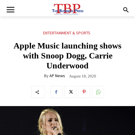
ENTERTAINMENT & SPORTS
Apple Music launching shows
with Snoop Dogg, Carrie
Underwood
By
AP News
August 18, 2020