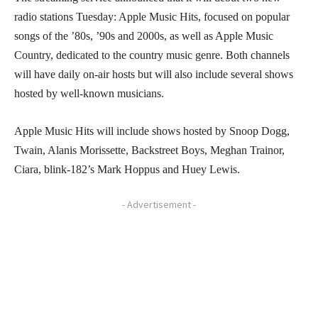
radio stations Tuesday: Apple Music Hits, focused on popular
songs of the ’80s, ’90s and 2000s, as well as Apple Music
Country, dedicated to the country music genre. Both channels
will have daily on-air hosts but will also include several shows
hosted by well-known musicians.
Apple Music Hits will include shows hosted by Snoop Dogg,
Twain, Alanis Morissette, Backstreet Boys, Meghan Trainor,
Ciara, blink-182’s Mark Hoppus and Huey Lewis.
- Advertisement -