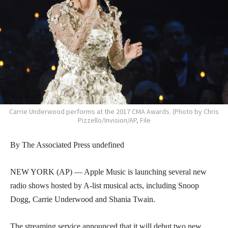
Carrie Underwood performs at the 2017 CMA Awards. (Photo by Chris
Pizzello/Invision/AP, File
By The Associated Press undefined
NEW YORK (AP) — Apple Music is launching several new
radio shows hosted by A-list musical acts, including Snoop
Dogg, Carrie Underwood and Shania Twain.
The streaming service announced that it will debut two new