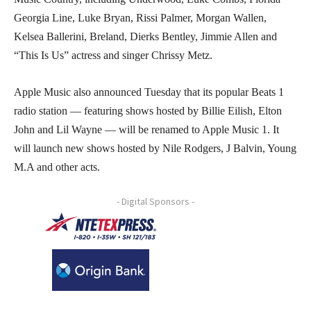
Georgia Line, Luke Bryan, Rissi Palmer, Morgan Wallen,
Kelsea Ballerini, Breland, Dierks Bentley, Jimmie Allen and
“This Is Us” actress and singer Chrissy Metz.
Apple Music also announced Tuesday that its popular Beats 1
radio station — featuring shows hosted by Billie Eilish, Elton
John and Lil Wayne — will be renamed to Apple Music 1. It
will launch new shows hosted by Nile Rodgers, J Balvin, Young
M.A and other acts.
- Digital Sponsors -