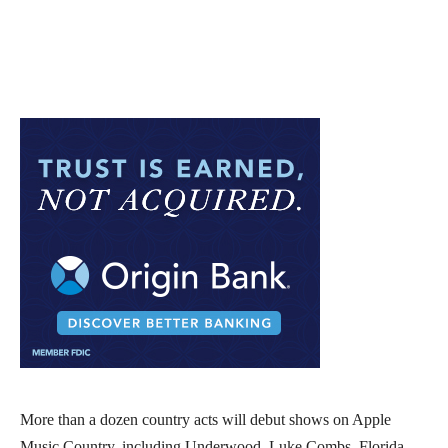
More than a dozen country acts will debut shows on Apple
Music Country, including Underwood, Luke Combs, Florida