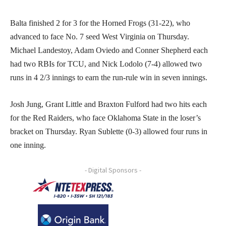
Balta finished 2 for 3 for the Horned Frogs (31-22), who
advanced to face No. 7 seed West Virginia on Thursday.
Michael Landestoy, Adam Oviedo and Conner Shepherd each
had two RBIs for TCU, and Nick Lodolo (7-4) allowed two
runs in 4 2/3 innings to earn the run-rule win in seven innings.
Josh Jung, Grant Little and Braxton Fulford had two hits each
for the Red Raiders, who face Oklahoma State in the loser’s
bracket on Thursday. Ryan Sublette (0-3) allowed four runs in
one inning.
- Digital Sponsors -