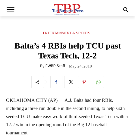
ENTERTAINMENT & SPORTS
Balta’s 4 RBIs help TCU past
Texas Tech, 12-2
By
FWBP Staff
May 24, 2018
OKLAHOMA CITY (AP) — A.J. Balta had four RBIs,
including a three-run double in the second inning, to help sixth-
seeded TCU make easy work of third-seeded Texas Tech with a
12-2 win in the opening round of the Big 12 baseball
tournament.