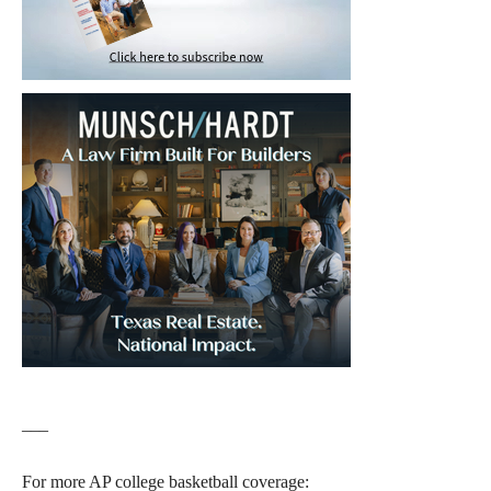
___
For more AP college basketball coverage: