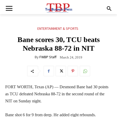
ENTERTAINMENT & SPORTS
Bane scores 30, TCU beats
Nebraska 88-72 in NIT
By
FWBP Staff
March 24, 2019
FORT WORTH, Texas (AP) — Desmond Bane had 30 points
as TCU defeated Nebraska 88-72 in the second round of the
NIT on Sunday night.
Bane shot 6 for 9 from deep. He added eight rebounds.