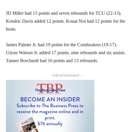
JD Miller had 15 points and seven rebounds for TCU (22-13).
Kendric Davis added 12 points. Kouat Noi had 12 points for the
hosts.
James Palmer Jr. had 19 points for the Cornhuskers (19-17).
Glynn Watson Jr. added 17 points, nine rebounds and six assists.
Tanner Borchardt had 16 points and 13 rebounds.
- Advertisement -