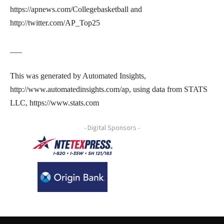
https://apnews.com/Collegebasketball and
http://twitter.com/AP_Top25
___
This was generated by Automated Insights,
http://www.automatedinsights.com/ap, using data from STATS
LLC, https://www.stats.com
- Digital Sponsors -