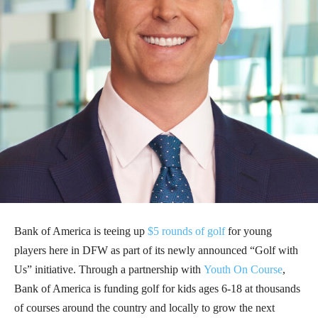
Bank of America is teeing up
$5 rounds of golf
for young
players here in DFW as part of its newly announced “Golf with
Us” initiative. Through a partnership with
Youth On Course
,
Bank of America is funding golf for kids ages 6-18 at thousands
of courses around the country and locally to grow the next