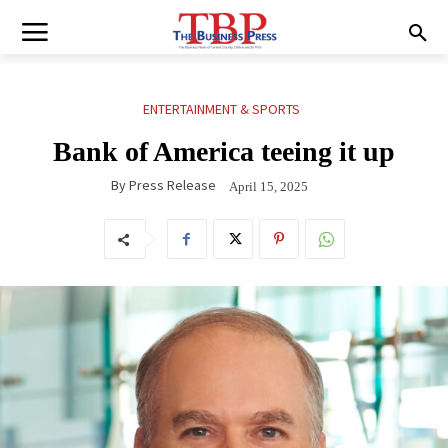
ENTERTAINMENT & SPORTS
Bank of America teeing it up
By
Press Release
April 15, 2025