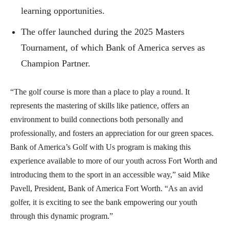
learning opportunities.
The offer launched during the 2025 Masters
Tournament, of which Bank of America serves as
Champion Partner.
“The golf course is more than a place to play a round. It
represents the mastering of skills like patience, offers an
environment to build connections both personally and
professionally, and fosters an appreciation for our green spaces.
Bank of America’s Golf with Us program is making this
experience available to more of our youth across Fort Worth and
introducing them to the sport in an accessible way,” said Mike
Pavell, President, Bank of America Fort Worth. “As an avid
golfer, it is exciting to see the bank empowering our youth
through this dynamic program.”