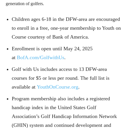
generation of golfers.
Children ages 6-18 in the DFW-area are encouraged
to enroll in a free, one-year membership to Youth on
Course courtesy of Bank of America.
Enrollment is open until May 24, 2025
at
BofA.com/GolfwithUs
.
Golf with Us includes access to 13 DFW-area
courses for $5 or less per round. The full list is
available at
YouthOnCourse.org
.
Program membership also includes a registered
handicap index in the United States Golf
Association’s Golf Handicap Information Network
(GHIN) system and continued development and