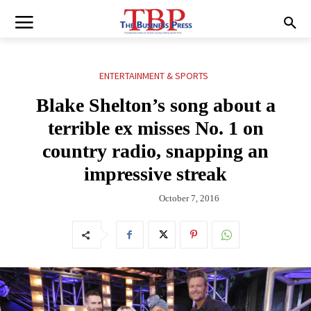
ENTERTAINMENT & SPORTS
Blake Shelton’s song about a
terrible ex misses No. 1 on
country radio, snapping an
impressive streak
October 7, 2016