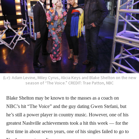
(L-r): Adam Levine, Miley Cyrus, Alicia Keys and Blake Shelton on the new
season of “The Voice.” CREDIT: Trae Patton, NBC
Blake Shelton may be known to the masses as a coach on
NBC’s hit “The Voice” and the guy dating Gwen Stefani, but
he’s still a power player in country music. However, one of his
greatest Nashville achievements took a hit this week — for the
first time in about seven years, one of his singles failed to go to