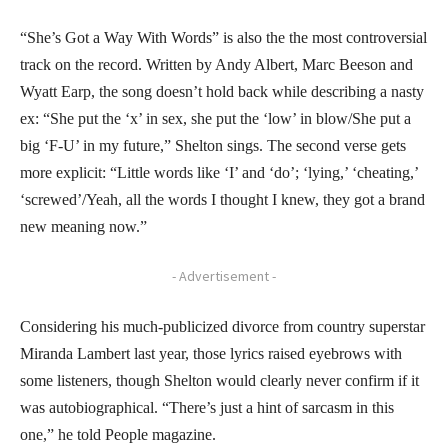
“She’s Got a Way With Words” is also the the most controversial
track on the record. Written by Andy Albert, Marc Beeson and
Wyatt Earp, the song doesn’t hold back while describing a nasty
ex: “She put the ‘x’ in sex, she put the ‘low’ in blow/She put a
big ‘F-U’ in my future,” Shelton sings. The second verse gets
more explicit: “Little words like ‘I’ and ‘do’; ‘lying,’ ‘cheating,’
‘screwed’/Yeah, all the words I thought I knew, they got a brand
new meaning now.”
- Advertisement -
Considering his much-publicized divorce from country superstar
Miranda Lambert last year, those lyrics raised eyebrows with
some listeners, though Shelton would clearly never confirm if it
was autobiographical. “There’s just a hint of sarcasm in this
one,” he told People magazine.