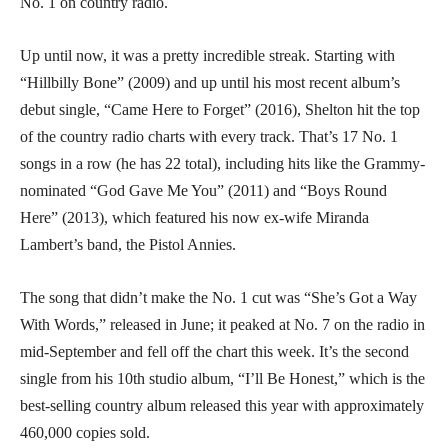
No. 1 on country radio.
Up until now, it was a pretty incredible streak. Starting with
“Hillbilly Bone” (2009) and up until his most recent album’s
debut single, “Came Here to Forget” (2016), Shelton hit the top
of the country radio charts with every track. That’s 17 No. 1
songs in a row (he has 22 total), including hits like the Grammy-
nominated “God Gave Me You” (2011) and “Boys Round
Here” (2013), which featured his now ex-wife Miranda
Lambert’s band, the Pistol Annies.
The song that didn’t make the No. 1 cut was “She’s Got a Way
With Words,” released in June; it peaked at No. 7 on the radio in
mid-September and fell off the chart this week. It’s the second
single from his 10th studio album, “I’ll Be Honest,” which is the
best-selling country album released this year with approximately
460,000 copies sold.