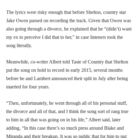
The lyrics were risky enough that before Shelton, country star
Jake Owen passed on recording the track. Given that Owen was
also going through a divorce, he explained that he “(didn’t) want
my ex to perceive I did that to her,” in case listeners took the
song literally.
Meanwhile, co-writer Albert told Taste of Country that Shelton
put the song on hold to record in early 2015, several months
before he and Lambert announced their split in July after being
married for four years.
“Then, unfortunately, he went through all of his personal stuff,
the divorce and all of that, and I think the song sort of rang true
to him in all that was going on in his life,” Albert said, later
adding, “In this case there’s so much press around Blake and
Miranda and their breakup. It was so public that for him to put