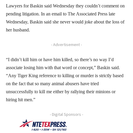
Lawyers for Baskin said Wednesday they couldn’t comment on
pending litigation. In an email to The Associated Press late
Wednesday, Baskin said she never would joke about the loss of
her husband.
- Advertisement -
“I didn’t kill him or have him killed, so there’s no way I’d
associate losing him with that word or concept,” Baskin said.
“Any Tiger King reference to killing or murder is strictly based
on the fact that so many animal abusers have tried
unsuccessfully to kill me either by rallying their minions or
hiring hit men.”
- Digital Sponsors -