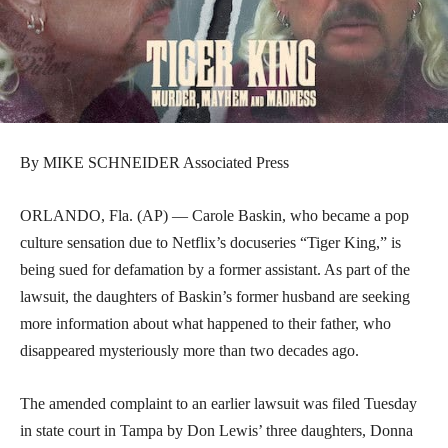
By MIKE SCHNEIDER Associated Press
ORLANDO, Fla. (AP) — Carole Baskin, who became a pop
culture sensation due to Netflix’s docuseries “Tiger King,” is
being sued for defamation by a former assistant. As part of the
lawsuit, the daughters of Baskin’s former husband are seeking
more information about what happened to their father, who
disappeared mysteriously more than two decades ago.
The amended complaint to an earlier lawsuit was filed Tuesday
in state court in Tampa by Don Lewis’ three daughters, Donna