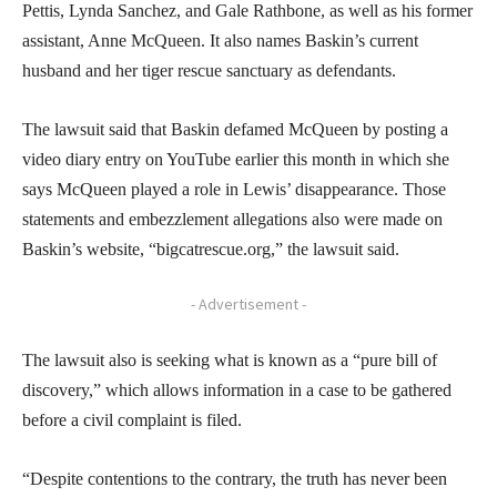
Pettis, Lynda Sanchez, and Gale Rathbone, as well as his former
assistant, Anne McQueen. It also names Baskin’s current
husband and her tiger rescue sanctuary as defendants.
The lawsuit said that Baskin defamed McQueen by posting a
video diary entry on YouTube earlier this month in which she
says McQueen played a role in Lewis’ disappearance. Those
statements and embezzlement allegations also were made on
Baskin’s website, “bigcatrescue.org,” the lawsuit said.
- Advertisement -
The lawsuit also is seeking what is known as a “pure bill of
discovery,” which allows information in a case to be gathered
before a civil complaint is filed.
“Despite contentions to the contrary, the truth has never been