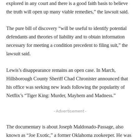
explored in any court and there is a good faith basis to believe
the truth will open up many viable remedies,” the lawsuit said.
The pure bill of discovery “will be useful to identify potential
defendants and theories of liability and to obtain information
necessary for meeting a condition precedent to filing suit,” the
lawsuit said.
Lewis’s disappearance remains an open case. In March,
Hillsborough County Sheriff Chad Chronister announced that
his office was seeking new leads following the popularity of
Netflix’s “Tiger King: Murder, Mayhem and Madness.”
- Advertisement -
The documentary is about Joseph Maldonado-Passage, also
known as “Joe Exotic,” a former Oklahoma zookeeper. He was