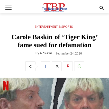
ENTERTAINMENT & SPORTS
Carole Baskin of ‘Tiger King’
fame sued for defamation
By
AP News
September 24, 2020