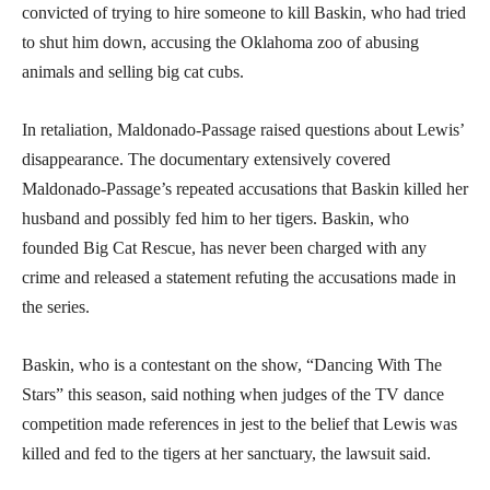
convicted of trying to hire someone to kill Baskin, who had tried
to shut him down, accusing the Oklahoma zoo of abusing
animals and selling big cat cubs.
In retaliation, Maldonado-Passage raised questions about Lewis’
disappearance. The documentary extensively covered
Maldonado-Passage’s repeated accusations that Baskin killed her
husband and possibly fed him to her tigers. Baskin, who
founded Big Cat Rescue, has never been charged with any
crime and released a statement refuting the accusations made in
the series.
Baskin, who is a contestant on the show, “Dancing With The
Stars” this season, said nothing when judges of the TV dance
competition made references in jest to the belief that Lewis was
killed and fed to the tigers at her sanctuary, the lawsuit said.