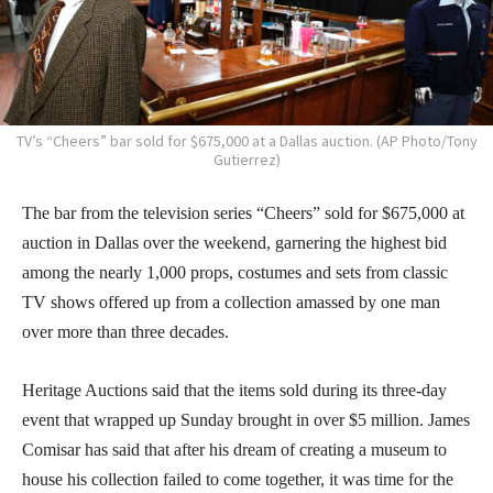
TV’s “Cheers” bar sold for $675,000 at a Dallas auction. (AP Photo/Tony
Gutierrez)
The bar from the television series “Cheers” sold for $675,000 at
auction in Dallas over the weekend, garnering the highest bid
among the nearly 1,000 props, costumes and sets from classic
TV shows offered up from a collection amassed by one man
over more than three decades.
Heritage Auctions said that the items sold during its three-day
event that wrapped up Sunday brought in over $5 million. James
Comisar has said that after his dream of creating a museum to
house his collection failed to come together, it was time for the