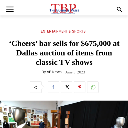
ENTERTAINMENT & SPORTS
‘Cheers’ bar sells for $675,000 at
Dallas auction of items from
classic TV shows
By
AP News
June 5, 2023