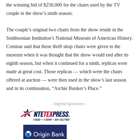
the winning bid of $250,000 for the chairs used by the TV
couple in the show’s ninth season.
The couple’s original two chairs from the show reside in the
Smithsonian Institution’s National Museum of American History.
Comisar said that those thrift shop chairs were given to the
museum when it was thought that the show would end after its
eighth season, but when it continued for a ninth, replicas were
made at great cost. Those replicas — which were the chairs
offered at auction — were then used in the show’s last season
and in its continuation, “Archie Bunker’s Place.”
- Digital Sponsors -