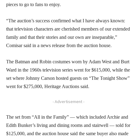
pieces to go to fans to enjoy.
“The auction’s success confirmed what I have always known:
that television characters are cherished members of our extended
family and that their stories and our own are inseparable,”
Comisar said in a news release from the auction house.
The Batman and Robin costumes worn by Adam West and Burt
Ward in the 1960s television series went for $615,000, while the
set where Johnny Carson hosted guests on “The Tonight Show”
went for $275,000, Heritage Auctions said.
- Advertisement -
The set from “All in the Family” — which included Archie and
Edith Bunker’s living and dining rooms and stairwell — sold for
$125,000, and the auction house said the same buyer also made