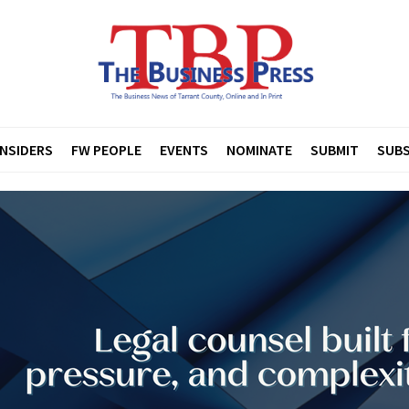
INSIDERS
FW PEOPLE
EVENTS
NOMINATE
SUBMIT
SUBS