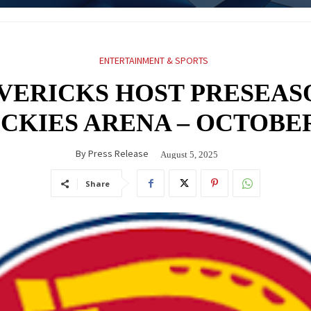
ENTERTAINMENT & SPORTS
VERICKS HOST PRESEAS
ICKIES ARENA – OCTOBER
By
Press Release
August 5, 2025
Share