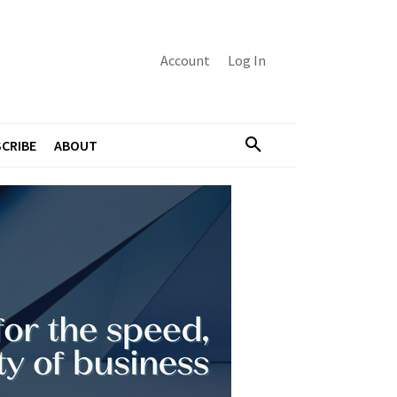
Account
Log In
CRIBE
ABOUT