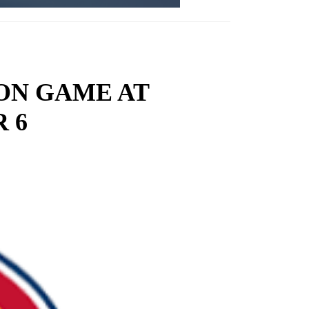
ON GAME AT
 6