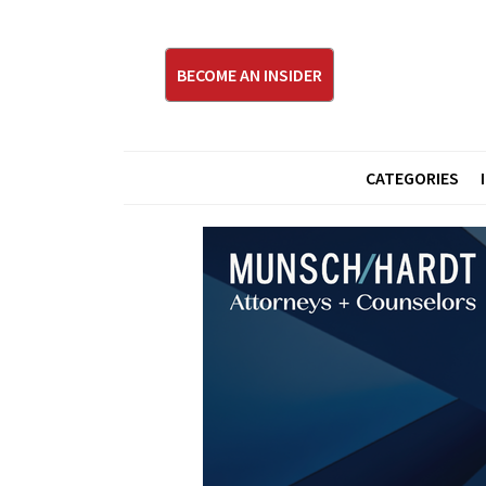
BECOME AN INSIDER
CATEGORIES