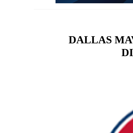
DALLAS MA
D