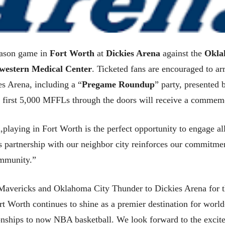
eason game in
Fort Worth
at
Dickies Arena
against the
Okla
western Medical Center
. Ticketed fans are encouraged to a
es Arena, including a “
Pregame Roundup
” party, presented
he first 5,000 MFFLs through the doors will receive a commem
laying in Fort Worth is the perfect opportunity to engage all
s partnership with our neighbor city reinforces our commitme
ommunity.”
 Mavericks and Oklahoma City Thunder to Dickies Arena for t
rt Worth continues to shine as a premier destination for worl
hips to now NBA basketball. We look forward to the excitem