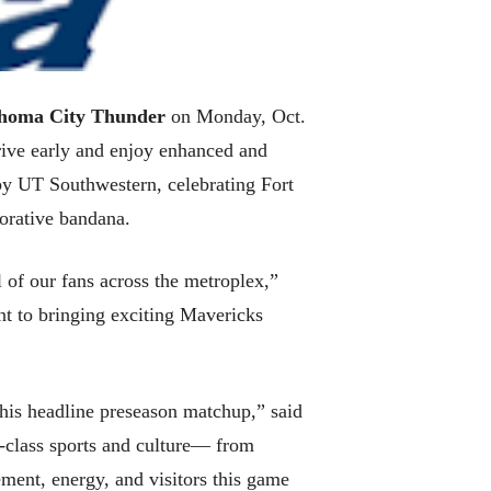
homa City Thunder
on Monday, Oct.
rrive early and enjoy enhanced and
 by UT Southwestern, celebrating Fort
orative bandana.
 of our fans across the metroplex,”
nt to bringing exciting Mavericks
his headline preseason matchup,” said
d-class sports and culture— from
ent, energy, and visitors this game