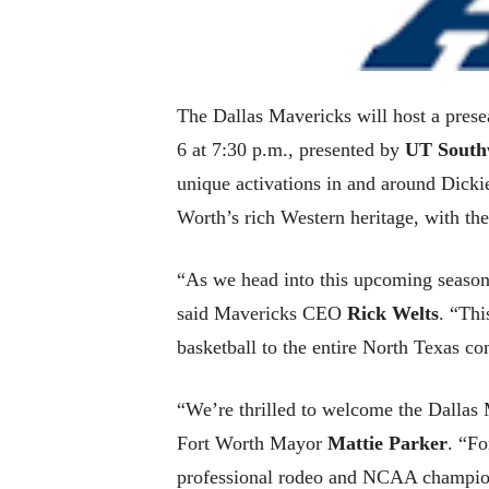
The Dallas Mavericks will host a pres
6 at 7:30 p.m., presented by
UT South
unique activations in and around Dicki
Worth’s rich Western heritage, with t
“As we head into this upcoming season,p
said Mavericks CEO
Rick Welts
. “Thi
basketball to the entire North Texas c
“We’re thrilled to welcome the Dallas
Fort Worth Mayor
Mattie Parker
. “Fo
professional rodeo and NCAA champions