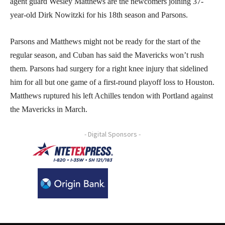
agent guard Wesley Matthews are the newcomers joining 37-
year-old Dirk Nowitzki for his 18th season and Parsons.
Parsons and Matthews might not be ready for the start of the
regular season, and Cuban has said the Mavericks won’t rush
them. Parsons had surgery for a right knee injury that sidelined
him for all but one game of a first-round playoff loss to Houston.
Matthews ruptured his left Achilles tendon with Portland against
the Mavericks in March.
- Digital Sponsors -