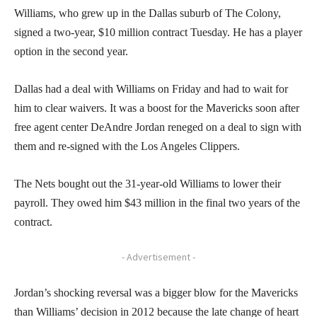
Williams, who grew up in the Dallas suburb of The Colony,
signed a two-year, $10 million contract Tuesday. He has a player
option in the second year.
Dallas had a deal with Williams on Friday and had to wait for
him to clear waivers. It was a boost for the Mavericks soon after
free agent center DeAndre Jordan reneged on a deal to sign with
them and re-signed with the Los Angeles Clippers.
The Nets bought out the 31-year-old Williams to lower their
payroll. They owed him $43 million in the final two years of the
contract.
- Advertisement -
Jordan’s shocking reversal was a bigger blow for the Mavericks
than Williams’ decision in 2012 because the late change of heart