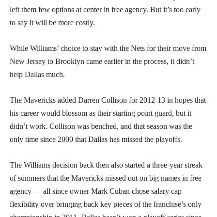
left them few options at center in free agency. But it’s too early
to say it will be more costly.
While Williams’ choice to stay with the Nets for their move from
New Jersey to Brooklyn came earlier in the process, it didn’t
help Dallas much.
The Mavericks added Darren Collison for 2012-13 in hopes that
his career would blossom as their starting point guard, but it
didn’t work. Collison was benched, and that season was the
only time since 2000 that Dallas has missed the playoffs.
The Williams decision back then also started a three-year streak
of summers that the Mavericks missed out on big names in free
agency — all since owner Mark Cuban chose salary cap
flexibility over bringing back key pieces of the franchise’s only