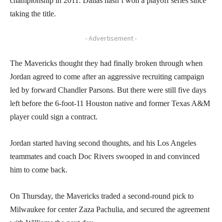
championship in 2011. Dallas hasn’t won a playoff series since
taking the title.
- Advertisement -
The Mavericks thought they had finally broken through when
Jordan agreed to come after an aggressive recruiting campaign
led by forward Chandler Parsons. But there were still five days
left before the 6-foot-11 Houston native and former Texas A&M
player could sign a contract.
Jordan started having second thoughts, and his Los Angeles
teammates and coach Doc Rivers swooped in and convinced
him to come back.
On Thursday, the Mavericks traded a second-round pick to
Milwaukee for center Zaza Pachulia, and secured the agreement