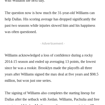
with Williams the next day.
The question now is how much the 31-year-old Williams can
help Dallas. His scoring average has dropped significantly the
past two seasons while injuries slowed him and his happiness
was often questioned.
- Advertisement -
Williams acknowledged a loss of confidence during a rocky
2014-15 season and ended up averaging 13 points, the lowest
since he was a rookie. Brooklyn made the playoffs all three
years after Williams signed the max deal at five years and $98.5
million, but won just one series.
The signing of Williams also completes the starting lineup for
Dallas after the setback with Jordan. Williams, Pachulia and free