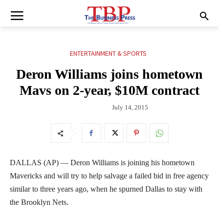
ENTERTAINMENT & SPORTS
Deron Williams joins hometown
Mavs on 2-year, $10M contract
July 14, 2015
DALLAS (AP) — Deron Williams is joining his hometown
Mavericks and will try to help salvage a failed bid in free agency
similar to three years ago, when he spurned Dallas to stay with
the Brooklyn Nets.