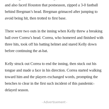
and also faced Houston that postseason, zipped a 3-0 fastball
behind Bregman’s head. Bregman grimaced after jumping to
avoid being hit, then trotted to first base.
There were two outs in the inning when Kelly threw a breaking
ball over Correa’s head. Correa, who homered and finished with
three hits, took off his batting helmet and stared Kelly down
before continuing the at-bat.
Kelly struck out Correa to end the inning, then stuck out his
tongue and made a face in his direction. Correa started walking
toward him and the players exchanged words, prompting the
benches to clear in the first such incident of this pandemic-
delayed season.
- Advertisement -