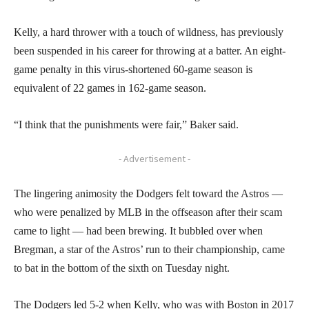
Kelly, a hard thrower with a touch of wildness, has previously
been suspended in his career for throwing at a batter. An eight-
game penalty in this virus-shortened 60-game season is
equivalent of 22 games in 162-game season.
“I think that the punishments were fair,” Baker said.
- Advertisement -
The lingering animosity the Dodgers felt toward the Astros —
who were penalized by MLB in the offseason after their scam
came to light — had been brewing. It bubbled over when
Bregman, a star of the Astros’ run to their championship, came
to bat in the bottom of the sixth on Tuesday night.
The Dodgers led 5-2 when Kelly, who was with Boston in 2017