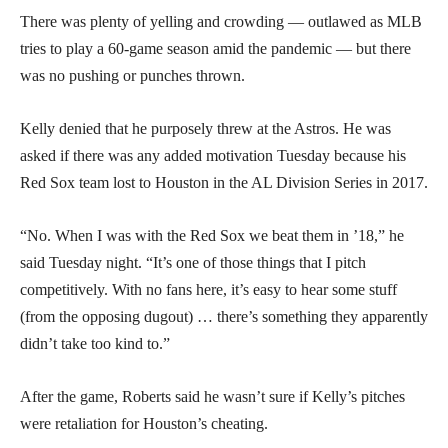
There was plenty of yelling and crowding — outlawed as MLB
tries to play a 60-game season amid the pandemic — but there
was no pushing or punches thrown.
Kelly denied that he purposely threw at the Astros. He was
asked if there was any added motivation Tuesday because his
Red Sox team lost to Houston in the AL Division Series in 2017.
“No. When I was with the Red Sox we beat them in ’18,” he
said Tuesday night. “It’s one of those things that I pitch
competitively. With no fans here, it’s easy to hear some stuff
(from the opposing dugout) … there’s something they apparently
didn’t take too kind to.”
After the game, Roberts said he wasn’t sure if Kelly’s pitches
were retaliation for Houston’s cheating.