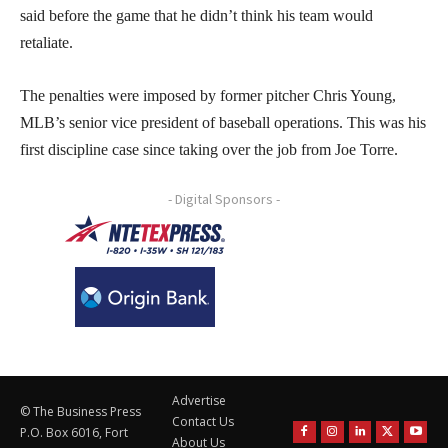
said before the game that he didn’t think his team would
retaliate.
The penalties were imposed by former pitcher Chris Young,
MLB’s senior vice president of baseball operations. This was his
first discipline case since taking over the job from Joe Torre.
- Digital Sponsors -
Advertise
© The Business Press
Contact Us
P.O. Box 6016, Fort
About Us