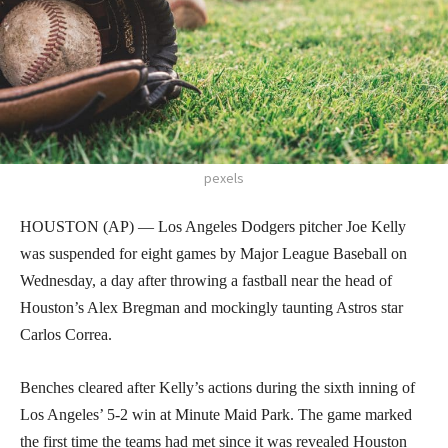
pexels
HOUSTON (AP) — Los Angeles Dodgers pitcher Joe Kelly
was suspended for eight games by Major League Baseball on
Wednesday, a day after throwing a fastball near the head of
Houston’s Alex Bregman and mockingly taunting Astros star
Carlos Correa.
Benches cleared after Kelly’s actions during the sixth inning of
Los Angeles’ 5-2 win at Minute Maid Park. The game marked
the first time the teams had met since it was revealed Houston