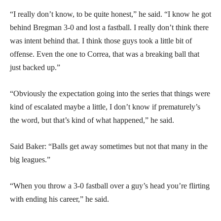
“I really don’t know, to be quite honest,” he said. “I know he got
behind Bregman 3-0 and lost a fastball. I really don’t think there
was intent behind that. I think those guys took a little bit of
offense. Even the one to Correa, that was a breaking ball that
just backed up.”
“Obviously the expectation going into the series that things were
kind of escalated maybe a little, I don’t know if prematurely’s
the word, but that’s kind of what happened,” he said.
Said Baker: “Balls get away sometimes but not that many in the
big leagues.”
“When you throw a 3-0 fastball over a guy’s head you’re flirting
with ending his career,” he said.