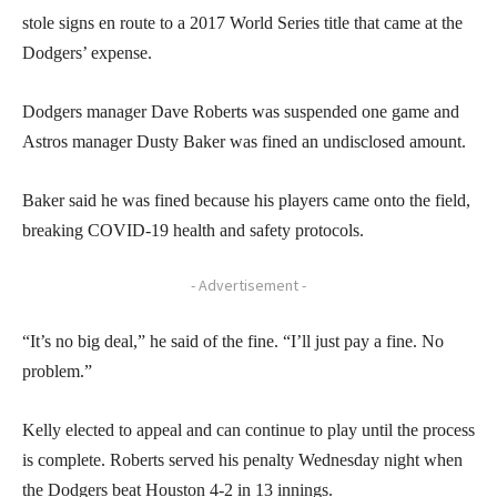
stole signs en route to a 2017 World Series title that came at the
Dodgers’ expense.
Dodgers manager Dave Roberts was suspended one game and
Astros manager Dusty Baker was fined an undisclosed amount.
Baker said he was fined because his players came onto the field,
breaking COVID-19 health and safety protocols.
- Advertisement -
“It’s no big deal,” he said of the fine. “I’ll just pay a fine. No
problem.”
Kelly elected to appeal and can continue to play until the process
is complete. Roberts served his penalty Wednesday night when
the Dodgers beat Houston 4-2 in 13 innings.