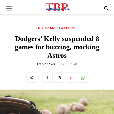
ENTERTAINMENT & SPORTS
Dodgers’ Kelly suspended 8
games for buzzing, mocking
Astros
By
AP News
July 30, 2020