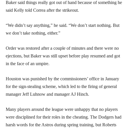
Baker said things really got out of hand because of something he
said Kelly told Correa after the strikeout.
“We didn’t say anything,” he said. “We don’t start nothing. But
we don’t take nothing, either.”
Order was restored after a couple of minutes and there were no
ejections, but Baker was still upset before play resumed and got
in the face of an umpire.
Houston was punished by the commissioners’ office in January
for the sign-stealing scheme, which led to the firing of general
manager Jeff Luhnow and manager AJ Hinch.
Many players around the league were unhappy that no players
were disciplined for their roles in the cheating. The Dodgers had
harsh words for the Astros during spring training, but Roberts