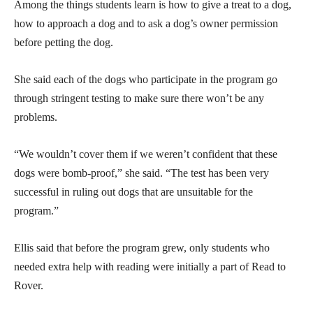
Among the things students learn is how to give a treat to a dog,
how to approach a dog and to ask a dog’s owner permission
before petting the dog.
She said each of the dogs who participate in the program go
through stringent testing to make sure there won’t be any
problems.
“We wouldn’t cover them if we weren’t confident that these
dogs were bomb-proof,” she said. “The test has been very
successful in ruling out dogs that are unsuitable for the
program.”
Ellis said that before the program grew, only students who
needed extra help with reading were initially a part of Read to
Rover.