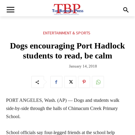
ENTERTAINMENT & SPORTS
Dogs encouraging Port Hadlock
students to read, be calm
January 14, 2018
PORT ANGELES, Wash. (AP) — Dogs and students walk
side-by-side through the halls of Chimacum Creek Primary
School.
School officials say four-legged friends at the school help