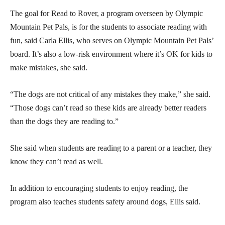
The goal for Read to Rover, a program overseen by Olympic
Mountain Pet Pals, is for the students to associate reading with
fun, said Carla Ellis, who serves on Olympic Mountain Pet Pals’
board. It’s also a low-risk environment where it’s OK for kids to
make mistakes, she said.
“The dogs are not critical of any mistakes they make,” she said.
“Those dogs can’t read so these kids are already better readers
than the dogs they are reading to.”
She said when students are reading to a parent or a teacher, they
know they can’t read as well.
In addition to encouraging students to enjoy reading, the
program also teaches students safety around dogs, Ellis said.