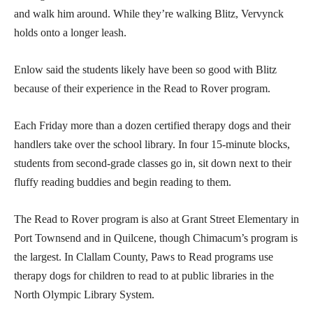
and walk him around. While they’re walking Blitz, Vervynck
holds onto a longer leash.
Enlow said the students likely have been so good with Blitz
because of their experience in the Read to Rover program.
Each Friday more than a dozen certified therapy dogs and their
handlers take over the school library. In four 15-minute blocks,
students from second-grade classes go in, sit down next to their
fluffy reading buddies and begin reading to them.
The Read to Rover program is also at Grant Street Elementary in
Port Townsend and in Quilcene, though Chimacum’s program is
the largest. In Clallam County, Paws to Read programs use
therapy dogs for children to read to at public libraries in the
North Olympic Library System.