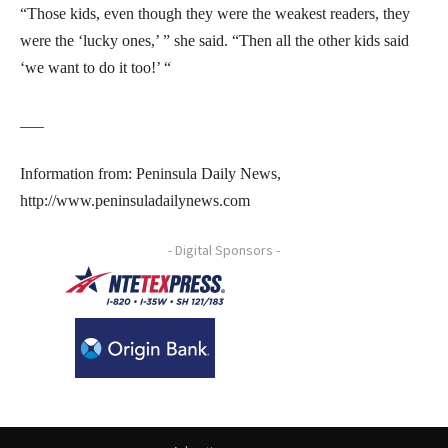
“Those kids, even though they were the weakest readers, they
were the ‘lucky ones,’ ” she said. “Then all the other kids said
‘we want to do it too!’ “
___
Information from: Peninsula Daily News,
http://www.peninsuladailynews.com
- Digital Sponsors -