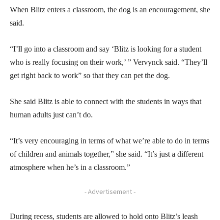
When Blitz enters a classroom, the dog is an encouragement, she
said.
“I’ll go into a classroom and say ‘Blitz is looking for a student
who is really focusing on their work,’ ” Vervynck said. “They’ll
get right back to work” so that they can pet the dog.
She said Blitz is able to connect with the students in ways that
human adults just can’t do.
“It’s very encouraging in terms of what we’re able to do in terms
of children and animals together,” she said. “It’s just a different
atmosphere when he’s in a classroom.”
- Advertisement -
During recess, students are allowed to hold onto Blitz’s leash