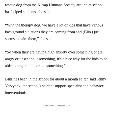
rescue dog from the Kitsap Humane Society around at school
has helped students, she said.
“With the therapy dog, we have a lot of kids that have various
background situations they are coming from and (Blitz) just
seems to calm them,” she said.
“So when they are having high anxiety over something or are
angry or upset about something, it’s a nice way for the kids to be
able to hug, cuddle or pet something.”
Blitz has been in the school for about a month so far, said Jenny
Vervynck, the school’s student support specialist and behavior
interventionist.
- Advertisement -