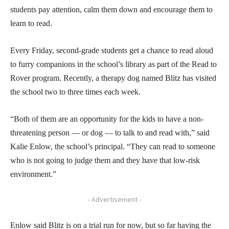
students pay attention, calm them down and encourage them to
learn to read.
Every Friday, second-grade students get a chance to read aloud
to furry companions in the school’s library as part of the Read to
Rover program. Recently, a therapy dog named Blitz has visited
the school two to three times each week.
“Both of them are an opportunity for the kids to have a non-
threatening person — or dog — to talk to and read with,” said
Kalie Enlow, the school’s principal. “They can read to someone
who is not going to judge them and they have that low-risk
environment.”
- Advertisement -
Enlow said Blitz is on a trial run for now, but so far having the