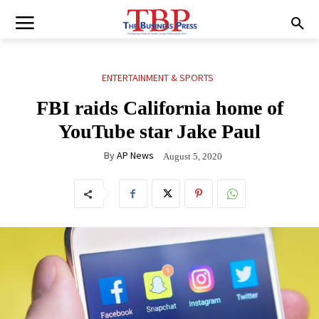
ENTERTAINMENT & SPORTS
FBI raids California home of
YouTube star Jake Paul
By
AP News
August 5, 2020