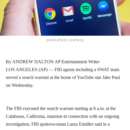
pexel photo courtesy
By ANDREW DALTON AP Entertainment Writer
LOS ANGELES (AP) — FBI agents including a SWAT team
served a search warrant at the home of YouTube star Jake Paul
on Wednesday.
The FBI executed the search warrant starting at 6 a.m. at the
Calabasas, California, mansion in connection with an ongoing
investigation, FBI spokeswoman Laura Eimiller said in a