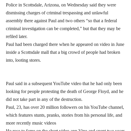
Police in Scottsdale, Arizona, on Wednesday said they were
dismissing charges of criminal trespassing and unlawful
assembly there against Paul and two others “so that a federal
criminal investigation can be completed,” but that they may be
refiled later.
Paul had been charged there when he appeared on video in June
inside a Scottsdale mall that a big crowd of people had broken
into, looting stores.
Paul said in a subsequent YouTube video that he had only been
looking for people protesting the death of George Floyd, and he
did not take part in any of the destruction.
Paul, 23, has over 20 million followers on his YouTube channel,
which features stunts, pranks, stories from his personal life, and
more recently music videos
He rose to fame on the short video app Vine and spent two years