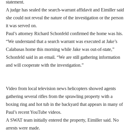
statement.
A judge has sealed the search-warrant affidavit and Eimiller said
she could not reveal the nature of the investigation or the person
it was served on.
Paul’s attorney Richard Schonfeld confirmed the home was his.
“We understand that a search warrant was executed at Jake’s
Calabasas home this morning while Jake was out-of-state,”
Schonfeld said in an email. “We are still gathering information
and will cooperate with the investigation.”
Video from local television news helicopters showed agents
gathering several rifles from the sprawling property with a
boxing ring and hot tub in the backyard that appears in many of
Paul’s recent YouTube videos.
A SWAT team initially entered the property, Eimiller said. No
arrests were made.