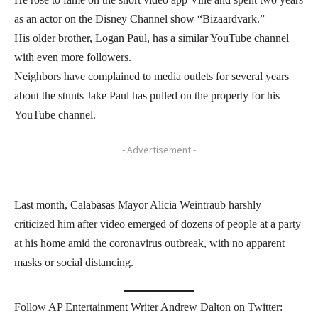
as an actor on the Disney Channel show “Bizaardvark.”
His older brother, Logan Paul, has a similar YouTube channel
with even more followers.
Neighbors have complained to media outlets for several years
about the stunts Jake Paul has pulled on the property for his
YouTube channel.
- Advertisement -
Last month, Calabasas Mayor Alicia Weintraub harshly
criticized him after video emerged of dozens of people at a party
at his home amid the coronavirus outbreak, with no apparent
masks or social distancing.
Follow AP Entertainment Writer Andrew Dalton on Twitter: