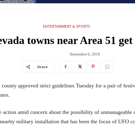
ENTERTAINMENT & SPORTS
evada towns near Area 51 get
September 6, 2019
Share
nty approved strict guidelines Tuesday for a pair of festival
ters.
action amid concern about the possibility of unmanageable c
earby military installation that has been the focus of UFO co