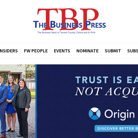
INSIDERS
FW PEOPLE
EVENTS
NOMINATE
SUBMIT
SUBS