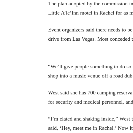
The plan adopted by the commission inv
Little A’le’Inn motel in Rachel for as 
Event organizers said there needs to be
drive from Las Vegas. Most conceded t
“We’ll give people something to do so 
shop into a music venue off a road dub
West said she has 700 camping reservati
for security and medical personnel, an
“I’m elated and shaking inside,” West 
said, ‘Hey, meet me in Rachel.’ Now it’