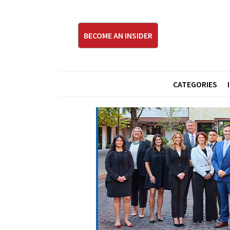
BECOME AN INSIDER
CATEGORIES