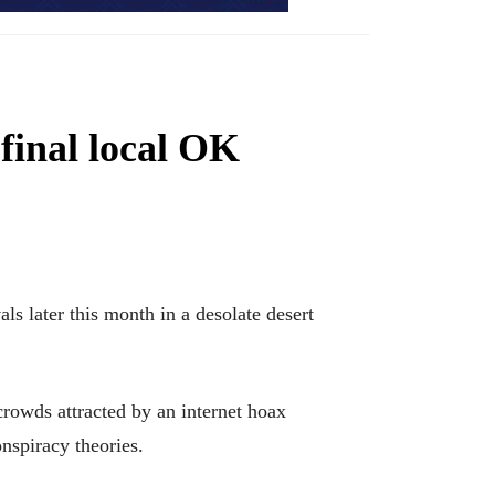
 final local OK
s later this month in a desolate desert
rowds attracted by an internet hoax
nspiracy theories.