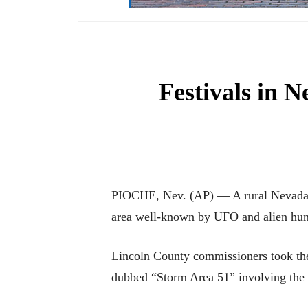
Festivals in N
PIOCHE, Nev. (AP) — A rural Nevada cou
area well-known by UFO and alien hun
Lincoln County commissioners took the 
dubbed “Storm Area 51” involving the n