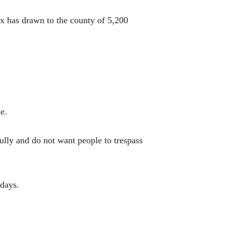
ax has drawn to the county of 5,200
e.
ully and do not want people to trespass
 days.