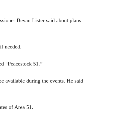
ssioner Bevan Lister said about plans
if needed.
ed “Peacestock 51.”
e available during the events. He said
tes of Area 51.