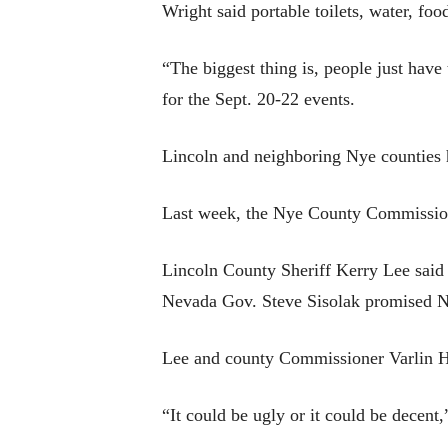
Wright said portable toilets, water, foo
“The biggest thing is, people just hav
for the Sept. 20-22 events.
Lincoln and neighboring Nye counties h
Last week, the Nye County Commission 
Lincoln County Sheriff Kerry Lee said 
Nevada Gov. Steve Sisolak promised Ne
Lee and county Commissioner Varlin Hi
“It could be ugly or it could be decen