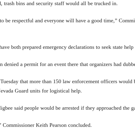
d, trash bins and security staff would all be trucked in.
e to be respectful and everyone will have a good time,” Commi
ave both prepared emergency declarations to seek state help 
denied a permit for an event there that organizers had dubb
Tuesday that more than 150 law enforcement officers would b
vada Guard units for logistical help.
gbee said people would be arrested if they approached the ga
t,” Commissioner Keith Pearson concluded.