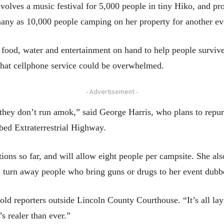
olves a music festival for 5,000 people in tiny Hiko, and pr
many as 10,000 people camping on her property for another eve
 food, water and entertainment on hand to help people survive 
hat cellphone service could be overwhelmed.
- Advertisement -
they don’t run amok,” said George Harris, who plans to repur
bed Extraterrestrial Highway.
ons so far, and will allow eight people per campsite. She also
d turn away people who bring guns or drugs to her event dubb
told reporters outside Lincoln County Courthouse. “It’s all 
s realer than ever.”