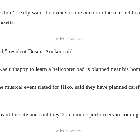
idn’t really want the events or the attention the internet ho
usetts.
- Advertisement -
ed,” resident Desma Auclair said.
was unhappy to learn a helicopter pad is planned near his hom
e musical event slated for Hiko, said they have planned caref
os of the site and said they’ll announce performers in coming
- Advertisement -