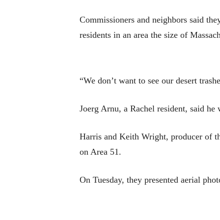
Commissioners and neighbors said they d
residents in an area the size of Massach
“We don’t want to see our desert trash
Joerg Arnu, a Rachel resident, said he 
Harris and Keith Wright, producer of th
on Area 51.
On Tuesday, they presented aerial phot