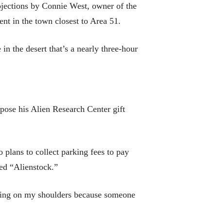
ojections by Connie West, owner of the
nt in the town closest to Area 51.
in the desert that’s a nearly three-hour
pose his Alien Research Center gift
 plans to collect parking fees to pay
ed “Alienstock.”
laying on my shoulders because someone