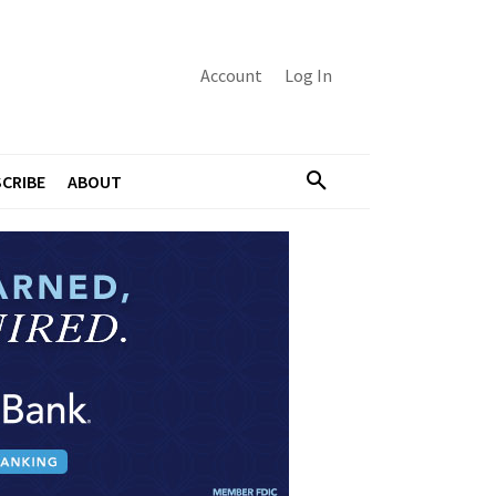
Account
Log In
CRIBE
ABOUT