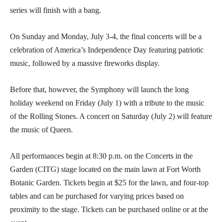
series will finish with a bang.
On Sunday and Monday, July 3-4, the final concerts will be a
celebration of America’s Independence Day featuring patriotic
music, followed by a massive fireworks display.
Before that, however, the Symphony will launch the long
holiday weekend on Friday (July 1) with a tribute to the music
of the Rolling Stones. A concert on Saturday (July 2) will feature
the music of Queen.
All performances begin at 8:30 p.m. on the Concerts in the
Garden (CITG) stage located on the main lawn at Fort Worth
Botanic Garden. Tickets begin at $25 for the lawn, and four-top
tables and can be purchased for varying prices based on
proximity to the stage. Tickets can be purchased online or at the