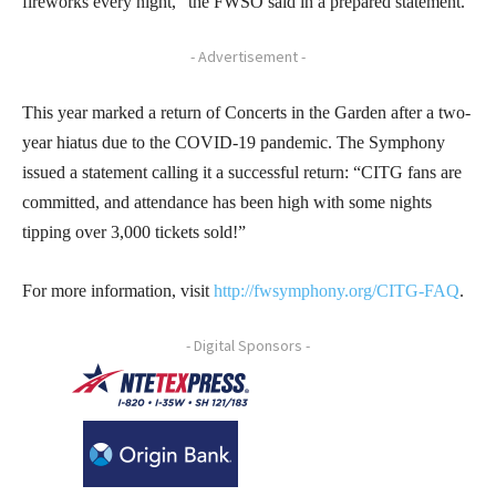
fireworks every night,” the FWSO said in a prepared statement.
- Advertisement -
This year marked a return of Concerts in the Garden after a two-
year hiatus due to the COVID-19 pandemic. The Symphony
issued a statement calling it a successful return: “CITG fans are
committed, and attendance has been high with some nights
tipping over 3,000 tickets sold!”
For more information, visit
http://fwsymphony.org/CITG-FAQ
.
- Digital Sponsors -