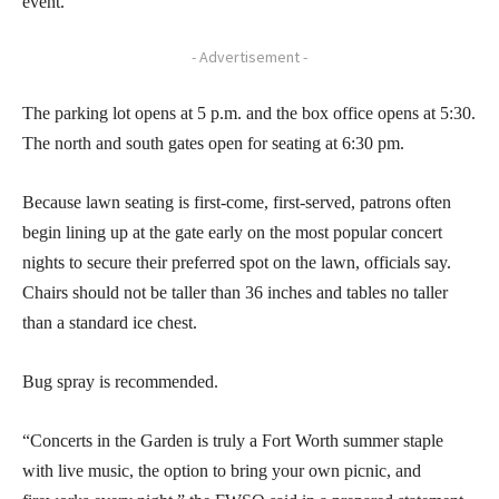
event.
- Advertisement -
The parking lot opens at 5 p.m. and the box office opens at 5:30.
The north and south gates open for seating at 6:30 pm.
Because lawn seating is first-come, first-served, patrons often
begin lining up at the gate early on the most popular concert
nights to secure their preferred spot on the lawn, officials say.
Chairs should not be taller than 36 inches and tables no taller
than a standard ice chest.
Bug spray is recommended.
“Concerts in the Garden is truly a Fort Worth summer staple
with live music, the option to bring your own picnic, and