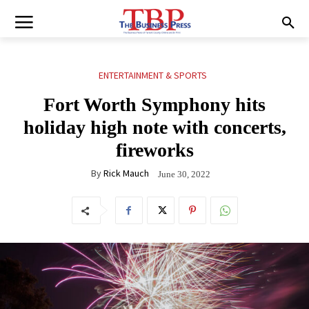
ENTERTAINMENT & SPORTS
Fort Worth Symphony hits
holiday high note with concerts,
fireworks
By
Rick Mauch
June 30, 2022