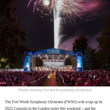
(Photo courtesy Fort Worth Symphony Orchestra)
The Fort Worth Symphony Orchestra (FWSO) will wrap up its
2022 Concerts in the Garden series this weekend – and the