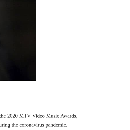
 the 2020 MTV Video Music Awards,
uring the coronavirus pandemic.