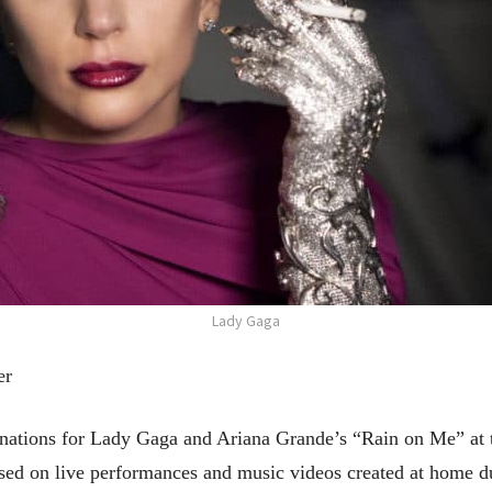
Lady Gaga
er
tions for Lady Gaga and Ariana Grande’s “Rain on Me” at
used on live performances and music videos created at home d