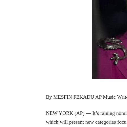
By MESFIN FEKADU AP Music Writ
NEW YORK (AP) — It’s raining nomina
which will present new categories foc