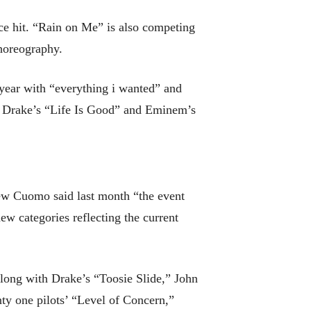
ce hit. “Rain on Me” is also competing
choreography.
 year with “everything i wanted” and
nd Drake’s “Life Is Good” and Eminem’s
ew Cuomo said last month “the event
ew categories reflecting the current
long with Drake’s “Toosie Slide,” John
y one pilots’ “Level of Concern,”