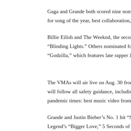
Gaga and Grande both scored nine nomin
for song of the year, best collaboratio
Billie Eilish and The Weeknd, the seco
“Blinding Lights.” Others nominated f
“Godzilla,” which features late rappe
The VMAs will air live on Aug. 30 fr
will follow all safety guidance, includ
pandemic times: best music video from
Grande and Justin Bieber’s No. 1 hit 
Legend’s “Bigger Love,” 5 Seconds of