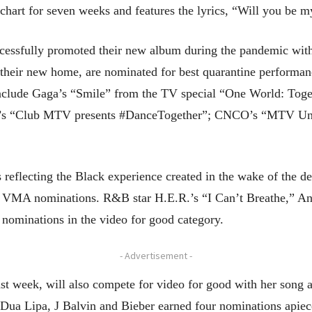
hart for seven weeks and features the lyrics, “Will you be my
essfully promoted their new album during the pandemic with
de their new home, are nominated for best quarantine performa
clude Gaga’s “Smile” from the TV special “One World: Tog
ce’s “Club MTV presents #DanceTogether”; CNCO’s “MTV Un
 reflecting the Black experience created in the wake of the d
 VMA nominations. R&B star H.E.R.’s “I Can’t Breathe,” A
 nominations in the video for good category.
- Advertisement -
ast week, will also compete for video for good with her song
 Dua Lipa, J Balvin and Bieber earned four nominations apiec