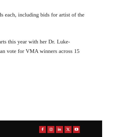
ach, including bids for artist of the
s this year with her Dr. Luke-
can vote for VMA winners across 15