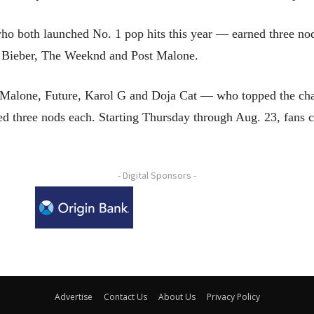
both launched No. 1 pop hits this year — earned three nods e
, Bieber, The Weeknd and Post Malone.
Malone, Future, Karol G and Doja Cat — who topped the chart
 three nods each. Starting Thursday through Aug. 23, fans 
- Digital Sponsors -
Advertise
Contact Us
About Us
Privacy Policy