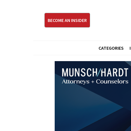
BECOME AN INSIDER
CATEGORIES