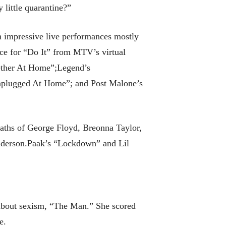
 little quarantine?”
 impressive live performances mostly
nce for “Do It” from MTV’s virtual
ether At Home”;Legend’s
plugged At Home”; and Post Malone’s
eaths of George Floyd, Breonna Taylor,
nderson.Paak’s “Lockdown” and Lil
 about sexism, “The Man.” She scored
e.