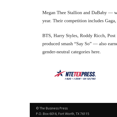
Megan Thee Stallion and DaBaby — who 
year. Their competition includes Gaga
BTS, Harry Styles, Roddy Ricch, Post 
produced smash “Say So” — also earned
gender-neutral categories here.
© The Business Press
P.O. Box 6016, Fort Worth, TX 76115