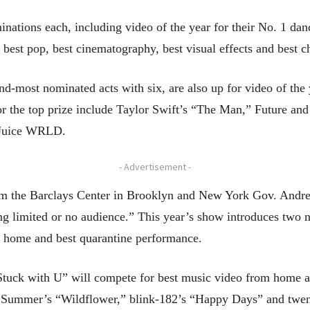
ations each, including video of the year for their No. 1 dan
n, best pop, best cinematography, best visual effects and best 
nd-most nominated acts with six, are also up for video of the
or the top prize include Taylor Swift’s “The Man,” Future a
r Juice WRLD.
- Advertisement -
om the Barclays Center in Brooklyn and New York Gov. Andr
ing limited or no audience.” This year’s show introduces two n
 home and best quarantine performance.
“Stuck with U” will compete for best music video from home a
 Summer’s “Wildflower,” blink-182’s “Happy Days” and twent