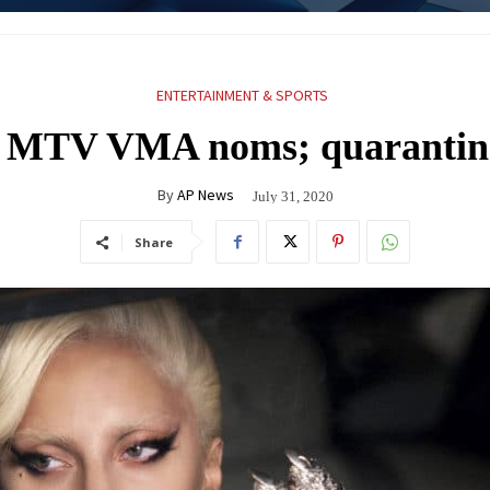
ENTERTAINMENT & SPORTS
 MTV VMA noms; quarantine
By
AP News
July 31, 2020
Share