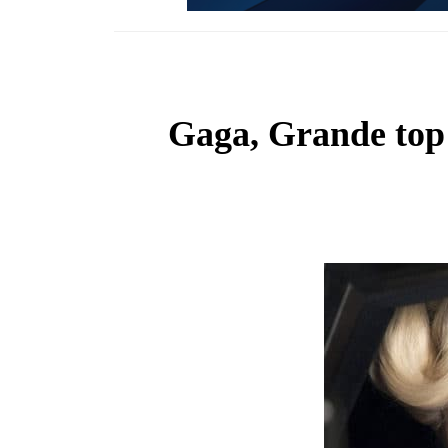
Gaga, Grande top