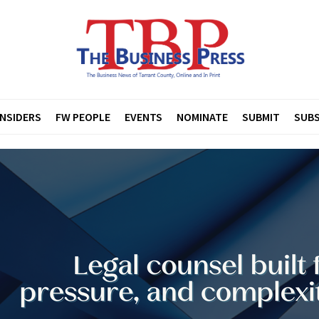
INSIDERS
FW PEOPLE
EVENTS
NOMINATE
SUBMIT
SUBS