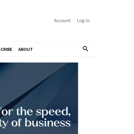
Account
Log In
CRIBE
ABOUT