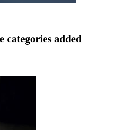
 categories added