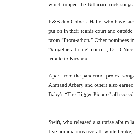
which topped the Billboard rock songs c
R&B duo Chloe x Halle, who have succ
put on in their tennis court and outsi
prom “Prom-athon.” Other nominees in
“#togetherathome” concert; DJ D-Ni
tribute to Nirvana.
Apart from the pandemic, protest songs
Ahmaud Arbery and others also earned
Baby’s “The Bigger Picture” all scored
Swift, who released a surprise album l
five nominations overall, while Drake,