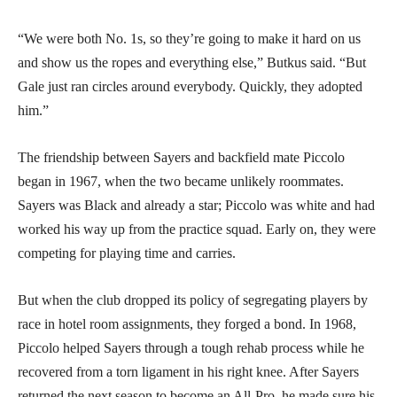
“We were both No. 1s, so they’re going to make it hard on us
and show us the ropes and everything else,” Butkus said. “But
Gale just ran circles around everybody. Quickly, they adopted
him.”
The friendship between Sayers and backfield mate Piccolo
began in 1967, when the two became unlikely roommates.
Sayers was Black and already a star; Piccolo was white and had
worked his way up from the practice squad. Early on, they were
competing for playing time and carries.
But when the club dropped its policy of segregating players by
race in hotel room assignments, they forged a bond. In 1968,
Piccolo helped Sayers through a tough rehab process while he
recovered from a torn ligament in his right knee. After Sayers
returned the next season to become an All-Pro, he made sure his