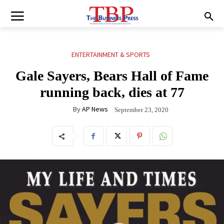
ENTERTAINMENT & SPORTS
Gale Sayers, Bears Hall of Fame
running back, dies at 77
By
AP News
September 23, 2020