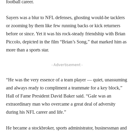
football career.
Sayers was a blur to NFL defenses, ghosting would-be tacklers
or zooming by them like few running backs or kick returners
before or since. Yet it was his rock-steady friendship with Brian
Piccolo, depicted in the film “Brian’s Song,” that marked him as
more than a sports star.
- Advertisement -
“He was the very essence of a team player — quiet, unassuming
and always ready to compliment a teammate for a key block,”
Hall of Fame President David Baker said. “Gale was an
extraordinary man who overcame a great deal of adversity
during his NFL career and life.”
He became a stockbroker, sports administrator, businessman and