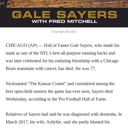
Triumph Books
CHICAGO (AP) — Hall of Famer Gale Sayers, who made his
mark as one of the NFL’s best all-purpose running backs and
was later celebrated for his enduring friendship with a Chicago
Bears teammate with cancer, has died. He was 77.
Nicknamed “The Kansas Comet” and considered among the
best open-field runners the game has ever seen, Sayers died
Wednesday, according to the Pro Football Hall of Fame.
Relatives of Sayers had said he was diagnosed with dementia. In
March 2017, his wife, Ardythe, said she partly blamed his