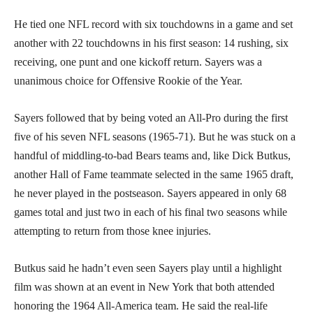
He tied one NFL record with six touchdowns in a game and set
another with 22 touchdowns in his first season: 14 rushing, six
receiving, one punt and one kickoff return. Sayers was a
unanimous choice for Offensive Rookie of the Year.
Sayers followed that by being voted an All-Pro during the first
five of his seven NFL seasons (1965-71). But he was stuck on a
handful of middling-to-bad Bears teams and, like Dick Butkus,
another Hall of Fame teammate selected in the same 1965 draft,
he never played in the postseason. Sayers appeared in only 68
games total and just two in each of his final two seasons while
attempting to return from those knee injuries.
Butkus said he hadn’t even seen Sayers play until a highlight
film was shown at an event in New York that both attended
honoring the 1964 All-America team. He said the real-life