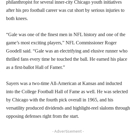
philanthropist for several inner-city Chicago youth initiatives
after his pro football career was cut short by serious injuries to
both knees.
“Gale was one of the finest men in NFL history and one of the
game’s most exciting players,” NFL Commissioner Roger
Goodell said. “Gale was an electrifying and elusive runner who
thrilled fans every time he touched the ball. He earned his place
as a first-ballot Hall of Famer.”
Sayers was a two-time All-American at Kansas and inducted
into the College Football Hall of Fame as well. He was selected
by Chicago with the fourth pick overall in 1965, and his
versatility produced dividends and highlight-reel slaloms through
opposing defenses right from the start.
- Advertisement -