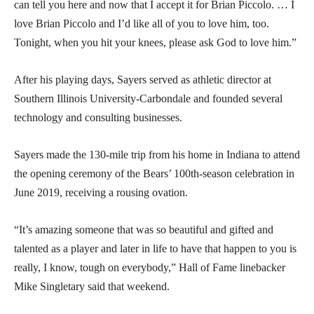
can tell you here and now that I accept it for Brian Piccolo. … I
love Brian Piccolo and I’d like all of you to love him, too.
Tonight, when you hit your knees, please ask God to love him.”
After his playing days, Sayers served as athletic director at
Southern Illinois University-Carbondale and founded several
technology and consulting businesses.
Sayers made the 130-mile trip from his home in Indiana to attend
the opening ceremony of the Bears’ 100th-season celebration in
June 2019, receiving a rousing ovation.
“It’s amazing someone that was so beautiful and gifted and
talented as a player and later in life to have that happen to you is
really, I know, tough on everybody,” Hall of Fame linebacker
Mike Singletary said that weekend.