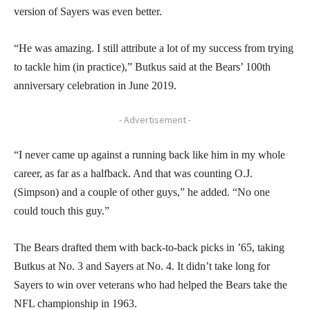
version of Sayers was even better.
“He was amazing. I still attribute a lot of my success from trying
to tackle him (in practice),” Butkus said at the Bears’ 100th
anniversary celebration in June 2019.
- Advertisement -
“I never came up against a running back like him in my whole
career, as far as a halfback. And that was counting O.J.
(Simpson) and a couple of other guys,” he added. “No one
could touch this guy.”
The Bears drafted them with back-to-back picks in ’65, taking
Butkus at No. 3 and Sayers at No. 4. It didn’t take long for
Sayers to win over veterans who had helped the Bears take the
NFL championship in 1963.