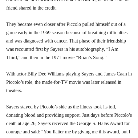
friend shared in the credit.
They became even closer after Piccolo pulled himself out of a
game early in the 1969 season because of breathing difficulties
and was diagnosed with cancer. That phase of their friendship
was recounted first by Sayers in his autobiography, “I Am
Third,” and then in the 1971 movie “Brian’s Song.”
With actor Billy Dee Williams playing Sayers and James Caan in
Piccolo’s role, the made-for-TV movie was later released in
theaters.
Sayers stayed by Piccolo’s side as the illness took its toll,
donating blood and providing support. Just days before Piccolo’s
death at age 26, Sayers received the George S. Halas Award for
courage and said: “You flatter me by giving me this award, but I