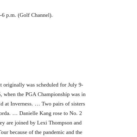
3-6 p.m. (Golf Channel).
 originally was scheduled for July 9-
986, when the PGA Championship was in
d at Inverness. … Two pairs of sisters
Korda. … Danielle Kang rose to No. 2
They are joined by Lexi Thompson and
 Tour because of the pandemic and the