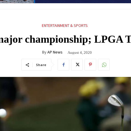
ENTERTAINMENT & SPORTS
 major championship; LPGA T
By
AP News
August 4, 2020
Share