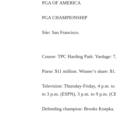
PGA OF AMERICA
PGA CHAMPIONSHIP
Site: San Francisco.
Course: TPC Harding Park. Yardage: 7,
Purse: $11 million. Winner’s share: $1.
Television: Thursday-Friday, 4 p.m. t
to 3 p.m. (ESPN), 3 p.m. to 9 p.m. (C
Defending champion: Brooks Koepka.