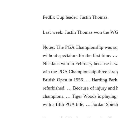
FedEx Cup leader: Justin Thomas.
Last week: Justin Thomas won the WGC
Notes: The PGA Championship was supp
without spectators for the first time. 
Nicklaus won in February because it w
win the PGA Championship three straigh
British Open in 1956. … Harding Park 
refurbished. … Because of injury and h
champions. … Tiger Woods is playing on
with a fifth PGA title. … Jordan Spiet