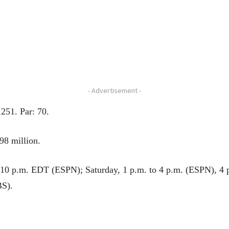
- Advertisement -
251. Par: 70.
98 million.
o 10 p.m. EDT (ESPN); Saturday, 1 p.m. to 4 p.m. (ESPN), 4
BS).