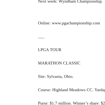
Next week: Wyndham Championship.
Online: www.pgachampionship.com
___
LPGA TOUR
MARATHON CLASSIC
Site: Sylvania, Ohio.
Course: Highland Meadows CC. Yardage
Purse: $1.7 million. Winner’s share: $