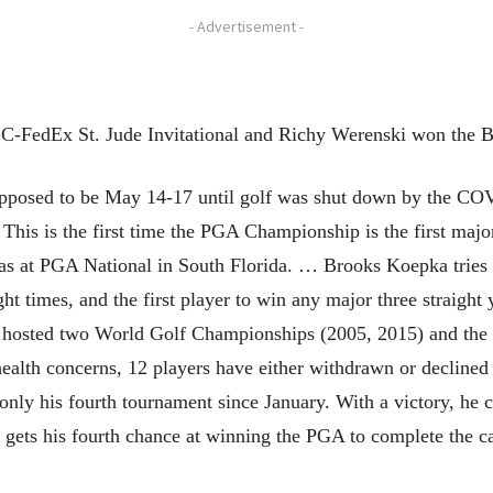
- Advertisement -
-FedEx St. Jude Invitational and Richy Werenski won the 
osed to be May 14-17 until golf was shut down by the COVI
… This is the first time the PGA Championship is the first maj
as at PGA National in South Florida. … Brooks Koepka tries 
t times, and the first player to win any major three straight
hosted two World Golf Championships (2005, 2015) and the P
ealth concerns, 12 players have either withdrawn or declined 
ly his fourth tournament since January. With a victory, he 
h gets his fourth chance at winning the PGA to complete the 