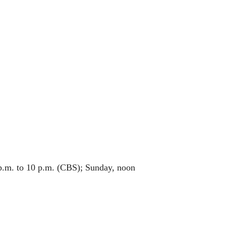
 p.m. to 10 p.m. (CBS); Sunday, noon