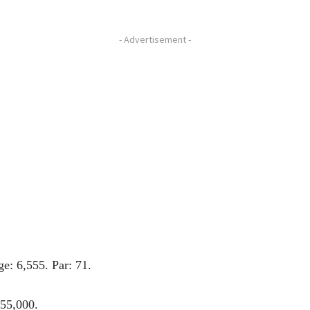
- Advertisement -
: 6,555. Par: 71.
255,000.