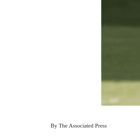
By The Associated Press