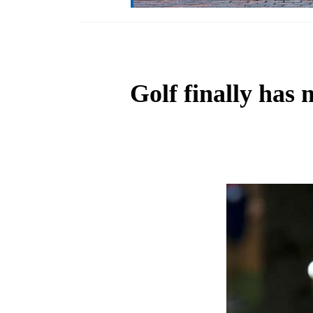
Golf finally has