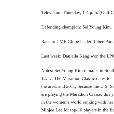
Television: Thursday, 1-4 p.m. (Golf C
Defending champion: Sei Young Kim.
Race to CME Globe leader: Inbee Park
Last week: Daniella Kang won the L
Notes: Sei Young Kim remains in South 
12. … The Marathon Classic dates to 
the area, and 2011, because the U.S. S
are playing the Marathon Classic this
in the women’s world ranking with her
Minjee Lee for top-10 players in the f