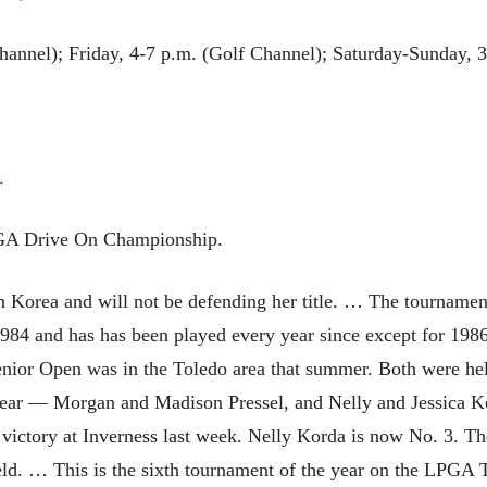
hannel); Friday, 4-7 p.m. (Golf Channel); Saturday-Sunday, 
.
PGA Drive On Championship.
Korea and will not be defending her title. … The tournament
1984 and has has been played every year since except for 1
enior Open was in the Toledo area that summer. Both were hel
 year — Morgan and Madison Pressel, and Nelly and Jessica 
 victory at Inverness last week. Nelly Korda is now No. 3. 
ield. … This is the sixth tournament of the year on the LPGA