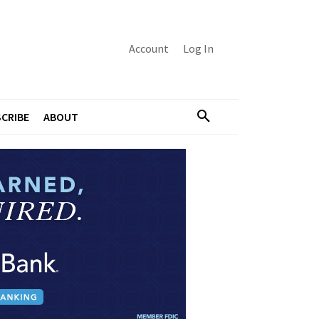
Account
Log In
CRIBE
ABOUT