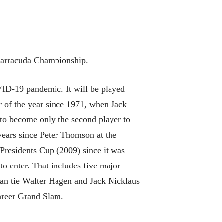
Barracuda Championship.
D-19 pandemic. It will be played
or of the year since 1971, when Jack
to become only the second player to
 years since Peter Thomson at the
residents Cup (2009) since it was
to enter. That includes five major
can tie Walter Hagen and Jack Nicklaus
career Grand Slam.