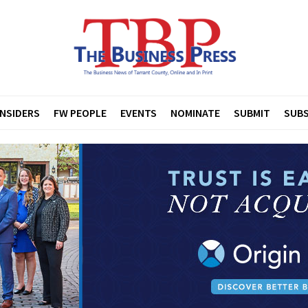
INSIDERS
FW PEOPLE
EVENTS
NOMINATE
SUBMIT
SUBS