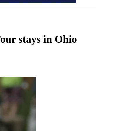
our stays in Ohio