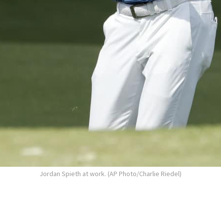
Jordan Spieth at work. (AP Photo/Charlie Riedel)