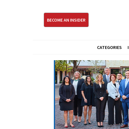
BECOME AN INSIDER
CATEGORIES