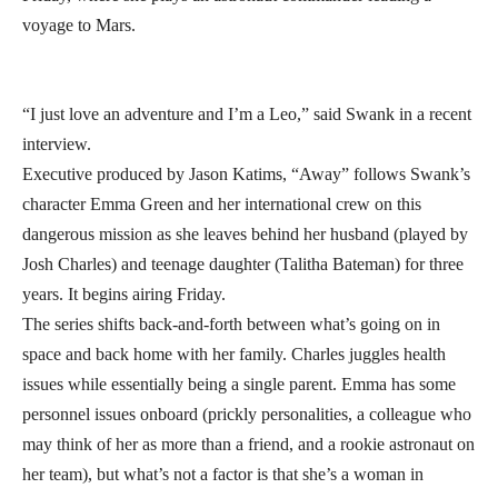
voyage to Mars.
“I just love an adventure and I’m a Leo,” said Swank in a recent
interview.
Executive produced by Jason Katims, “Away” follows Swank’s
character Emma Green and her international crew on this
dangerous mission as she leaves behind her husband (played by
Josh Charles) and teenage daughter (Talitha Bateman) for three
years. It begins airing Friday.
The series shifts back-and-forth between what’s going on in
space and back home with her family. Charles juggles health
issues while essentially being a single parent. Emma has some
personnel issues onboard (prickly personalities, a colleague who
may think of her as more than a friend, and a rookie astronaut on
her team), but what’s not a factor is that she’s a woman in