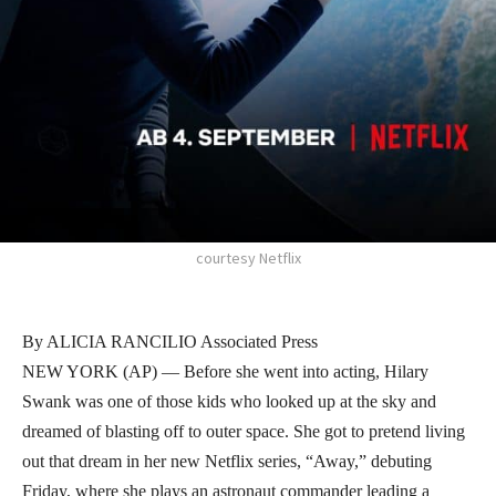
courtesy Netflix
By ALICIA RANCILIO Associated Press
NEW YORK (AP) — Before she went into acting, Hilary
Swank was one of those kids who looked up at the sky and
dreamed of blasting off to outer space. She got to pretend living
out that dream in her new Netflix series, “Away,” debuting
Friday, where she plays an astronaut commander leading a