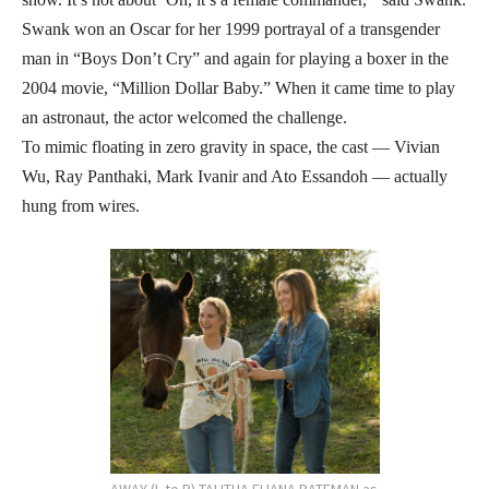
Swank won an Oscar for her 1999 portrayal of a transgender
man in “Boys Don’t Cry” and again for playing a boxer in the
2004 movie, “Million Dollar Baby.” When it came time to play
an astronaut, the actor welcomed the challenge.
To mimic floating in zero gravity in space, the cast — Vivian
Wu, Ray Panthaki, Mark Ivanir and Ato Essandoh — actually
hung from wires.