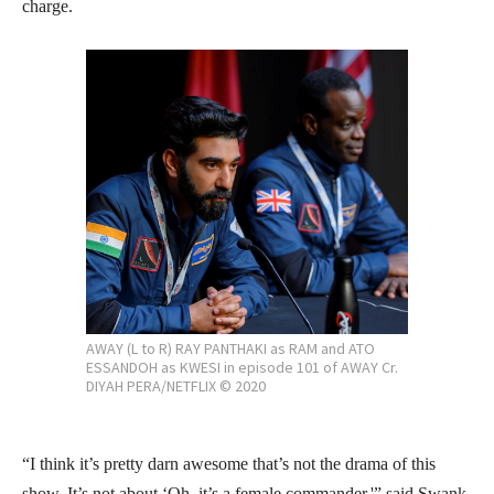
charge.
AWAY (L to R) RAY PANTHAKI as RAM and ATO
ESSANDOH as KWESI in episode 101 of AWAY Cr.
DIYAH PERA/NETFLIX © 2020
“I think it’s pretty darn awesome that’s not the drama of this
show. It’s not about ‘Oh, it’s a female commander,'” said Swank.