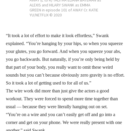
AWAY (L to R) TALITHA ELIANA BATEMAN as
ALEXIS and HILARY SWANK as EMMA
GREEN in episode 101 of AWAY Cr. KATIE
YU/NETFLIX © 2020
“It took a lot of effort to make it look effortless,” Swank
explained. “You’re hanging by your hips, so when you squeeze
your glutes, you go forward. And when you squeeze your abs,
you go backwards. But naturally, if you’re only being held by
that part of your body, you really want to omit these weird
sounds but you can’t because obviously zero gravity is no effort.
So it took a lot of getting used to for all of us.”
The wire work did more than just give the actors a good
workout. They were forced to spend more time together than
usual — because they were literally hanging out on set.
“You’re on a wire and you can’t easily get off and go into a
corner and get on your phone. We were really present with one
another,” said Swank.