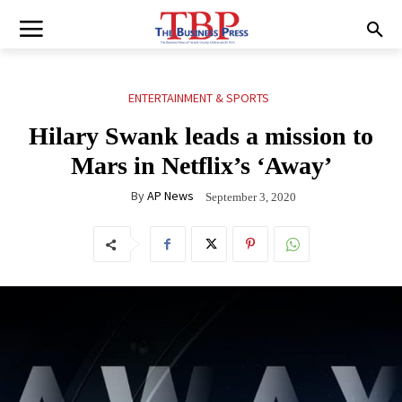
ENTERTAINMENT & SPORTS
Hilary Swank leads a mission to
Mars in Netflix’s ‘Away’
By
AP News
September 3, 2020