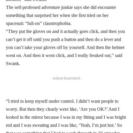
The self-professed adventure junkie says she did encounter
something that surprised her when she first tried on her
spacesuit: “full-on” claustrophobia.
“They put the gloves on and it actually goes click, and then you
can’t get it off until you push a button and then do a lever and
you can’t take your gloves off by yourself. And then the helmet
went on. And then it went click, and I really freaked out,” said
Swank.
- Advertisement -
“I tried to keep myself under control. I didn’t want people to
worry. But then they clearly were like, ‘Are you OK?’ And I
looked in the mirror because I was in my fitting and I was bright
red and I was sweating and I was like, ‘Yeah, I’m just hot.’ So