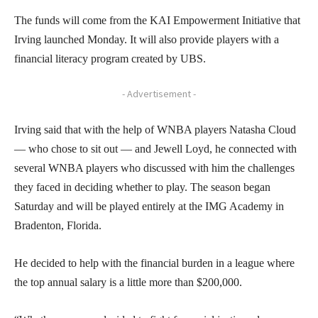
The funds will come from the KAI Empowerment Initiative that
Irving launched Monday. It will also provide players with a
financial literacy program created by UBS.
- Advertisement -
Irving said that with the help of WNBA players Natasha Cloud
— who chose to sit out — and Jewell Loyd, he connected with
several WNBA players who discussed with him the challenges
they faced in deciding whether to play. The season began
Saturday and will be played entirely at the IMG Academy in
Bradenton, Florida.
He decided to help with the financial burden in a league where
the top annual salary is a little more than $200,000.