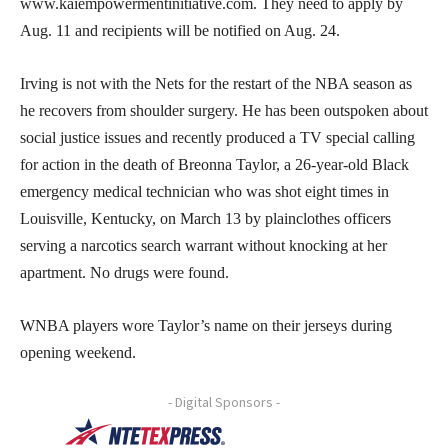
www.kaiempowermentinitiative.com. They need to apply by
Aug. 11 and recipients will be notified on Aug. 24.
Irving is not with the Nets for the restart of the NBA season as
he recovers from shoulder surgery. He has been outspoken about
social justice issues and recently produced a TV special calling
for action in the death of Breonna Taylor, a 26-year-old Black
emergency medical technician who was shot eight times in
Louisville, Kentucky, on March 13 by plainclothes officers
serving a narcotics search warrant without knocking at her
apartment. No drugs were found.
WNBA players wore Taylor’s name on their jerseys during
opening weekend.
- Digital Sponsors -