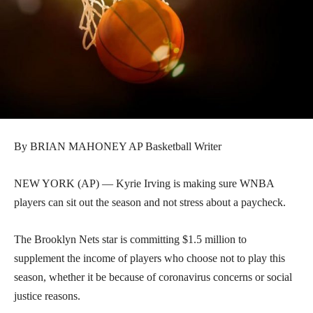
By BRIAN MAHONEY AP Basketball Writer
NEW YORK (AP) — Kyrie Irving is making sure WNBA
players can sit out the season and not stress about a paycheck.
The Brooklyn Nets star is committing $1.5 million to
supplement the income of players who choose not to play this
season, whether it be because of coronavirus concerns or social
justice reasons.