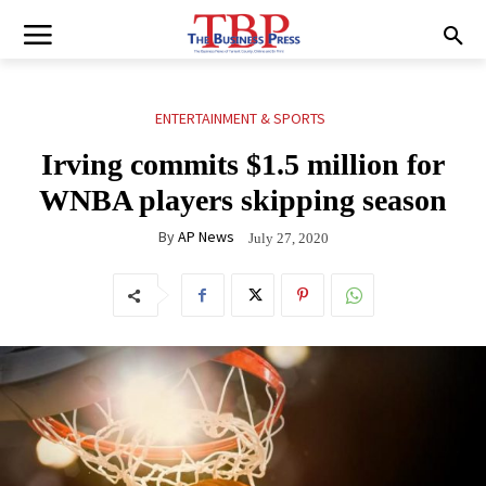
ENTERTAINMENT & SPORTS
Irving commits $1.5 million for
WNBA players skipping season
By
AP News
July 27, 2020