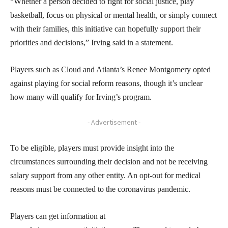
“Whether a person decided to fight for social justice, play
basketball, focus on physical or mental health, or simply connect
with their families, this initiative can hopefully support their
priorities and decisions,” Irving said in a statement.
Players such as Cloud and Atlanta’s Renee Montgomery opted
against playing for social reform reasons, though it’s unclear
how many will qualify for Irving’s program.
- Advertisement -
To be eligible, players must provide insight into the
circumstances surrounding their decision and not be receiving
salary support from any other entity. An opt-out for medical
reasons must be connected to the coronavirus pandemic.
Players can get information at