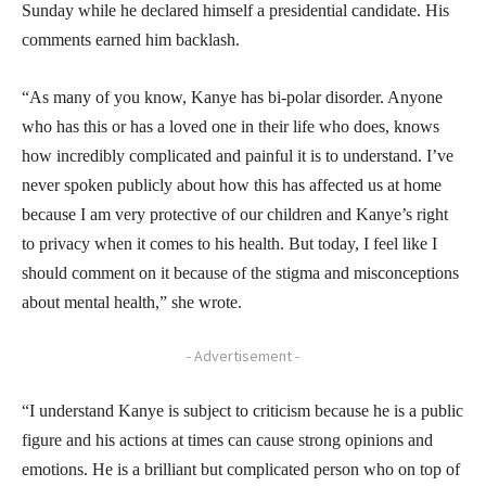
Sunday while he declared himself a presidential candidate. His
comments earned him backlash.
“As many of you know, Kanye has bi-polar disorder. Anyone
who has this or has a loved one in their life who does, knows
how incredibly complicated and painful it is to understand. I’ve
never spoken publicly about how this has affected us at home
because I am very protective of our children and Kanye’s right
to privacy when it comes to his health. But today, I feel like I
should comment on it because of the stigma and misconceptions
about mental health,” she wrote.
- Advertisement -
“I understand Kanye is subject to criticism because he is a public
figure and his actions at times can cause strong opinions and
emotions. He is a brilliant but complicated person who on top of