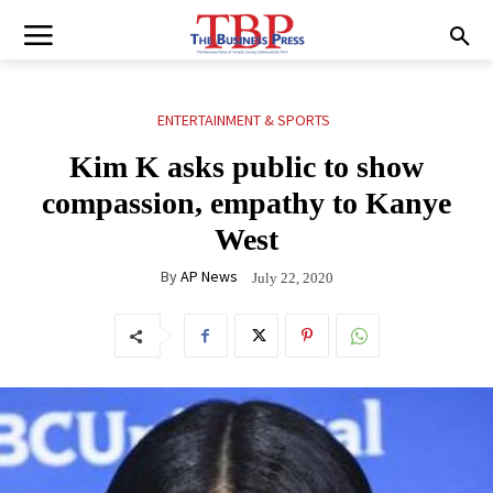
ENTERTAINMENT & SPORTS
Kim K asks public to show
compassion, empathy to Kanye
West
By
AP News
July 22, 2020