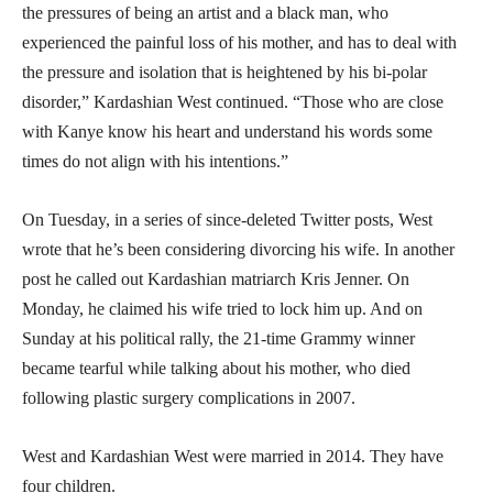
the pressures of being an artist and a black man, who
experienced the painful loss of his mother, and has to deal with
the pressure and isolation that is heightened by his bi-polar
disorder,” Kardashian West continued. “Those who are close
with Kanye know his heart and understand his words some
times do not align with his intentions.”
On Tuesday, in a series of since-deleted Twitter posts, West
wrote that he’s been considering divorcing his wife. In another
post he called out Kardashian matriarch Kris Jenner. On
Monday, he claimed his wife tried to lock him up. And on
Sunday at his political rally, the 21-time Grammy winner
became tearful while talking about his mother, who died
following plastic surgery complications in 2007.
West and Kardashian West were married in 2014. They have
four children.