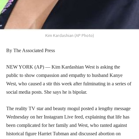
Kim Kardashian (AP Photo)
By The Associated Press
NEW YORK (AP) — Kim Kardashian West is asking the
public to show compassion and empathy to husband Kanye
West, who caused a stir this week after fulminating in a series of
social media posts. She says he is bipolar.
The reality TV star and beauty mogul posted a lengthy message
Wednesday on her Instagram Live feed, explaining that life has
been complicated for her family and West, who ranted against
historical figure Harriet Tubman and discussed abortion on