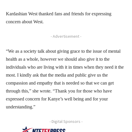
Kardashian West thanked fans and friends for expressing
concern about West.
- Advertisement -
“We as a society talk about giving grace to the issue of mental
health as a whole, however we should also give it to the
individuals who are living with it in times when they need it the
most. I kindly ask that the media and public give us the
compassion and empathy that is needed so that we can get
through this,” she wrote. “Thank you for those who have
expressed concern for Kanye’s well being and for your
understanding.”
- Digital Sponsors -