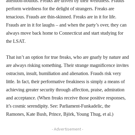
attention-hounds. Freaks are driven by their weirdness. Frauds
perform weirdness for the delight of strangers. Freaks are
tenacious. Frauds are thin-skinned. Freaks are in it for life.
Frauds are in it for laughs – and when the party’s over, they can
always move back home to Connecticut and start studying for
the LSAT.
That isn’t an option for true freaks, who are gnarly by nature and
are always risking something. Their strange magnificence invites
ostracism, insult, humiliation and alienation. Frauds risk very
little. In fact, their performative freakiness is simply a means of
achieving greater security through affection, praise, admiration
and acceptance. (When freaks receive those positive responses,
it’s cosmic serendipity. See: Parliament-Funkadelic, the
Ramones, Kate Bush, Prince, Björk, Young Thug, et al.)
- Advertisement -