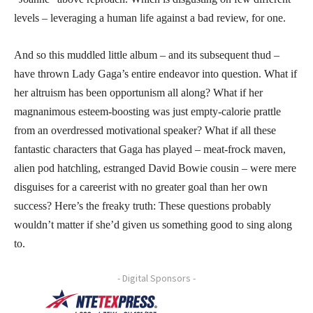
levels – leveraging a human life against a bad review, for one.
And so this muddled little album – and its subsequent thud –
have thrown Lady Gaga’s entire endeavor into question. What if
her altruism has been opportunism all along? What if her
magnanimous esteem-boosting was just empty-calorie prattle
from an overdressed motivational speaker? What if all these
fantastic characters that Gaga has played – meat-frock maven,
alien pod hatchling, estranged David Bowie cousin – were mere
disguises for a careerist with no greater goal than her own
success? Here’s the freaky truth: These questions probably
wouldn’t matter if she’d given us something good to sing along
to.
- Digital Sponsors -