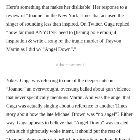
Here’s something that makes her dislikable: Her response to a
review of “Joanne” in the New York Times that accused the
singer of sounding less than inspired. On Twitter, Gaga replied,
“how far must ANYONE need to [fishing pole emoji] 4
inspiration & write a song re: the tragic murder of Trayvon
Martin as I did w/ “Angel Down”.”
- Advertisement -
Yikes. Gaga was referring to one of the deeper cuts on
“Joanne,” an overwrought, oversung ballad about gun violence
that never specifically mentions Martin. And was the angel that
Gaga was actually singing about a reference to another Times
story about how the late Michael Brown was “no angel”? Either
way, Gaga appears to believe that “Angel Down” was created
with such righteously woke intent, it should put the rest of
“Joanne” above reproach. Which is disgusting on few different