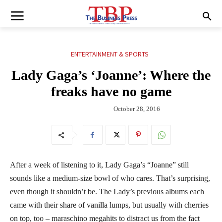
ENTERTAINMENT & SPORTS
Lady Gaga’s ‘Joanne’: Where the
freaks have no game
October 28, 2016
After a week of listening to it, Lady Gaga’s “Joanne” still
sounds like a medium-size bowl of who cares. That’s surprising,
even though it shouldn’t be. The Lady’s previous albums each
came with their share of vanilla lumps, but usually with cherries
on top, too – maraschino megahits to distract us from the fact