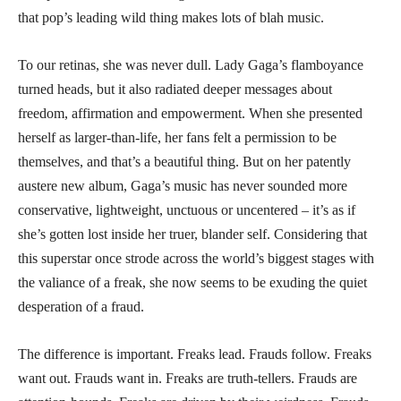
that pop’s leading wild thing makes lots of blah music.
To our retinas, she was never dull. Lady Gaga’s flamboyance
turned heads, but it also radiated deeper messages about
freedom, affirmation and empowerment. When she presented
herself as larger-than-life, her fans felt a permission to be
themselves, and that’s a beautiful thing. But on her patently
austere new album, Gaga’s music has never sounded more
conservative, lightweight, unctuous or uncentered – it’s as if
she’s gotten lost inside her truer, blander self. Considering that
this superstar once strode across the world’s biggest stages with
the valiance of a freak, she now seems to be exuding the quiet
desperation of a fraud.
The difference is important. Freaks lead. Frauds follow. Freaks
want out. Frauds want in. Freaks are truth-tellers. Frauds are