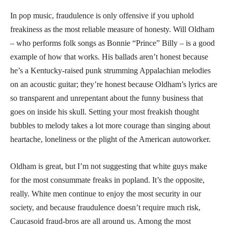
In pop music, fraudulence is only offensive if you uphold
freakiness as the most reliable measure of honesty. Will Oldham
– who performs folk songs as Bonnie “Prince” Billy – is a good
example of how that works. His ballads aren’t honest because
he’s a Kentucky-raised punk strumming Appalachian melodies
on an acoustic guitar; they’re honest because Oldham’s lyrics are
so transparent and unrepentant about the funny business that
goes on inside his skull. Setting your most freakish thought
bubbles to melody takes a lot more courage than singing about
heartache, loneliness or the plight of the American autoworker.
Oldham is great, but I’m not suggesting that white guys make
for the most consummate freaks in popland. It’s the opposite,
really. White men continue to enjoy the most security in our
society, and because fraudulence doesn’t require much risk,
Caucasoid fraud-bros are all around us. Among the most