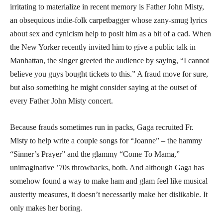
irritating to materialize in recent memory is Father John Misty,
an obsequious indie-folk carpetbagger whose zany-smug lyrics
about sex and cynicism help to posit him as a bit of a cad. When
the New Yorker recently invited him to give a public talk in
Manhattan, the singer greeted the audience by saying, “I cannot
believe you guys bought tickets to this.” A fraud move for sure,
but also something he might consider saying at the outset of
every Father John Misty concert.
Because frauds sometimes run in packs, Gaga recruited Fr.
Misty to help write a couple songs for “Joanne” – the hammy
“Sinner’s Prayer” and the glammy “Come To Mama,”
unimaginative ’70s throwbacks, both. And although Gaga has
somehow found a way to make ham and glam feel like musical
austerity measures, it doesn’t necessarily make her dislikable. It
only makes her boring.