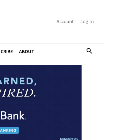
Account
Log In
CRIBE
ABOUT