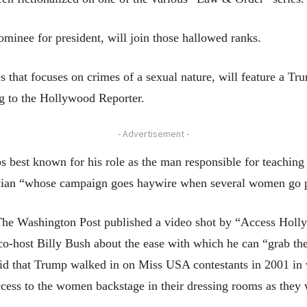
inee for president, will join those hallowed ranks.
 that focuses on crimes of a sexual nature, will feature a Tr
ng to the Hollywood Reporter.
- Advertisement -
aps best known for his role as the man responsible for teachi
ician “whose campaign goes haywire when several women go p
The Washington Post published a video shot by “Access Holl
co-host Billy Bush about the ease with which he can “grab th
d that Trump walked in on Miss USA contestants in 2001 in va
access to the women backstage in their dressing rooms as they