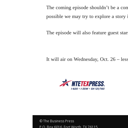
The coming episode shouldn’t be a comp
possible we may try to explore a story
The episode will also feature guest st
It will air on Wednesday, Oct. 26 – le
© The Business Press
P.O. Box 6016, Fort Worth, TX 76115