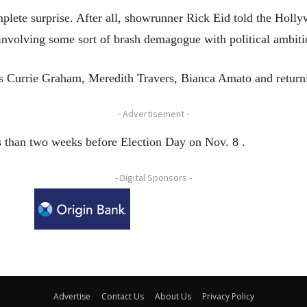
lete surprise. After all, showrunner Rick Eid told the Holly
 involving some sort of brash demagogue with political ambiti
ars Currie Graham, Meredith Travers, Bianca Amato and return
- Advertisement -
ss than two weeks before Election Day on Nov. 8 .
- Digital Sponsors -
Advertise
Contact Us
About Us
Privacy Policy