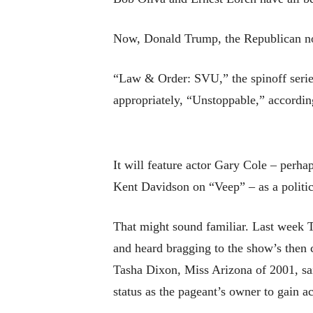
Now, Donald Trump, the Republican nom
“Law & Order: SVU,” the spinoff series
appropriately, “Unstoppable,” accordi
It will feature actor Gary Cole – perh
Kent Davidson on “Veep” – as a polit
That might sound familiar. Last week 
and heard bragging to the show’s then 
Tasha Dixon, Miss Arizona of 2001, sai
status as the pageant’s owner to gain 