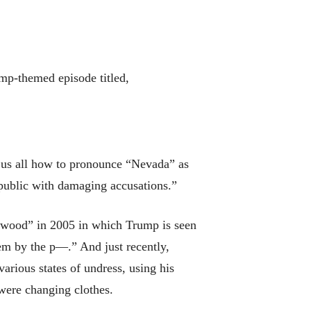
ump-themed episode titled,
ng us all how to pronounce “Nevada” as
ublic with damaging accusations.”
ywood” in 2005 in which Trump is seen
em by the p—.” And just recently,
rious states of undress, using his
 were changing clothes.