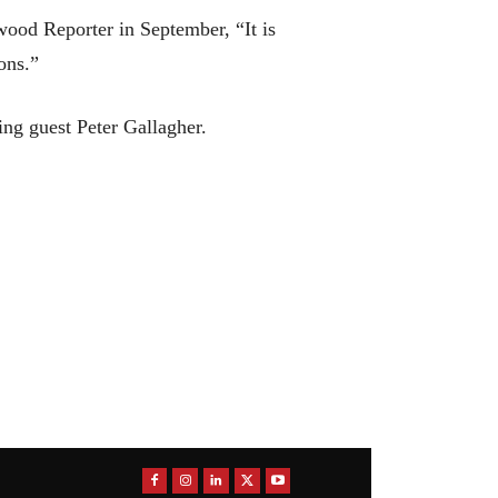
wood Reporter in September, “It is
ons.”
ing guest Peter Gallagher.