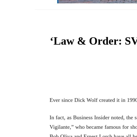
‘Law & Order: SVU
Ever since Dick Wolf created it in 1990,
In fact, as Business Insider noted, th
Vigilante,” who became famous for sho
Bob Oliva and Ernest Lorch have all be