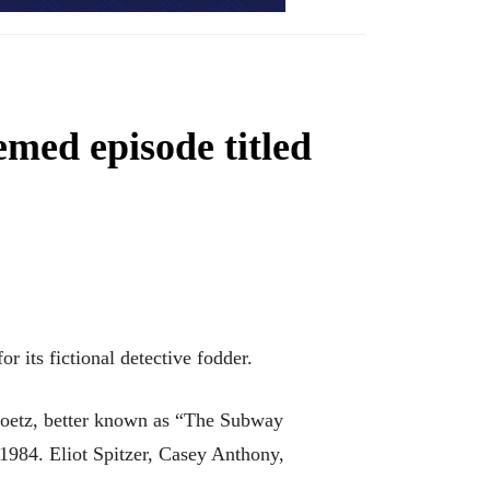
med episode titled
r its fictional detective fodder.
 Goetz, better known as “The Subway
1984. Eliot Spitzer, Casey Anthony,