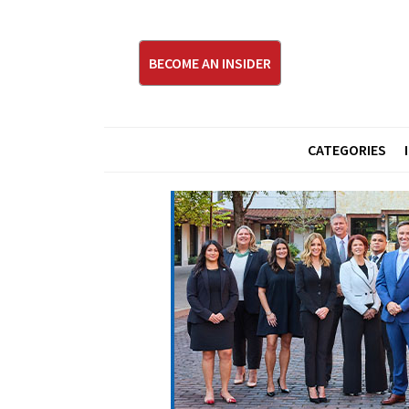
BECOME AN INSIDER
CATEGORIES