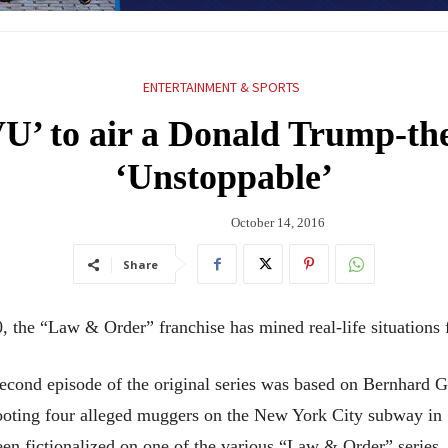
ENTERTAINMENT & SPORTS
’ to air a Donald Trump-the
‘Unstoppable’
October 14, 2016
Share
 the “Law & Order” franchise has mined real-life situations fo
e second episode of the original series was based on Bernhard
oting four alleged muggers on the New York City subway in 
en fictionalized on one of the various “Law & Order” series.