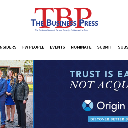
INSIDERS
FW PEOPLE
EVENTS
NOMINATE
SUBMIT
SUBS