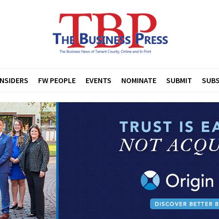
INSIDERS
FW PEOPLE
EVENTS
NOMINATE
SUBMIT
SUBS