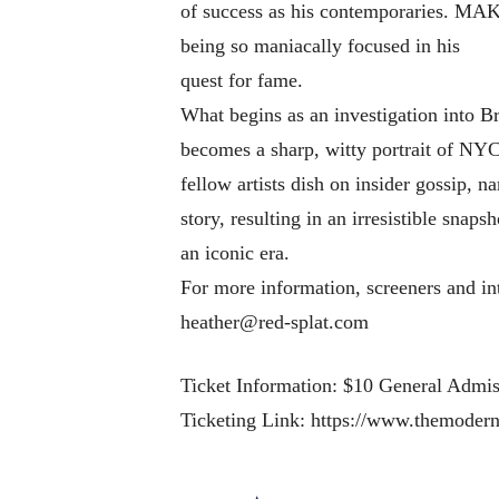
of success as his contemporaries. MA
being so maniacally focused in his
quest for fame.
What begins as an investigation into B
becomes a sharp, witty portrait of NY
fellow artists dish on insider gossip, n
story, resulting in an irresistible snaps
an iconic era.
For more information, screeners and in
heather@red-splat.com
Ticket Information: $10 General Admi
Ticketing Link: https://www.themoder