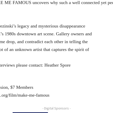
KE ME FAMOUS uncovers why such a well connected yet peculi
rezinski’s legacy and mysterious disappearance
C’s 1980s downtown art scene. Gallery owners and
ame drop, and contradict each other in telling the
hot of an unknown artist that captures the spirit of
terviews please contact: Heather Spore
ssion, $7 Members
n.org/film/make-me-famous
- Digital Sponsors -