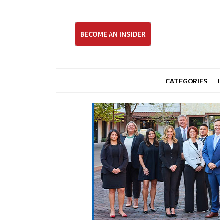
BECOME AN INSIDER
CATEGORIES