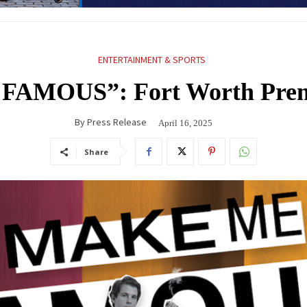
ENTERTAINMENT & SPORTS
AMOUS”: Fort Worth Premi
By
Press Release
April 16, 2025
Share