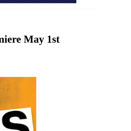
ere May 1st