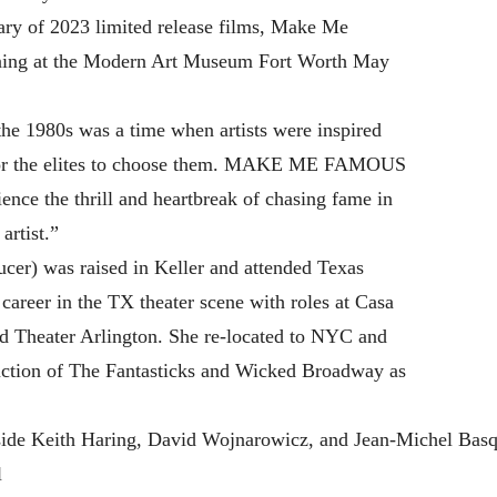
ry of 2023 limited release films, Make Me
eening at the Modern Art Museum Fort Worth May
he 1980s was a time when artists were inspired
t for the elites to choose them. MAKE ME FAMOUS
ence the thrill and heartbreak of chasing fame in
artist.”
cer) was raised in Keller and attended Texas
career in the TX theater scene with roles at Casa
d Theater Arlington. She re-located to NYC and
uction of The Fantasticks and Wicked Broadway as
ide Keith Haring, David Wojnarowicz, and Jean-Michel Basqu
l