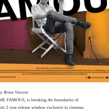
 Brian Vincent
 ME FAMOUS, is breaking the boundaries of
ost 2 year release window exclusive to cinemas.