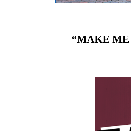
“MAKE ME F