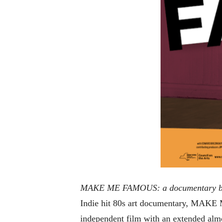
MAKE ME FAMOUS: a documentary by
Indie hit 80s art documentary, MAKE
independent film with an extended alm