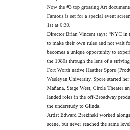
Now the #3 top grossing Art documenta
Famous is set for a special event scr
1st at 6:30.
Director Brian Vincent says: “NYC in t
to make their own rules and not wai
becomes a unique opportunity to experi
the 1980s through the lens of a striving 
Fort Worth native Heather Spore (Produ
Wesleyan University. Spore started her 
Mañana, Stage West, Circle Theater an
landed roles in the off-Broadway prod
the understudy to Glinda.
Artist Edward Brezinski worked alongs
scene, but never reached the same leve