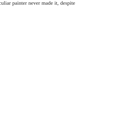
ar painter never made it, despite