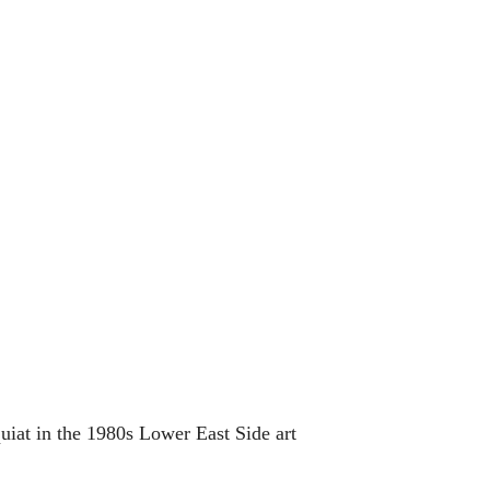
iat in the 1980s Lower East Side art