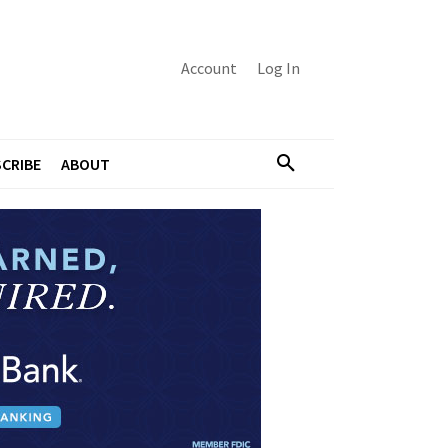
Account
Log In
CRIBE
ABOUT