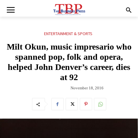
ENTERTAINMENT & SPORTS
Milt Okun, music impresario who
spanned pop, folk and opera,
helped John Denver’s career, dies
at 92
November 18, 2016