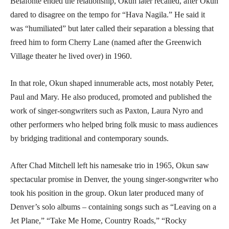
Belafonte ended the relationship, Okun later recalled, after Okun
dared to disagree on the tempo for “Hava Nagila.” He said it
was “humiliated” but later called their separation a blessing that
freed him to form Cherry Lane (named after the Greenwich
Village theater he lived over) in 1960.
In that role, Okun shaped innumerable acts, most notably Peter,
Paul and Mary. He also produced, promoted and published the
work of singer-songwriters such as Paxton, Laura Nyro and
other performers who helped bring folk music to mass audiences
by bridging traditional and contemporary sounds.
After Chad Mitchell left his namesake trio in 1965, Okun saw
spectacular promise in Denver, the young singer-songwriter who
took his position in the group. Okun later produced many of
Denver’s solo albums – containing songs such as “Leaving on a
Jet Plane,” “Take Me Home, Country Roads,” “Rocky