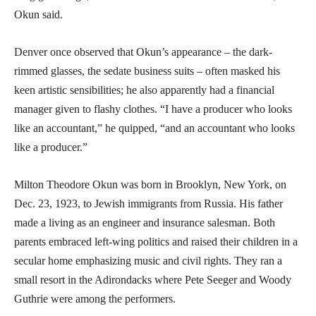
Okun said.
Denver once observed that Okun’s appearance – the dark-
rimmed glasses, the sedate business suits – often masked his
keen artistic sensibilities; he also apparently had a financial
manager given to flashy clothes. “I have a producer who looks
like an accountant,” he quipped, “and an accountant who looks
like a producer.”
Milton Theodore Okun was born in Brooklyn, New York, on
Dec. 23, 1923, to Jewish immigrants from Russia. His father
made a living as an engineer and insurance salesman. Both
parents embraced left-wing politics and raised their children in a
secular home emphasizing music and civil rights. They ran a
small resort in the Adirondacks where Pete Seeger and Woody
Guthrie were among the performers.