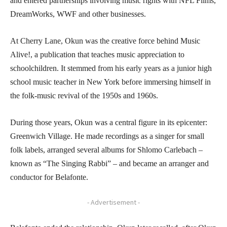
and entered partnerships involving music rights with NFL Films,
DreamWorks, WWF and other businesses.
At Cherry Lane, Okun was the creative force behind Music
Alive!, a publication that teaches music appreciation to
schoolchildren. It stemmed from his early years as a junior high
school music teacher in New York before immersing himself in
the folk-music revival of the 1950s and 1960s.
During those years, Okun was a central figure in its epicenter:
Greenwich Village. He made recordings as a singer for small
folk labels, arranged several albums for Shlomo Carlebach –
known as “The Singing Rabbi” – and became an arranger and
conductor for Belafonte.
- Advertisement -