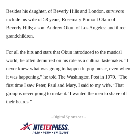
Besides his daughter, of Beverly Hills and London, survivors
include his wife of 58 years, Rosemary Primont Okun of
Beverly Hills; a son, Andrew Okun of Los Angeles; and three
grandchildren.
For all the hits and stars that Okun introduced to the musical
world, he often demurred on his role as a cultural tastemaker. “I
never knew what was going to happen in pop music, even when
it was happening,” he told The Washington Post in 1970. “The
first time I saw Peter, Paul and Mary, I said to my wife, ‘That
group is never going to make it.’ I wanted the men to shave off
their beards.”
- Digital Sponsors -