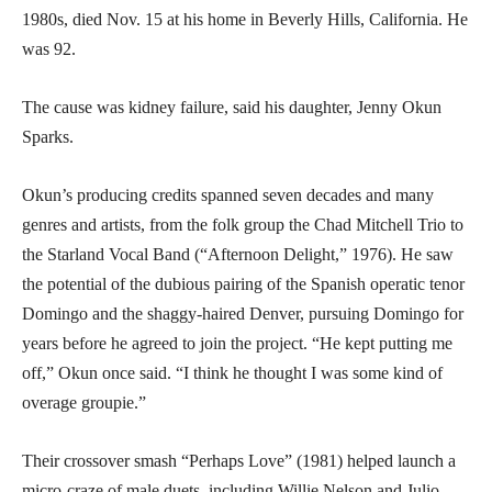
1980s, died Nov. 15 at his home in Beverly Hills, California. He
was 92.
The cause was kidney failure, said his daughter, Jenny Okun
Sparks.
Okun’s producing credits spanned seven decades and many
genres and artists, from the folk group the Chad Mitchell Trio to
the Starland Vocal Band (“Afternoon Delight,” 1976). He saw
the potential of the dubious pairing of the Spanish operatic tenor
Domingo and the shaggy-haired Denver, pursuing Domingo for
years before he agreed to join the project. “He kept putting me
off,” Okun once said. “I think he thought I was some kind of
overage groupie.”
Their crossover smash “Perhaps Love” (1981) helped launch a
micro-craze of male duets, including Willie Nelson and Julio