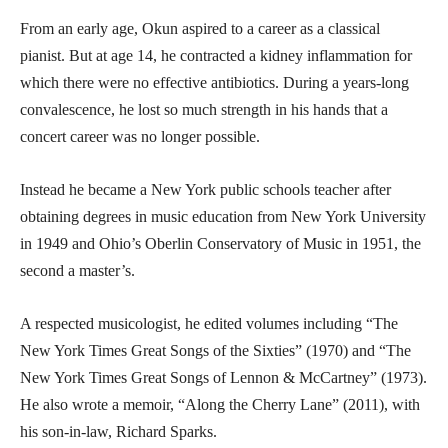
From an early age, Okun aspired to a career as a classical
pianist. But at age 14, he contracted a kidney inflammation for
which there were no effective antibiotics. During a years-long
convalescence, he lost so much strength in his hands that a
concert career was no longer possible.
Instead he became a New York public schools teacher after
obtaining degrees in music education from New York University
in 1949 and Ohio’s Oberlin Conservatory of Music in 1951, the
second a master’s.
A respected musicologist, he edited volumes including “The
New York Times Great Songs of the Sixties” (1970) and “The
New York Times Great Songs of Lennon & McCartney” (1973).
He also wrote a memoir, “Along the Cherry Lane” (2011), with
his son-in-law, Richard Sparks.