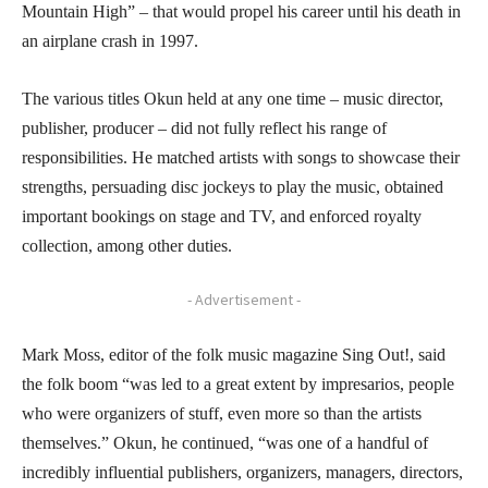
Mountain High” – that would propel his career until his death in
an airplane crash in 1997.
The various titles Okun held at any one time – music director,
publisher, producer – did not fully reflect his range of
responsibilities. He matched artists with songs to showcase their
strengths, persuading disc jockeys to play the music, obtained
important bookings on stage and TV, and enforced royalty
collection, among other duties.
- Advertisement -
Mark Moss, editor of the folk music magazine Sing Out!, said
the folk boom “was led to a great extent by impresarios, people
who were organizers of stuff, even more so than the artists
themselves.” Okun, he continued, “was one of a handful of
incredibly influential publishers, organizers, managers, directors,