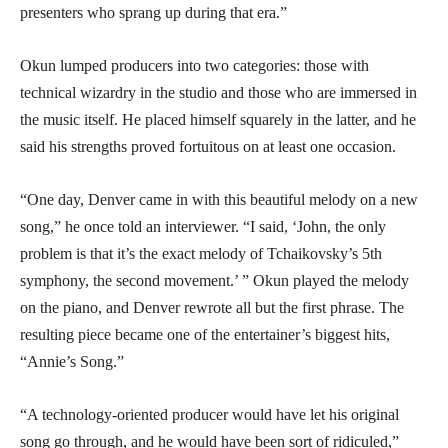
presenters who sprang up during that era.”
Okun lumped producers into two categories: those with
technical wizardry in the studio and those who are immersed in
the music itself. He placed himself squarely in the latter, and he
said his strengths proved fortuitous on at least one occasion.
“One day, Denver came in with this beautiful melody on a new
song,” he once told an interviewer. “I said, ‘John, the only
problem is that it’s the exact melody of Tchaikovsky’s 5th
symphony, the second movement.’ ” Okun played the melody
on the piano, and Denver rewrote all but the first phrase. The
resulting piece became one of the entertainer’s biggest hits,
“Annie’s Song.”
“A technology-oriented producer would have let his original
song go through, and he would have been sort of ridiculed,”