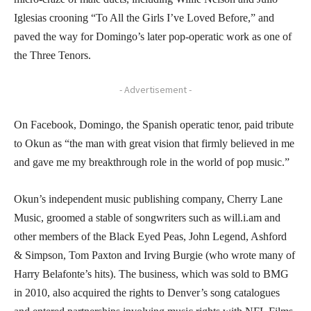
Iglesias crooning “To All the Girls I’ve Loved Before,” and
paved the way for Domingo’s later pop-operatic work as one of
the Three Tenors.
- Advertisement -
On Facebook, Domingo, the Spanish operatic tenor, paid tribute
to Okun as “the man with great vision that firmly believed in me
and gave me my breakthrough role in the world of pop music.”
Okun’s independent music publishing company, Cherry Lane
Music, groomed a stable of songwriters such as will.i.am and
other members of the Black Eyed Peas, John Legend, Ashford
& Simpson, Tom Paxton and Irving Burgie (who wrote many of
Harry Belafonte’s hits). The business, which was sold to BMG
in 2010, also acquired the rights to Denver’s song catalogues