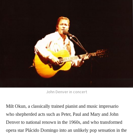
John Denver in concert
Milt Okun, a classically trained pianist and music impresario
who shepherded acts such as Peter, Paul and Mary and John
Denver to national renown in the 1960s, and who transformed
opera star Plácido Domingo into an unlikely pop sensation in the