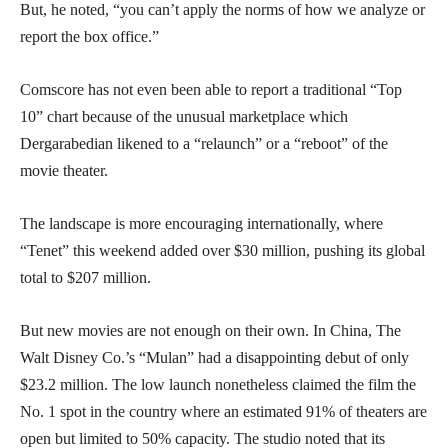
But, he noted, “you can’t apply the norms of how we analyze or
report the box office.”
Comscore has not even been able to report a traditional “Top
10” chart because of the unusual marketplace which
Dergarabedian likened to a “relaunch” or a “reboot” of the
movie theater.
The landscape is more encouraging internationally, where
“Tenet” this weekend added over $30 million, pushing its global
total to $207 million.
But new movies are not enough on their own. In China, The
Walt Disney Co.’s “Mulan” had a disappointing debut of only
$23.2 million. The low launch nonetheless claimed the film the
No. 1 spot in the country where an estimated 91% of theaters are
open but limited to 50% capacity. The studio noted that its