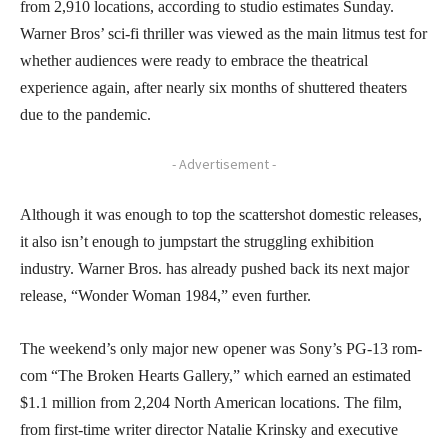
from 2,910 locations, according to studio estimates Sunday.
Warner Bros’ sci-fi thriller was viewed as the main litmus test for
whether audiences were ready to embrace the theatrical
experience again, after nearly six months of shuttered theaters
due to the pandemic.
- Advertisement -
Although it was enough to top the scattershot domestic releases,
it also isn’t enough to jumpstart the struggling exhibition
industry. Warner Bros. has already pushed back its next major
release, “Wonder Woman 1984,” even further.
The weekend’s only major new opener was Sony’s PG-13 rom-
com “The Broken Hearts Gallery,” which earned an estimated
$1.1 million from 2,204 North American locations. The film,
from first-time writer director Natalie Krinsky and executive