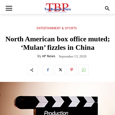
ENTERTAINMENT & SPORTS
North American box office muted;
‘Mulan’ fizzles in China
By
AP News
September 13, 2020