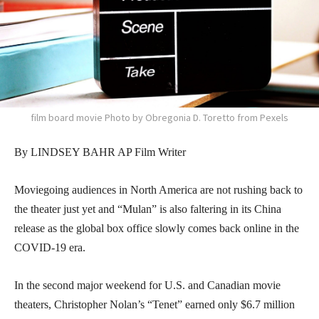
film board movie Photo by Obregonia D. Toretto from Pexels
By LINDSEY BAHR AP Film Writer
Moviegoing audiences in North America are not rushing back to
the theater just yet and “Mulan” is also faltering in its China
release as the global box office slowly comes back online in the
COVID-19 era.
In the second major weekend for U.S. and Canadian movie
theaters, Christopher Nolan’s “Tenet” earned only $6.7 million