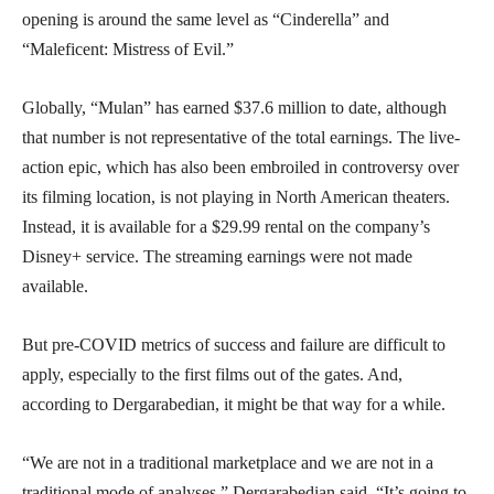
opening is around the same level as “Cinderella” and
“Maleficent: Mistress of Evil.”
Globally, “Mulan” has earned $37.6 million to date, although
that number is not representative of the total earnings. The live-
action epic, which has also been embroiled in controversy over
its filming location, is not playing in North American theaters.
Instead, it is available for a $29.99 rental on the company’s
Disney+ service. The streaming earnings were not made
available.
But pre-COVID metrics of success and failure are difficult to
apply, especially to the first films out of the gates. And,
according to Dergarabedian, it might be that way for a while.
“We are not in a traditional marketplace and we are not in a
traditional mode of analyses,” Dergarabedian said. “It’s going to