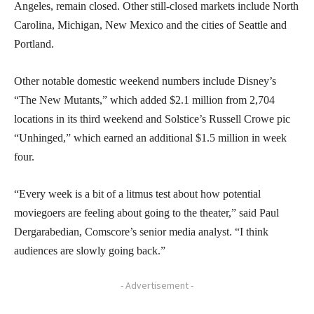
Angeles, remain closed. Other still-closed markets include North
Carolina, Michigan, New Mexico and the cities of Seattle and
Portland.
Other notable domestic weekend numbers include Disney’s
“The New Mutants,” which added $2.1 million from 2,704
locations in its third weekend and Solstice’s Russell Crowe pic
“Unhinged,” which earned an additional $1.5 million in week
four.
“Every week is a bit of a litmus test about how potential
moviegoers are feeling about going to the theater,” said Paul
Dergarabedian, Comscore’s senior media analyst. “I think
audiences are slowly going back.”
- Advertisement -