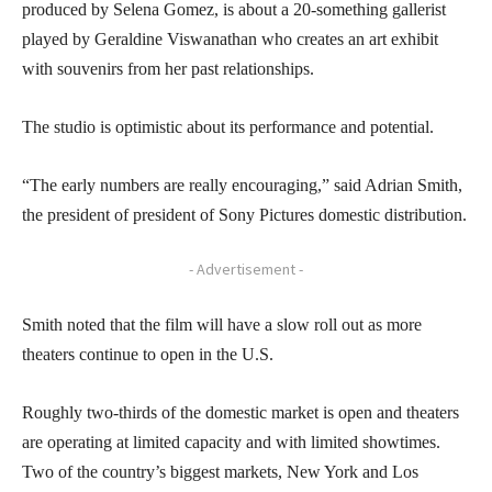
produced by Selena Gomez, is about a 20-something gallerist
played by Geraldine Viswanathan who creates an art exhibit
with souvenirs from her past relationships.
The studio is optimistic about its performance and potential.
“The early numbers are really encouraging,” said Adrian Smith,
the president of president of Sony Pictures domestic distribution.
- Advertisement -
Smith noted that the film will have a slow roll out as more
theaters continue to open in the U.S.
Roughly two-thirds of the domestic market is open and theaters
are operating at limited capacity and with limited showtimes.
Two of the country’s biggest markets, New York and Los