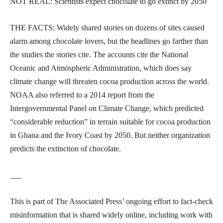
NOT REAL: Scientists expect chocolate to go extinct by 2050
THE FACTS: Widely shared stories on dozens of sites caused
alarm among chocolate lovers, but the headlines go farther than
the studies the stories cite. The accounts cite the National
Oceanic and Atmospheric Administration, which does say
climate change will threaten cocoa production across the world.
NOAA also referred to a 2014 report from the
Intergovernmental Panel on Climate Change, which predicted
“considerable reduction” in terrain suitable for cocoa production
in Ghana and the Ivory Coast by 2050. But neither organization
predicts the extinction of chocolate.
___
This is part of The Associated Press’ ongoing effort to fact-check
misinformation that is shared widely online, including work with