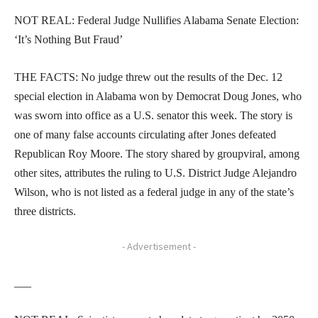
NOT REAL: Federal Judge Nullifies Alabama Senate Election:
‘It’s Nothing But Fraud’
THE FACTS: No judge threw out the results of the Dec. 12
special election in Alabama won by Democrat Doug Jones, who
was sworn into office as a U.S. senator this week. The story is
one of many false accounts circulating after Jones defeated
Republican Roy Moore. The story shared by groupviral, among
other sites, attributes the ruling to U.S. District Judge Alejandro
Wilson, who is not listed as a federal judge in any of the state’s
three districts.
- Advertisement -
___