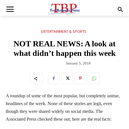
ENTERTAINMENT & SPORTS
NOT REAL NEWS: A look at
what didn’t happen this week
January 5, 2018
A roundup of some of the most popular, but completely untrue,
headlines of the week. None of these stories are legit, even
though they were shared widely on social media. The
Associated Press checked these out; here are the real facts: