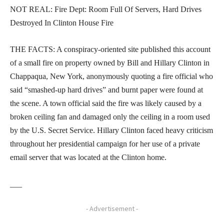
NOT REAL: Fire Dept: Room Full Of Servers, Hard Drives
Destroyed In Clinton House Fire
THE FACTS: A conspiracy-oriented site published this account
of a small fire on property owned by Bill and Hillary Clinton in
Chappaqua, New York, anonymously quoting a fire official who
said “smashed-up hard drives” and burnt paper were found at
the scene. A town official said the fire was likely caused by a
broken ceiling fan and damaged only the ceiling in a room used
by the U.S. Secret Service. Hillary Clinton faced heavy criticism
throughout her presidential campaign for her use of a private
email server that was located at the Clinton home.
___
- Advertisement -