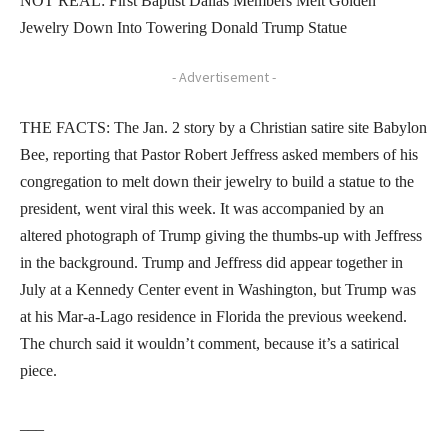
NOT REAL: First Baptist Dallas Members Melt Golden
Jewelry Down Into Towering Donald Trump Statue
- Advertisement -
THE FACTS: The Jan. 2 story by a Christian satire site Babylon
Bee, reporting that Pastor Robert Jeffress asked members of his
congregation to melt down their jewelry to build a statue to the
president, went viral this week. It was accompanied by an
altered photograph of Trump giving the thumbs-up with Jeffress
in the background. Trump and Jeffress did appear together in
July at a Kennedy Center event in Washington, but Trump was
at his Mar-a-Lago residence in Florida the previous weekend.
The church said it wouldn’t comment, because it’s a satirical
piece.
___