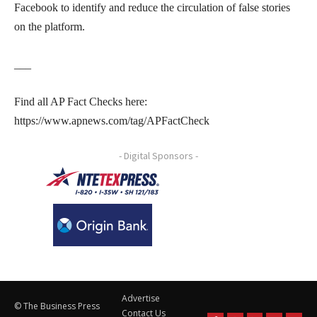
Facebook to identify and reduce the circulation of false stories
on the platform.
___
Find all AP Fact Checks here:
https://www.apnews.com/tag/APFactCheck
- Digital Sponsors -
Advertise
© The Business Press
Contact Us