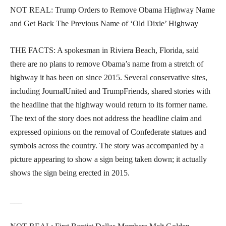
NOT REAL: Trump Orders to Remove Obama Highway Name
and Get Back The Previous Name of ‘Old Dixie’ Highway
THE FACTS: A spokesman in Riviera Beach, Florida, said
there are no plans to remove Obama’s name from a stretch of
highway it has been on since 2015. Several conservative sites,
including JournalUnited and TrumpFriends, shared stories with
the headline that the highway would return to its former name.
The text of the story does not address the headline claim and
expressed opinions on the removal of Confederate statues and
symbols across the country. The story was accompanied by a
picture appearing to show a sign being taken down; it actually
shows the sign being erected in 2015.
___