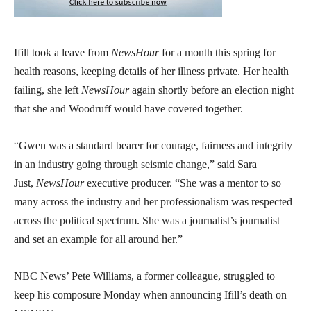
Ifill took a leave from
NewsHour
for a month this spring for
health reasons, keeping details of her illness private. Her health
failing, she left
NewsHour
again shortly before an election night
that she and Woodruff would have covered together.
“Gwen was a standard bearer for courage, fairness and integrity
in an industry going through seismic change,” said Sara
Just,
NewsHour
executive producer. “She was a mentor to so
many across the industry and her professionalism was respected
across the political spectrum. She was a journalist’s journalist
and set an example for all around her.”
NBC News’ Pete Williams, a former colleague, struggled to
keep his composure Monday when announcing Ifill’s death on