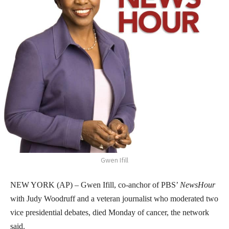
Gwen Ifill
NEW YORK (AP) – Gwen Ifill, co-anchor of PBS’
NewsHour
with Judy Woodruff and a veteran journalist who moderated two
vice presidential debates, died Monday of cancer, the network
said.