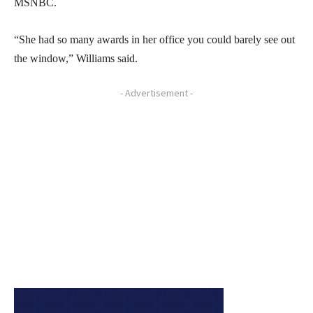
MSNBC.
“She had so many awards in her office you could barely see out
the window,” Williams said.
- Advertisement -