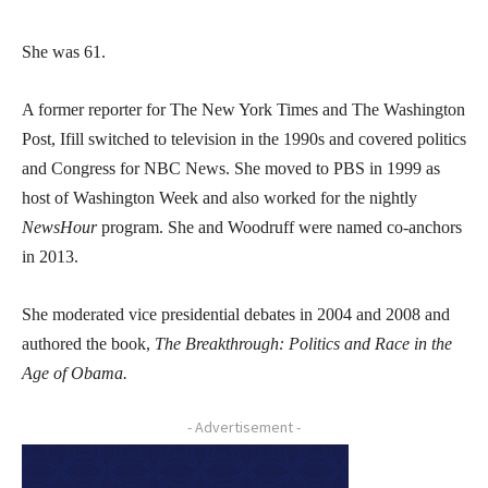
She was 61.
A former reporter for The New York Times and The Washington
Post, Ifill switched to television in the 1990s and covered politics
and Congress for NBC News. She moved to PBS in 1999 as
host of Washington Week and also worked for the nightly
NewsHour
program. She and Woodruff were named co-anchors
in 2013.
She moderated vice presidential debates in 2004 and 2008 and
authored the book,
The Breakthrough: Politics and Race in the
Age of Obama.
- Advertisement -