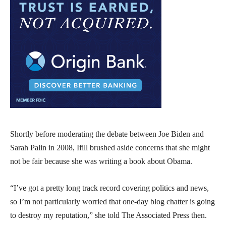
Shortly before moderating the debate between Joe Biden and
Sarah Palin in 2008, Ifill brushed aside concerns that she might
not be fair because she was writing a book about Obama.
“I’ve got a pretty long track record covering politics and news,
so I’m not particularly worried that one-day blog chatter is going
to destroy my reputation,” she told The Associated Press then.