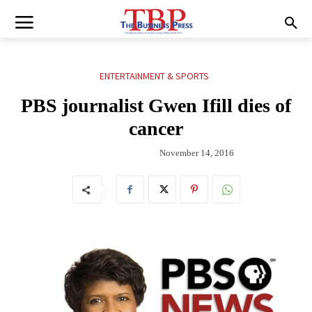
ENTERTAINMENT & SPORTS
PBS journalist Gwen Ifill dies of
cancer
November 14, 2016