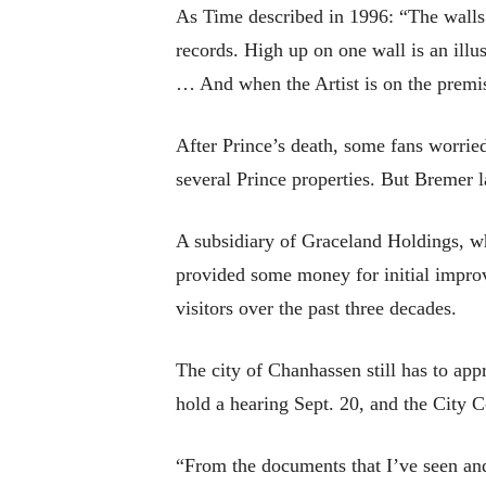
As Time described in 1996: “The walls a
records. High up on one wall is an ill
… And when the Artist is on the premis
After Prince’s death, some fans worried
several Prince properties. But Bremer la
A subsidiary of Graceland Holdings, w
provided some money for initial impro
visitors over the past three decades.
The city of Chanhassen still has to a
hold a hearing Sept. 20, and the City C
“From the documents that I’ve seen and 