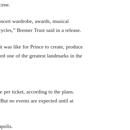
cene.
oncert wardrobe, awards, musical
cles,” Bremer Trust said in a release.
t was like for Prince to create, produce
ed one of the greatest landmarks in the
 per ticket, according to the plans.
 But no events are expected until at
apolis.