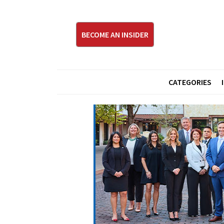
BECOME AN INSIDER
CATEGORIES