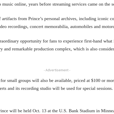
 music online, years before streaming services came on the s
artifacts from Prince’s personal archives, including iconic c
ideo recordings, concert memorabilia, automobiles and motorcy
aordinary opportunity for fans to experience first-hand what i
ary and remarkable production complex, which is also consider
- Advertisement -
for small groups will also be available, priced at $100 or more
rts and its recording studio will be used for special sessions.
Prince will be held Oct. 13 at the U.S. Bank Stadium in Minne