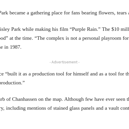
Park became a gathering place for fans bearing flowers, tears
aisley Park while making his film “Purple Rain.” The $10 mil
od” at the time. “The complex is not a personal playroom for 
e in 1987.
- Advertisement -
e “built it as a production tool for himself and as a tool for 
 production.”
rb of Chanhassen on the map. Although few have ever seen the
, including mentions of stained glass panels and a vault con