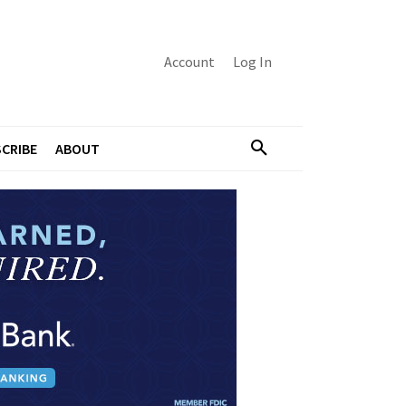
Account
Log In
CRIBE
ABOUT