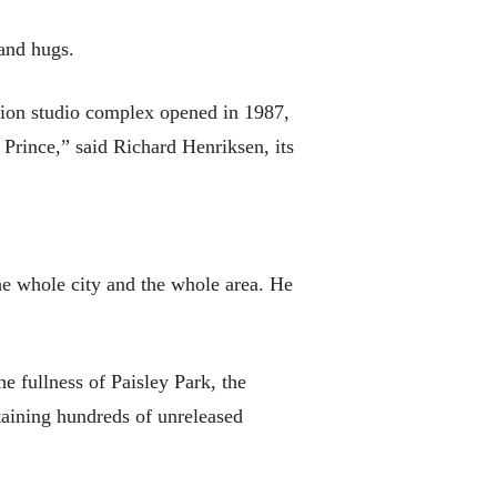
 and hugs.
lion studio complex opened in 1987,
Prince,” said Richard Henriksen, its
the whole city and the whole area. He
 fullness of Paisley Park, the
taining hundreds of unreleased