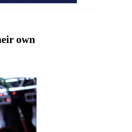
heir own