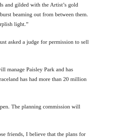
s and gilded with the Artist’s gold
unburst beaming out from between them.
plish light.”
ust asked a judge for permission to sell
ill manage Paisley Park and has
raceland has had more than 20 million
ppen. The planning commission will
 friends, I believe that the plans for