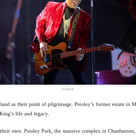
Prince
eland as their point of pilgrimage. Presley’s former estate in
ing’s life and legacy.
 their own. Paisley Park, the massive complex in Chanhassen,