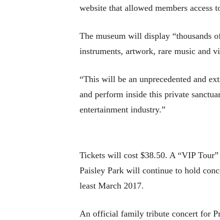
website that allowed members access to
The museum will display “thousands of 
instruments, artwork, rare music and v
“This will be an unprecedented and extr
and perform inside this private sanctu
entertainment industry.”
Tickets will cost $38.50. A “VIP Tour” 
Paisley Park will continue to hold conce
least March 2017.
An official family tribute concert for 