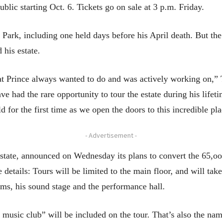
blic starting Oct. 6. Tickets go on sale at 3 p.m. Friday.
y Park, including one held days before his April death. But th
 his estate.
t Prince always wanted to do and was actively working on,” Ty
e had the rare opportunity to tour the estate during his life
d for the first time as we open the doors to this incredible pla
- Advertisement -
estate, announced on Wednesday its plans to convert the 65,
 details: Tours will be limited to the main floor, and will ta
oms, his sound stage and the performance hall.
music club” will be included on the tour. That’s also the nam