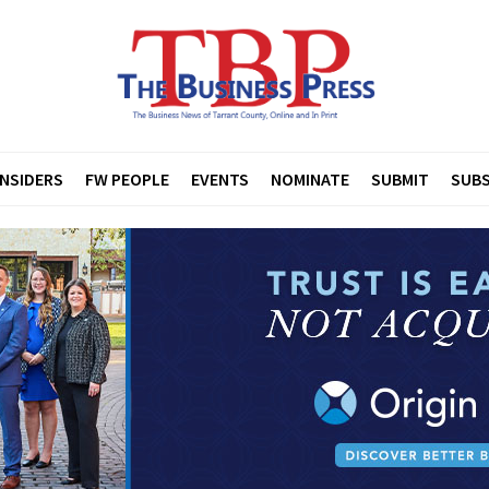
INSIDERS
FW PEOPLE
EVENTS
NOMINATE
SUBMIT
SUBS