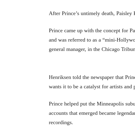
After Prince’s untimely death, Paisley 
Prince came up with the concept for P
and was referred to as a “mini-Hollywo
general manager, in the Chicago Tribun
Henriksen told the newspaper that Princ
wants it to be a catalyst for artists and
Prince helped put the Minneapolis subu
accounts that emerged became legendary
recordings.