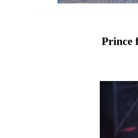
Prince 