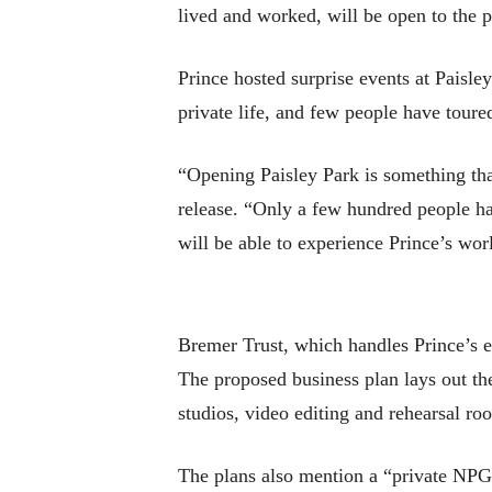
lived and worked, will be open to the pu
Prince hosted surprise events at Paisle
private life, and few people have toured
“Opening Paisley Park is something tha
release. “Only a few hundred people hav
will be able to experience Prince’s worl
Bremer Trust, which handles Prince’s 
The proposed business plan lays out the
studios, video editing and rehearsal ro
The plans also mention a “private NPG 