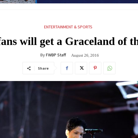
ENTERTAINMENT & SPORTS
fans will get a Graceland of t
By
FWBP Staff
August 26, 2016
Share