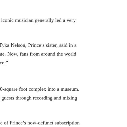
e iconic musician generally led a very
ka Nelson, Prince’s sister, said in a
time. Now, fans from around the world
ce.”
oo0-square foot complex into a museum.
ke guests through recording and mixing
e of Prince’s now-defunct subscription