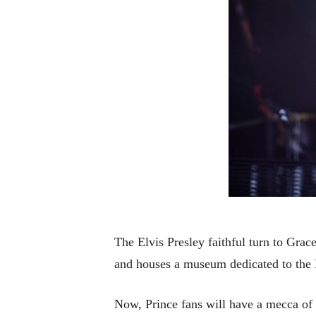
The Elvis Presley faithful turn to Grac
and houses a museum dedicated to the K
Now, Prince fans will have a mecca of