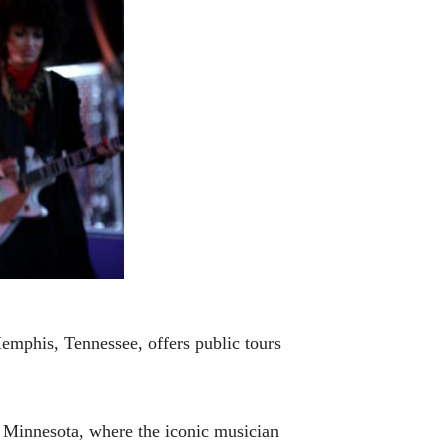
 Memphis, Tennessee, offers public tours
 Minnesota, where the iconic musician