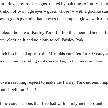
re ringed by zodiac signs, dotted by paintings of puffy cloud
ustration of two huge eyes – guess whose? – with a godlike s
es, a glass pyramid that crowns the complex glows with a pur
 about the fate of Paisley Park. Earlier this month, Bremer Tr
ter clarified it had no plans to sell Paisley Park.
hich has helped operate the Memphis complex for 30 years, w
vement and operating costs, according to the museum plan. G
pprove a rezoning request to make the Paisley Park museum ha
ouncil will on Oct. 3.
the conversations that I’ve had with family members and close