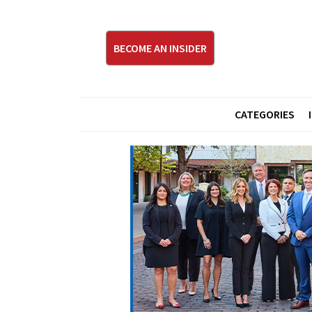
BECOME AN INSIDER
CATEGORIES