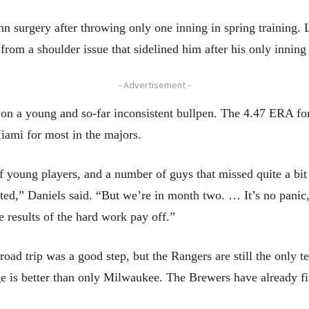
surgery after throwing only one inning in spring training. L
 from a shoulder issue that sidelined him after his only innin
- Advertisement -
t on a young and so-far inconsistent bullpen. The 4.47 ERA for
iami for most in the majors.
young players, and a number of guys that missed quite a bit 
ed,” Daniels said. “But we’re in month two. … It’s no panic, not
e results of the hard work pay off.”
oad trip was a good step, but the Rangers are still the only 
ge is better than only Milwaukee. The Brewers have already fi