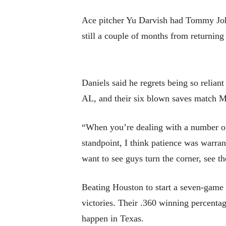
Ace pitcher Yu Darvish had Tommy John 
still a couple of months from returning
Daniels said he regrets being so relian
AL, and their six blown saves match M
“When you’re dealing with a number of 
standpoint, I think patience was warrant
want to see guys turn the corner, see th
Beating Houston to start a seven-game r
victories. Their .360 winning percenta
happen in Texas.