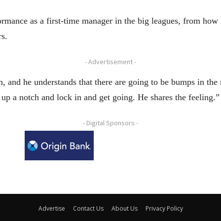
formance as a first-time manager in the big leagues, from ho
rs.
- Advertisement -
, and he understands that there are going to be bumps in the r
it up a notch and lock in and get going. He shares the feeling.”
- Digital Sponsors -
Advertise
Contact Us
About Us
Privacy Policy