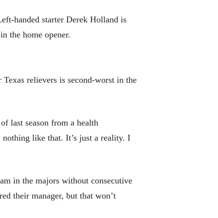
eft-handed starter Derek Holland is
g in the home opener.
 Texas relievers is second-worst in the
of last season from a health
hing like that. It’s just a reality. I
team in the majors without consecutive
red their manager, but that won’t