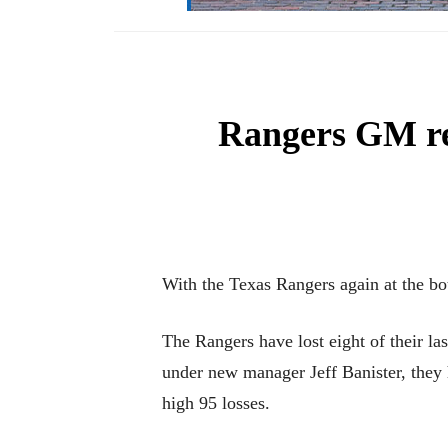
Rangers GM rea
With the Texas Rangers again at the bot
The Rangers have lost eight of their l
under new manager Jeff Banister, they 
high 95 losses.