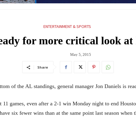
ENTERTAINMENT & SPORTS
dy for more critical look at 
May 5, 2015
Share
tom of the AL standings, general manager Jon Daniels is ready
ast 11 games, even after a 2-1 win Monday night to end Houst
have six fewer wins than at the same point last season when