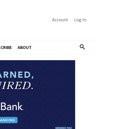
Account
Log In
CRIBE
ABOUT