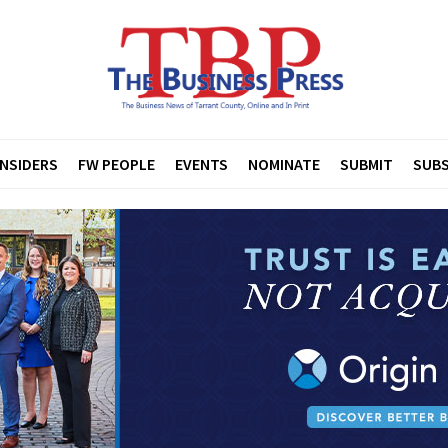
INSIDERS
FW PEOPLE
EVENTS
NOMINATE
SUBMIT
SUBS