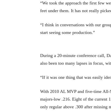
“We took the approach the first few week
feet under them. It has not really pic
“I think in conversations with our group
start seeing some production.”
During a 20-minute conference call, Dan
also been too many lapses in focus, wit
“If it was one thing that was easily ide
With 2010 AL MVP and five-time All-Sta
majors-low .216. Eight of the current 1
only regular above .300 after missing 