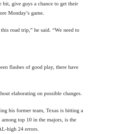
 bit, give guys a chance to get their
before Monday’s game.
 this road trip,” he said. “We need to
been flashes of good play, there have
ithout elaborating on possible changes.
ng his former team, Texas is hitting a
d among top 10 in the majors, is the
AL-high 24 errors.