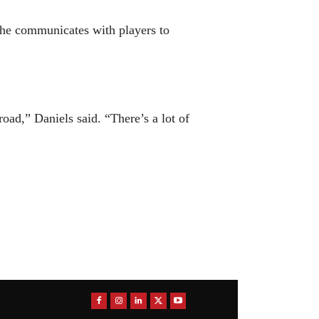
w he communicates with players to
oad,” Daniels said. “There’s a lot of