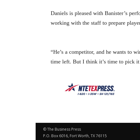
Daniels is pleased with Banister’s per
working with the staff to prepare playe
“He’s a competitor, and he wants to win
time left. But I think it’s time to pick 
© The Business Press
P.O. Box 6016, Fort Worth, TX 76115