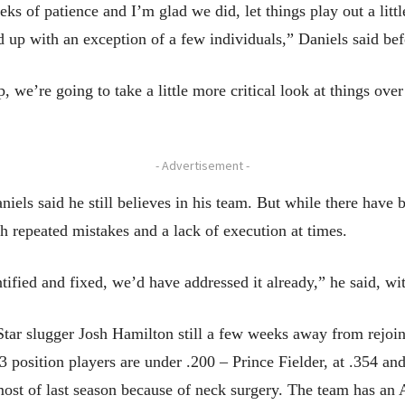
s of patience and I’m glad we did, let things play out a little
ked up with an exception of a few individuals,” Daniels said 
, we’re going to take a little more critical look at things over
- Advertisement -
iels said he still believes in his team. But while there have 
h repeated mistakes and a lack of execution at times.
ntified and fixed, we’d have addressed it already,” he said, w
r slugger Josh Hamilton still a few weeks away from rejoini
3 position players are under .200 – Prince Fielder, at .354 an
most of last season because of neck surgery. The team has an 