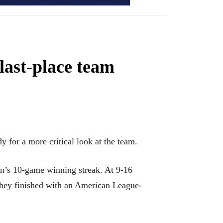
last-place team
 for a more critical look at the team.
on’s 10-game winning streak. At 9-16
 they finished with an American League-