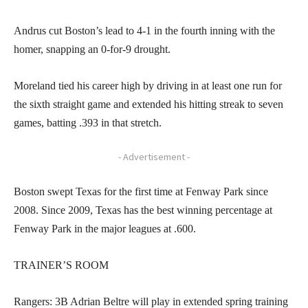
Andrus cut Boston’s lead to 4-1 in the fourth inning with the
homer, snapping an 0-for-9 drought.
Moreland tied his career high by driving in at least one run for
the sixth straight game and extended his hitting streak to seven
games, batting .393 in that stretch.
- Advertisement -
Boston swept Texas for the first time at Fenway Park since
2008. Since 2009, Texas has the best winning percentage at
Fenway Park in the major leagues at .600.
TRAINER’S ROOM
Rangers: 3B Adrian Beltre will play in extended spring training