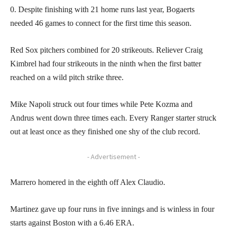
0. Despite finishing with 21 home runs last year, Bogaerts
needed 46 games to connect for the first time this season.
Red Sox pitchers combined for 20 strikeouts. Reliever Craig
Kimbrel had four strikeouts in the ninth when the first batter
reached on a wild pitch strike three.
Mike Napoli struck out four times while Pete Kozma and
Andrus went down three times each. Every Ranger starter struck
out at least once as they finished one shy of the club record.
- Advertisement -
Marrero homered in the eighth off Alex Claudio.
Martinez gave up four runs in five innings and is winless in four
starts against Boston with a 6.46 ERA.