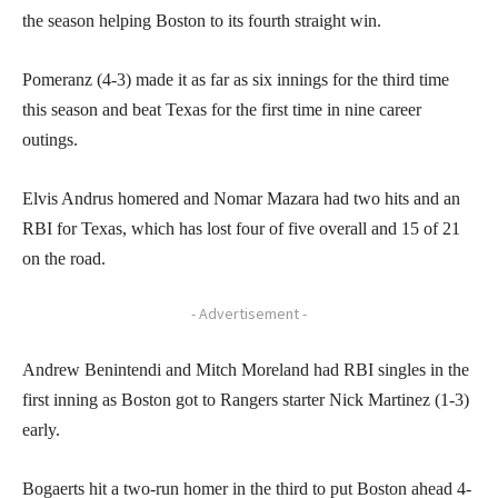
the season helping Boston to its fourth straight win.
Pomeranz (4-3) made it as far as six innings for the third time
this season and beat Texas for the first time in nine career
outings.
Elvis Andrus homered and Nomar Mazara had two hits and an
RBI for Texas, which has lost four of five overall and 15 of 21
on the road.
- Advertisement -
Andrew Benintendi and Mitch Moreland had RBI singles in the
first inning as Boston got to Rangers starter Nick Martinez (1-3)
early.
Bogaerts hit a two-run homer in the third to put Boston ahead 4-