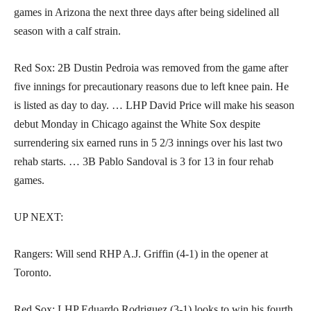
games in Arizona the next three days after being sidelined all
season with a calf strain.
Red Sox: 2B Dustin Pedroia was removed from the game after
five innings for precautionary reasons due to left knee pain. He
is listed as day to day. … LHP David Price will make his season
debut Monday in Chicago against the White Sox despite
surrendering six earned runs in 5 2/3 innings over his last two
rehab starts. … 3B Pablo Sandoval is 3 for 13 in four rehab
games.
UP NEXT:
Rangers: Will send RHP A.J. Griffin (4-1) in the opener at
Toronto.
Red Sox: LHP Eduardo Rodriguez (3-1) looks to win his fourth