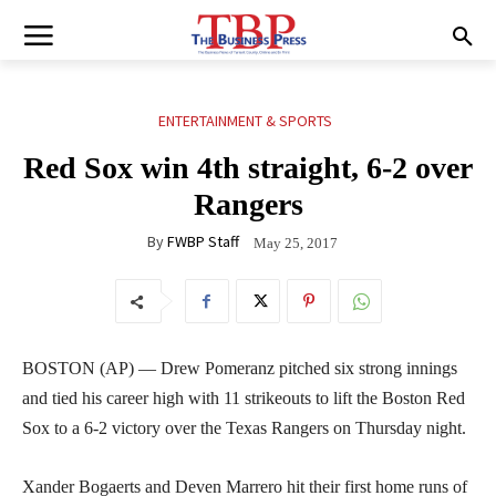
ENTERTAINMENT & SPORTS
Red Sox win 4th straight, 6-2 over
Rangers
By
FWBP Staff
May 25, 2017
BOSTON (AP) — Drew Pomeranz pitched six strong innings
and tied his career high with 11 strikeouts to lift the Boston Red
Sox to a 6-2 victory over the Texas Rangers on Thursday night.
Xander Bogaerts and Deven Marrero hit their first home runs of