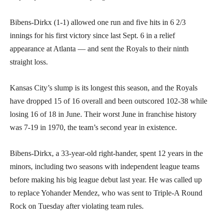
Bibens-Dirkx (1-1) allowed one run and five hits in 6 2/3
innings for his first victory since last Sept. 6 in a relief
appearance at Atlanta — and sent the Royals to their ninth
straight loss.
Kansas City’s slump is its longest this season, and the Royals
have dropped 15 of 16 overall and been outscored 102-38 while
losing 16 of 18 in June. Their worst June in franchise history
was 7-19 in 1970, the team’s second year in existence.
Bibens-Dirkx, a 33-year-old right-hander, spent 12 years in the
minors, including two seasons with independent league teams
before making his big league debut last year. He was called up
to replace Yohander Mendez, who was sent to Triple-A Round
Rock on Tuesday after violating team rules.