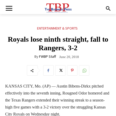
ENTERTAINMENT & SPORTS
Royals lose ninth straight, fall to
Rangers, 3-2
By
FWBP Staff
June 20, 2018
KANSAS CITY, Mo. (AP) — Austin Bibens-Dirkx pitched
effectively into the seventh inning, Rougned Odor homered and
the Texas Rangers extended their winning streak to a season-
high five games with a 3-2 victory over the struggling Kansas
City Royals on Wednesday night.