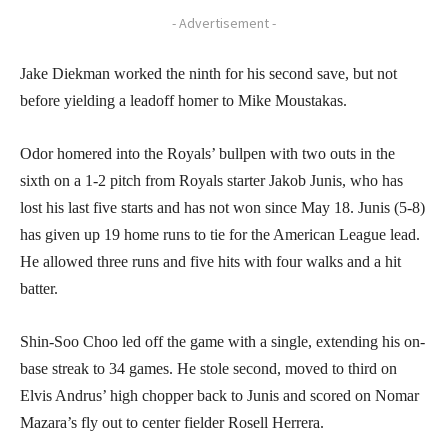
- Advertisement -
Jake Diekman worked the ninth for his second save, but not
before yielding a leadoff homer to Mike Moustakas.
Odor homered into the Royals’ bullpen with two outs in the
sixth on a 1-2 pitch from Royals starter Jakob Junis, who has
lost his last five starts and has not won since May 18. Junis (5-8)
has given up 19 home runs to tie for the American League lead.
He allowed three runs and five hits with four walks and a hit
batter.
Shin-Soo Choo led off the game with a single, extending his on-
base streak to 34 games. He stole second, moved to third on
Elvis Andrus’ high chopper back to Junis and scored on Nomar
Mazara’s fly out to center fielder Rosell Herrera.