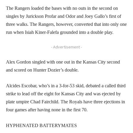
The Rangers loaded the bases with no outs in the second on
singles by Jurickson Profar and Odor and Joey Gallo’s first of
three walks. The Rangers, however, converted that into only one
run when Isiah Kiner-Falefa grounded into a double play.
- Advertisement -
Alex Gordon singled with one out in the Kansas City second
and scored on Hunter Dozier’s double.
Alcides Escobar, who’s in a 3-for-53 skid, debated a called third
strike to lead off the eight for Kansas City and was ejected by
plate umpire Chad Fairchild. The Royals have three ejections in
four games after having none in the first 70.
HYPHENATED BATTERYMATES