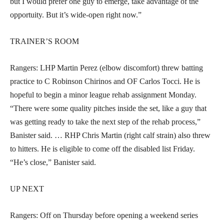
but I would prefer one guy to emerge, take advantage of the
opportuity. But it’s wide-open right now.”
TRAINER’S ROOM
Rangers: LHP Martin Perez (elbow discomfort) threw batting
practice to C Robinson Chirinos and OF Carlos Tocci. He is
hopeful to begin a minor league rehab assignment Monday.
“There were some quality pitches inside the set, like a guy that
was getting ready to take the next step of the rehab process,”
Banister said. … RHP Chris Martin (right calf strain) also threw
to hitters. He is eligible to come off the disabled list Friday.
“He’s close,” Banister said.
UP NEXT
Rangers: Off on Thursday before opening a weekend series