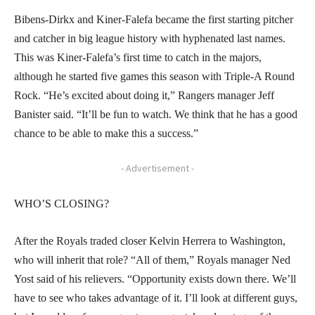
Bibens-Dirkx and Kiner-Falefa became the first starting pitcher
and catcher in big league history with hyphenated last names.
This was Kiner-Falefa’s first time to catch in the majors,
although he started five games this season with Triple-A Round
Rock. “He’s excited about doing it,” Rangers manager Jeff
Banister said. “It’ll be fun to watch. We think that he has a good
chance to be able to make this a success.”
- Advertisement -
WHO’S CLOSING?
After the Royals traded closer Kelvin Herrera to Washington,
who will inherit that role? “All of them,” Royals manager Ned
Yost said of his relievers. “Opportunity exists down there. We’ll
have to see who takes advantage of it. I’ll look at different guys,