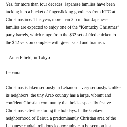
Yes, for more than four decades, Japanese families have been
tucking into a bucket of finger-licking goodness from KFC at
Christmastime. This year, more than 3.5 million Japanese
families are expected to enjoy one of the “Kentucky Christmas”
party barrels, which range from the $32 set of fried chicken to
the $42 version complete with green salad and tiramisu.
– Anna Fifield, in Tokyo
Lebanon
Christmas is taken seriously in Lebanon – very seriously. Unlike
its neighbors, the tiny Arab country has a large, vibrant and
confident Christian community that holds especially festive
Christmas activities during the holidays. In the Geitawi
neighborhood of Beirut, a predominantly Christian area of the
Lebanese capital, religious iconography can be seen on just