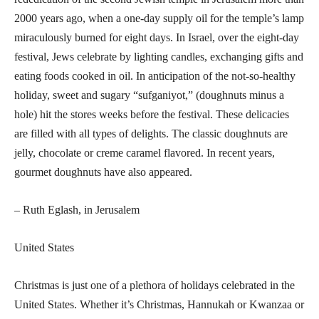
2000 years ago, when a one-day supply oil for the temple’s lamp
miraculously burned for eight days. In Israel, over the eight-day
festival, Jews celebrate by lighting candles, exchanging gifts and
eating foods cooked in oil. In anticipation of the not-so-healthy
holiday, sweet and sugary “sufganiyot,” (doughnuts minus a
hole) hit the stores weeks before the festival. These delicacies
are filled with all types of delights. The classic doughnuts are
jelly, chocolate or creme caramel flavored. In recent years,
gourmet doughnuts have also appeared.
– Ruth Eglash, in Jerusalem
United States
Christmas is just one of a plethora of holidays celebrated in the
United States. Whether it’s Christmas, Hannukah or Kwanzaa or