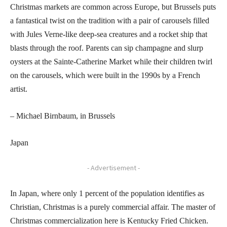
Christmas markets are common across Europe, but Brussels puts
a fantastical twist on the tradition with a pair of carousels filled
with Jules Verne-like deep-sea creatures and a rocket ship that
blasts through the roof. Parents can sip champagne and slurp
oysters at the Sainte-Catherine Market while their children twirl
on the carousels, which were built in the 1990s by a French
artist.
– Michael Birnbaum, in Brussels
Japan
- Advertisement -
In Japan, where only 1 percent of the population identifies as
Christian, Christmas is a purely commercial affair. The master of
Christmas commercialization here is Kentucky Fried Chicken.