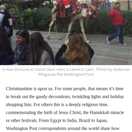
A man dressed as Santa Claus rides a camel in Cairo. Photo by Sudarsan
Rhagavan-The Washington Post
Christmastime is upon us. For some people, that means it’s time
to break out the gaudy decorations, twinkling lights and holiday
shopping lists. For others this is a deeply religious time,
commemorating the birth of Jesus Christ, the Hanukkah miracle
or other festivals. From Egypt to India, Brazil to Japan,
Washington Post correspondents around the world share how