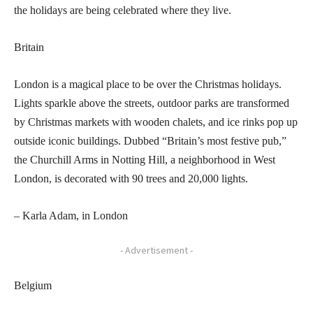
the holidays are being celebrated where they live.
Britain
London is a magical place to be over the Christmas holidays.
Lights sparkle above the streets, outdoor parks are transformed
by Christmas markets with wooden chalets, and ice rinks pop up
outside iconic buildings. Dubbed “Britain’s most festive pub,”
the Churchill Arms in Notting Hill, a neighborhood in West
London, is decorated with 90 trees and 20,000 lights.
– Karla Adam, in London
- Advertisement -
Belgium