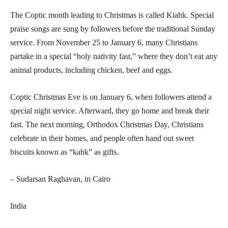
The Coptic month leading to Christmas is called Kiahk. Special
praise songs are sung by followers before the traditional Sunday
service. From November 25 to January 6, many Christians
partake in a special “holy nativity fast,” where they don’t eat any
animal products, including chicken, beef and eggs.
Coptic Christmas Eve is on January 6, when followers attend a
special night service. Afterward, they go home and break their
fast. The next morning, Orthodox Christmas Day, Christians
celebrate in their homes, and people often hand out sweet
biscuits known as “kahk” as gifts.
– Sudarsan Raghavan, in Cairo
India