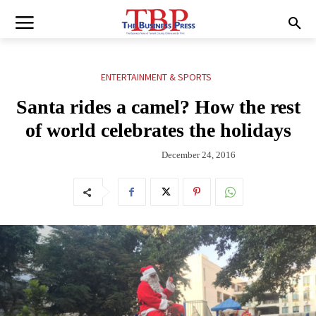
ENTERTAINMENT & SPORTS
Santa rides a camel? How the rest
of world celebrates the holidays
December 24, 2016