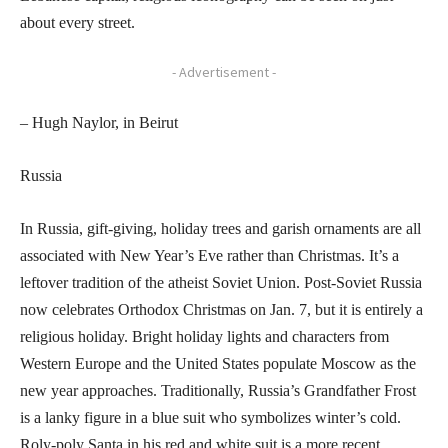
about every street.
- Advertisement -
– Hugh Naylor, in Beirut
Russia
In Russia, gift-giving, holiday trees and garish ornaments are all
associated with New Year’s Eve rather than Christmas. It’s a
leftover tradition of the atheist Soviet Union. Post-Soviet Russia
now celebrates Orthodox Christmas on Jan. 7, but it is entirely a
religious holiday. Bright holiday lights and characters from
Western Europe and the United States populate Moscow as the
new year approaches. Traditionally, Russia’s Grandfather Frost
is a lanky figure in a blue suit who symbolizes winter’s cold.
Roly-poly Santa in his red and white suit is a more recent