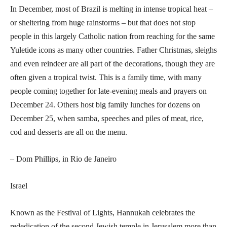
In December, most of Brazil is melting in intense tropical heat –
or sheltering from huge rainstorms – but that does not stop
people in this largely Catholic nation from reaching for the same
Yuletide icons as many other countries. Father Christmas, sleighs
and even reindeer are all part of the decorations, though they are
often given a tropical twist. This is a family time, with many
people coming together for late-evening meals and prayers on
December 24. Others host big family lunches for dozens on
December 25, when samba, speeches and piles of meat, rice,
cod and desserts are all on the menu.
– Dom Phillips, in Rio de Janeiro
Israel
Known as the Festival of Lights, Hannukah celebrates the
rededication of the second Jewish temple in Jerusalem more than