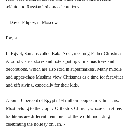
addition to Russian holiday celebrations.
– David Filipov, in Moscow
Egypt
In Egypt, Santa is called Baba Noel, meaning Father Christmas.
Around Cairo, stores and hotels put up Christmas trees and
decorations, which are also sold in supermarkets. Many middle-
and upper-class Muslims view Christmas as a time for festivities
and gift giving, especially for their kids.
About 10 percent of Egypt’s 94 million people are Christians.
Most belong to the Coptic Orthodox Church, whose Christmas
traditions are different than much of the world, including
celebrating the holiday on Jan. 7.