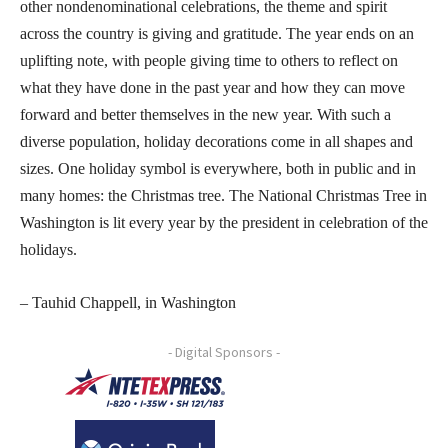
other nondenominational celebrations, the theme and spirit
across the country is giving and gratitude. The year ends on an
uplifting note, with people giving time to others to reflect on
what they have done in the past year and how they can move
forward and better themselves in the new year. With such a
diverse population, holiday decorations come in all shapes and
sizes. One holiday symbol is everywhere, both in public and in
many homes: the Christmas tree. The National Christmas Tree in
Washington is lit every year by the president in celebration of the
holidays.
– Tauhid Chappell, in Washington
- Digital Sponsors -