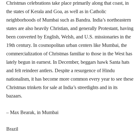
Christmas celebrations take place primarily along that coast, in
the states of Kerala and Goa, as well as in Catholic
neighborhoods of Mumbai such as Bandra. India’s northeastern
states are also heavily Christian, and generally Protestant, having
been converted by English, Welsh, and U.S. missionaries in the
19th century. In cosmopolitan urban centers like Mumbai, the
commercialization of Christmas familiar to those in the West has
lately begun in earnest. In December, beggars hawk Santa hats
and felt reindeer antlers. Despite a resurgence of Hindu
nationalism, it has become more common every year to see these
Christmas trinkets for sale at India’s streetlights and in its
bazaars.
– Max Bearak, in Mumbai
Brazil