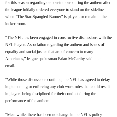
for this season regarding demonstrations during the anthem after
the league initially ordered everyone to stand on the sideline
when “The Star-Spangled Banner” is played, or remain in the
locker room.
“The NFL has been engaged in constructive discussions with the
NFL Players Association regarding the anthem and issues of
equality and social justice that are of concern to many
Americans,” league spokesman Brian McCarthy said in an
email.
“While those discussions continue, the NFL has agreed to delay
implementing or enforcing any club work rules that could result
in players being disciplined for their conduct during the
performance of the anthem.
“Meanwhile, there has been no change in the NFL’s policy