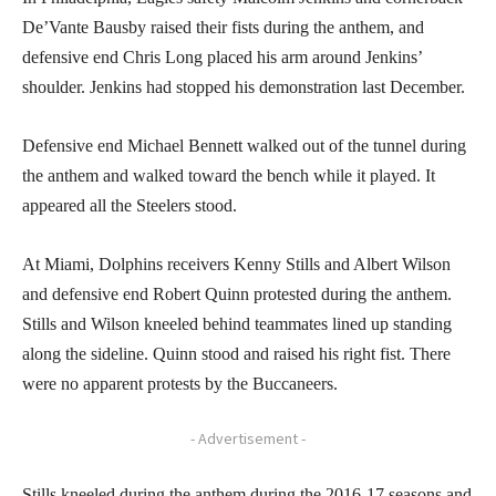
De’Vante Bausby raised their fists during the anthem, and
defensive end Chris Long placed his arm around Jenkins’
shoulder. Jenkins had stopped his demonstration last December.
Defensive end Michael Bennett walked out of the tunnel during
the anthem and walked toward the bench while it played. It
appeared all the Steelers stood.
At Miami, Dolphins receivers Kenny Stills and Albert Wilson
and defensive end Robert Quinn protested during the anthem.
Stills and Wilson kneeled behind teammates lined up standing
along the sideline. Quinn stood and raised his right fist. There
were no apparent protests by the Buccaneers.
- Advertisement -
Stills kneeled during the anthem during the 2016-17 seasons and