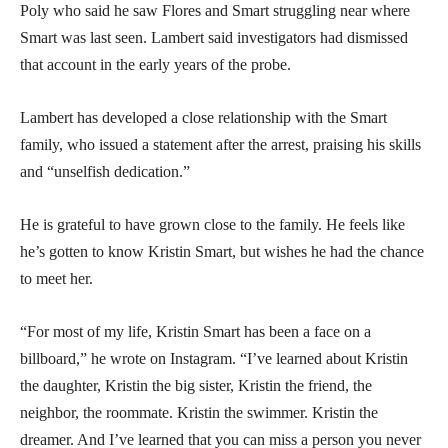
Poly who said he saw Flores and Smart struggling near where
Smart was last seen. Lambert said investigators had dismissed
that account in the early years of the probe.
Lambert has developed a close relationship with the Smart
family, who issued a statement after the arrest, praising his skills
and “unselfish dedication.”
He is grateful to have grown close to the family. He feels like
he’s gotten to know Kristin Smart, but wishes he had the chance
to meet her.
“For most of my life, Kristin Smart has been a face on a
billboard,” he wrote on Instagram. “I’ve learned about Kristin
the daughter, Kristin the big sister, Kristin the friend, the
neighbor, the roommate. Kristin the swimmer. Kristin the
dreamer. And I’ve learned that you can miss a person you never