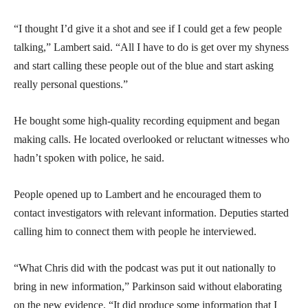
“I thought I’d give it a shot and see if I could get a few people
talking,” Lambert said. “All I have to do is get over my shyness
and start calling these people out of the blue and start asking
really personal questions.”
He bought some high-quality recording equipment and began
making calls. He located overlooked or reluctant witnesses who
hadn’t spoken with police, he said.
People opened up to Lambert and he encouraged them to
contact investigators with relevant information. Deputies started
calling him to connect them with people he interviewed.
“What Chris did with the podcast was put it out nationally to
bring in new information,” Parkinson said without elaborating
on the new evidence. “It did produce some information that I