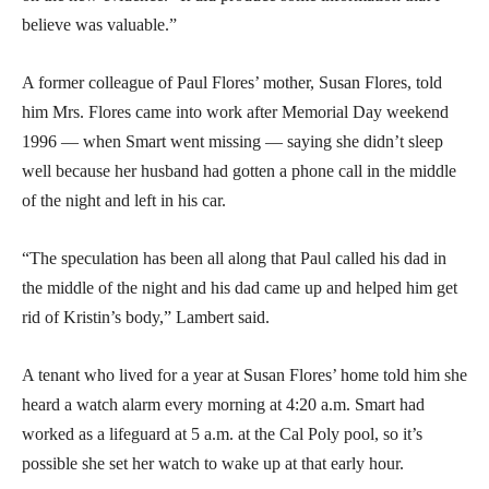
believe was valuable.”
A former colleague of Paul Flores’ mother, Susan Flores, told
him Mrs. Flores came into work after Memorial Day weekend
1996 — when Smart went missing — saying she didn’t sleep
well because her husband had gotten a phone call in the middle
of the night and left in his car.
“The speculation has been all along that Paul called his dad in
the middle of the night and his dad came up and helped him get
rid of Kristin’s body,” Lambert said.
A tenant who lived for a year at Susan Flores’ home told him she
heard a watch alarm every morning at 4:20 a.m. Smart had
worked as a lifeguard at 5 a.m. at the Cal Poly pool, so it’s
possible she set her watch to wake up at that early hour.