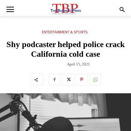
ENTERTAINMENT & SPORTS
Shy podcaster helped police crack
California cold case
April 15, 2021