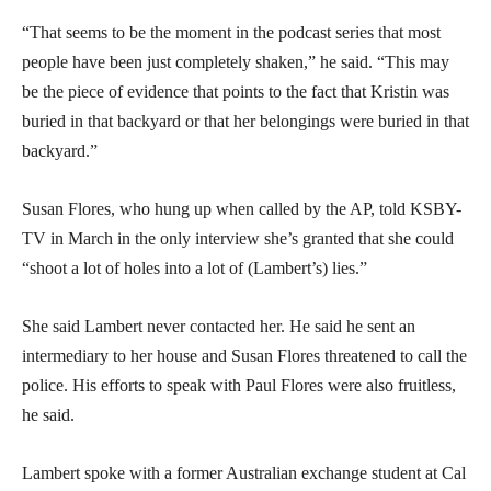
“That seems to be the moment in the podcast series that most
people have been just completely shaken,” he said. “This may
be the piece of evidence that points to the fact that Kristin was
buried in that backyard or that her belongings were buried in that
backyard.”
Susan Flores, who hung up when called by the AP, told KSBY-
TV in March in the only interview she’s granted that she could
“shoot a lot of holes into a lot of (Lambert’s) lies.”
She said Lambert never contacted her. He said he sent an
intermediary to her house and Susan Flores threatened to call the
police. His efforts to speak with Paul Flores were also fruitless,
he said.
Lambert spoke with a former Australian exchange student at Cal