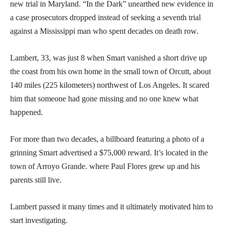
new trial in Maryland. “In the Dark” unearthed new evidence in
a case prosecutors dropped instead of seeking a seventh trial
against a Mississippi man who spent decades on death row.
Lambert, 33, was just 8 when Smart vanished a short drive up
the coast from his own home in the small town of Orcutt, about
140 miles (225 kilometers) northwest of Los Angeles. It scared
him that someone had gone missing and no one knew what
happened.
For more than two decades, a billboard featuring a photo of a
grinning Smart advertised a $75,000 reward. It’s located in the
town of Arroyo Grande. where Paul Flores grew up and his
parents still live.
Lambert passed it many times and it ultimately motivated him to
start investigating.