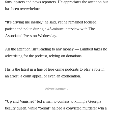
fans, tipsters and news reporters. He appreciates the attention but
has been overwhelmed.
“It’s driving me insane,” he said, yet he remained focused,
patient and polite during a 45-minute interview with The
Associated Press on Wednesday.
All the attention isn’t leading to any money — Lambert takes no
advertising for the podcast, relying on donations.
His is the latest in a line of true-crime podcasts to play a role in
an arrest, a court appeal or even an exoneration.
- Advertisement -
“Up and Vanished” led a man to confess to killing a Georgia
beauty queen, while “Serial” helped a convicted murderer win a