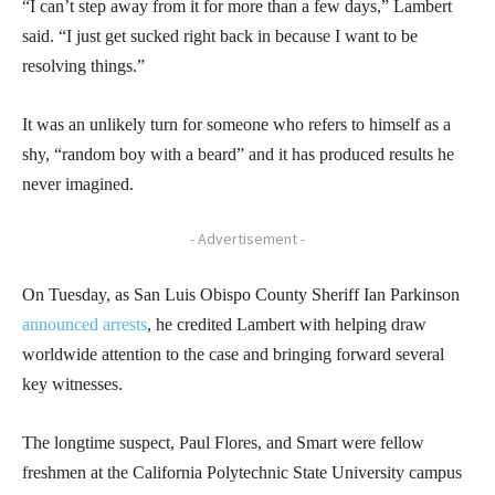
“I can’t step away from it for more than a few days,” Lambert
said. “I just get sucked right back in because I want to be
resolving things.”
It was an unlikely turn for someone who refers to himself as a
shy, “random boy with a beard” and it has produced results he
never imagined.
- Advertisement -
On Tuesday, as San Luis Obispo County Sheriff Ian Parkinson
announced arrests
, he credited Lambert with helping draw
worldwide attention to the case and bringing forward several
key witnesses.
The longtime suspect, Paul Flores, and Smart were fellow
freshmen at the California Polytechnic State University campus