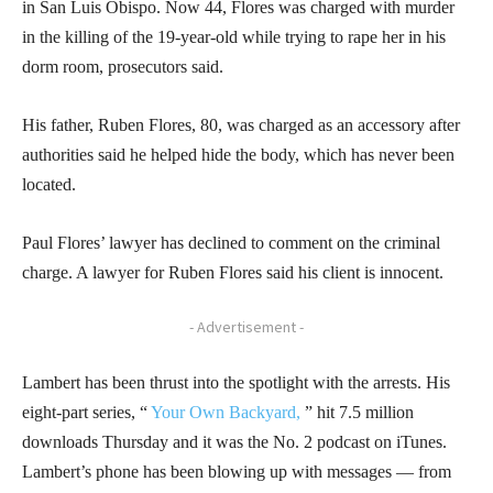
in San Luis Obispo. Now 44, Flores was charged with murder
in the killing of the 19-year-old while trying to rape her in his
dorm room, prosecutors said.
His father, Ruben Flores, 80, was charged as an accessory after
authorities said he helped hide the body, which has never been
located.
Paul Flores’ lawyer has declined to comment on the criminal
charge. A lawyer for Ruben Flores said his client is innocent.
- Advertisement -
Lambert has been thrust into the spotlight with the arrests. His
eight-part series, “
Your Own Backyard,
” hit 7.5 million
downloads Thursday and it was the No. 2 podcast on iTunes.
Lambert’s phone has been blowing up with messages — from