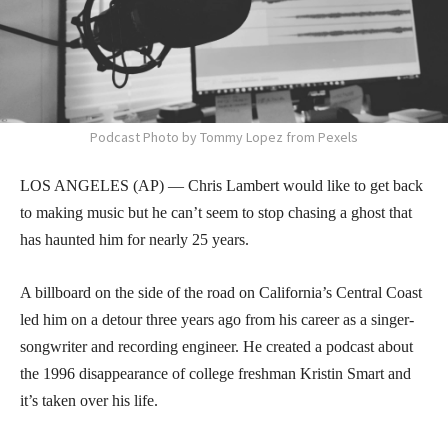
Podcast Photo by Tommy Lopez from Pexels
LOS ANGELES (AP) — Chris Lambert would like to get back
to making music but he can’t seem to stop chasing a ghost that
has haunted him for nearly 25 years.
A billboard on the side of the road on California’s Central Coast
led him on a detour three years ago from his career as a singer-
songwriter and recording engineer. He created a podcast about
the 1996 disappearance of college freshman Kristin Smart and
it’s taken over his life.