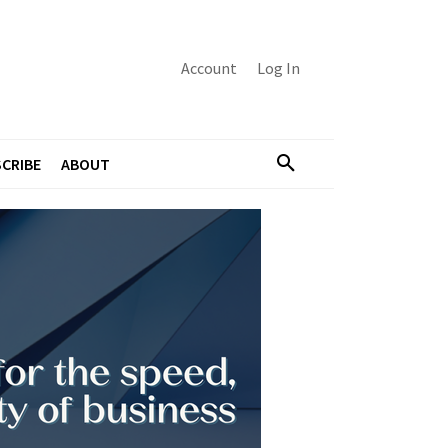
Account
Log In
CRIBE
ABOUT