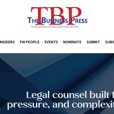
INSIDERS
FW PEOPLE
EVENTS
NOMINATE
SUBMIT
SUBS