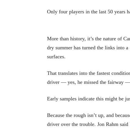
Only four players in the last 50 years
More than history, it’s the nature of C
dry summer has turned the links into a
surfaces.
That translates into the fastest condi
driver — yes, he missed the fairway — a
Early samples indicate this might be jus
Because the rough isn’t up, and because 
driver over the trouble. Jon Rahm said 