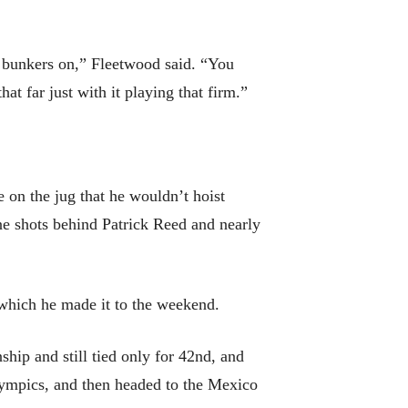
y bunkers on,” Fleetwood said. “You
t far just with it playing that firm.”
 on the jug that he wouldn’t hoist
ine shots behind Patrick Reed and nearly
n which he made it to the weekend.
hip and still tied only for 42nd, and
 Olympics, and then headed to the Mexico