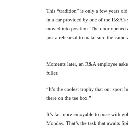
This “tradition” is only a few years ol
in a car provided by one of the R&A’s s
moved into position. The door opened 
just a rehearsal to make sure the camer
Moments later, an R&A employee asked p
fuller.
“It’s the coolest trophy that our sport h
there on the tee box.”
It’s far more enjoyable to pose with go
Monday. That’s the task that awaits Spi