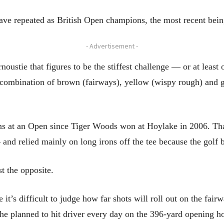
 have repeated as British Open champions, the most recent bei
- Advertisement -
arnoustie that figures to be the stiffest challenge — or at lea
 combination of brown (fairways), yellow (wispy rough) and g
tions at an Open since Tiger Woods won at Hoylake in 2006. T
nd relied mainly on long irons off the tee because the golf b
t the opposite.
it’s difficult to judge how far shots will roll out on the fai
he planned to hit driver every day on the 396-yard opening ho