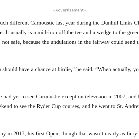
- Advertisement -
h different Carnoustie last year during the Dunhill Links 
. It usually is a mid-iron off the tee and a wedge to the green
 not safe, because the undulations in the fairway could send th
u should have a chance at birdie,” he said. “When actually, you
he had yet to see Carnoustie except on television in 2007, an
kend to see the Ryder Cup courses, and he went to St. Andre
ay in 2013, his first Open, though that wasn’t nearly as fiery 