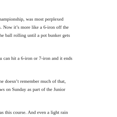
Championship, was most perplexed
. Now it’s more like a 6-iron off the
e ball rolling until a pot bunker gets
 can hit a 6-iron or 7-iron and it ends
d he doesn’t remember much of that,
ws on Sunday as part of the Junior
as this course. And even a light rain