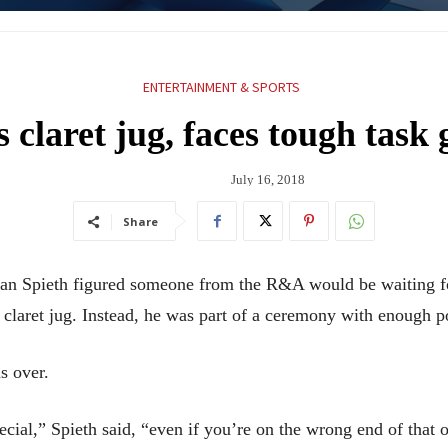
ENTERTAINMENT & SPORTS
 claret jug, faces tough task 
July 16, 2018
Share
Spieth figured someone from the R&A would be waiting for
er claret jug. Instead, he was part of a ceremony with enough 
s over.
ecial,” Spieth said, “even if you’re on the wrong end of that 