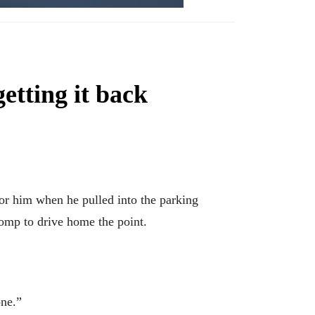
getting it back
 him when he pulled into the parking
pomp to drive home the point.
one.”