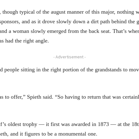
d, though typical of the august manner of this major, nothing w
ponsors, and as it drove slowly down a dirt path behind the g
and a woman slowly emerged from the back seat. That’s where
as had the right angle.
- Advertisement -
eople sitting in the right portion of the grandstands to move
as to offer,” Spieth said. “So having to return that was certainly
lf’s oldest trophy — it first was awarded in 1873 — at the 18t
eth, and it figures to be a monumental one.