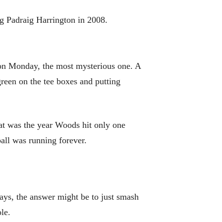
ng Padraig Harrington in 2008.
st on Monday, the most mysterious one. A
reen on the tee boxes and putting
hat was the year Woods hit only one
all was running forever.
rways, the answer might be to just smash
le.