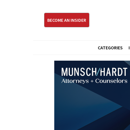
BECOME AN INSIDER
CATEGORIES