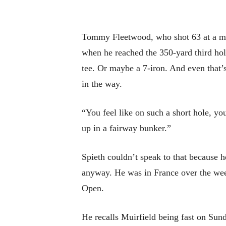
Tommy Fleetwood, who shot 63 at a muc
when he reached the 350-yard third hole
tee. Or maybe a 7-iron. And even that’s
in the way.
“You feel like on such a short hole, yo
up in a fairway bunker.”
Spieth couldn’t speak to that because 
anyway. He was in France over the wee
Open.
He recalls Muirfield being fast on Sund