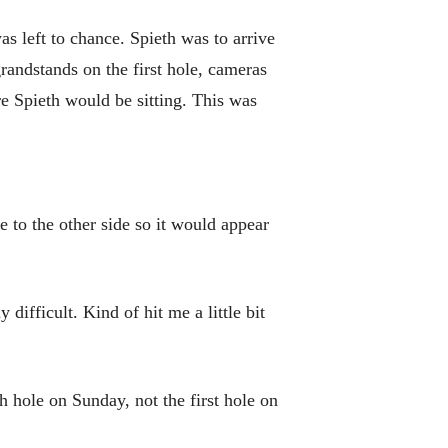
as left to chance. Spieth was to arrive
randstands on the first hole, cameras
 Spieth would be sitting. This was
 to the other side so it would appear
 difficult. Kind of hit me a little bit
h hole on Sunday, not the first hole on