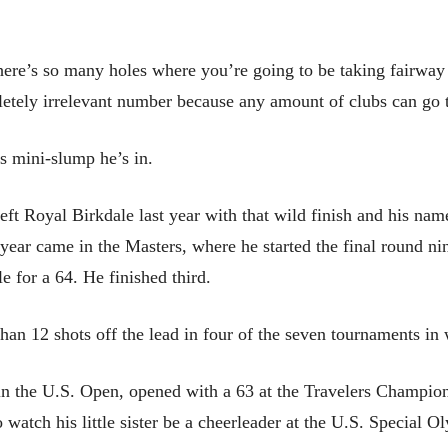
There’s so many holes where you’re going to be taking fairwa
letely irrelevant number because any amount of clubs can go tha
is mini-slump he’s in.
t Royal Birkdale last year with that wild finish and his name
s year came in the Masters, where he started the final round n
e for a 64. He finished third.
than 12 shots off the lead in four of the seven tournaments i
in the U.S. Open, opened with a 63 at the Travelers Champions
o watch his little sister be a cheerleader at the U.S. Special