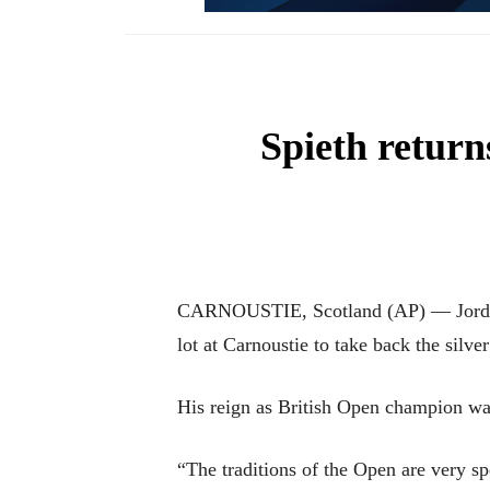
Spieth returns
CARNOUSTIE, Scotland (AP) — Jordan 
lot at Carnoustie to take back the silv
His reign as British Open champion wa
“The traditions of the Open are very sp