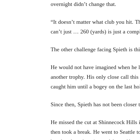
overnight didn’t change that.
“It doesn’t matter what club you hit. 
can’t just … 260 (yards) is just a comp
The other challenge facing Spieth is th
He would not have imagined when he lef
another trophy. His only close call thi
caught him until a bogey on the last hol
Since then, Spieth has not been closer 
He missed the cut at Shinnecock Hills 
then took a break. He went to Seattle t