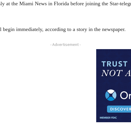
sly at the Miami News in Florida before joining the Star-tel
l begin immediately, according to a story in the newspaper.
- Advertisement -