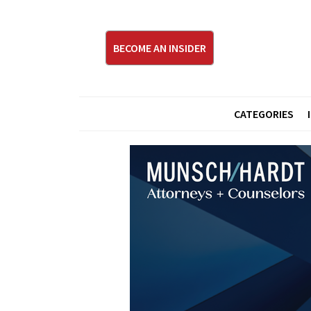
BECOME AN INSIDER
CATEGORIES