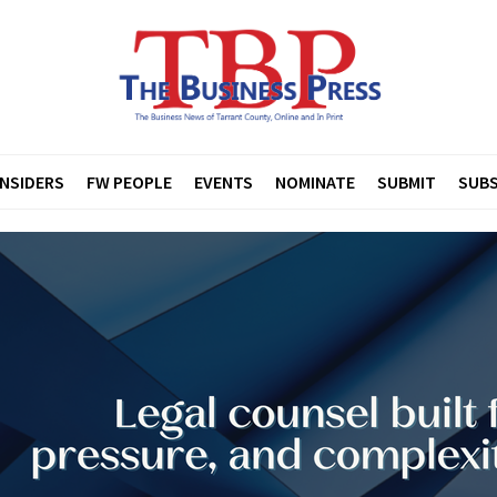
INSIDERS
FW PEOPLE
EVENTS
NOMINATE
SUBMIT
SUBS