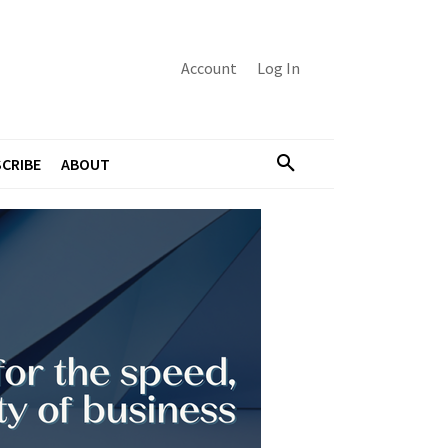
Account
Log In
CRIBE
ABOUT