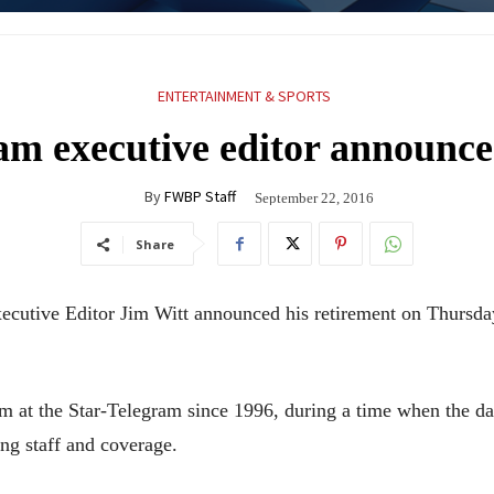
ENTERTAINMENT & SPORTS
am executive editor announce
By
FWBP Staff
September 22, 2016
Share
cutive Editor Jim Witt announced his retirement on Thursday
om at the Star-Telegram since 1996, during a time when the d
ng staff and coverage.