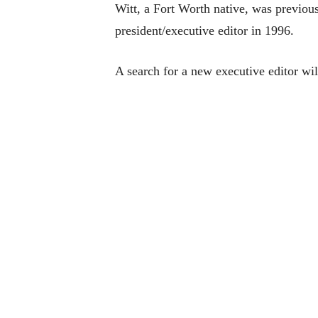
Witt, a Fort Worth native, was previou
president/executive editor in 1996.
A search for a new executive editor wil