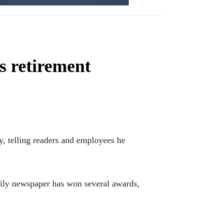
s retirement
, telling readers and employees he
aily newspaper has won several awards,