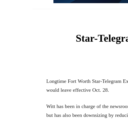
Star-Telegr
Longtime Fort Worth Star-Telegram Exe
would leave effective Oct. 28.
Witt has been in charge of the newsro
but has also been downsizing by reduci