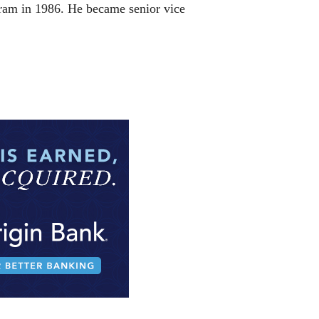
egram in 1986. He became senior vice