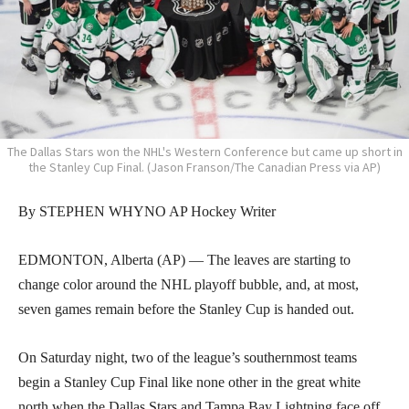
The Dallas Stars won the NHL's Western Conference but came up short in
the Stanley Cup Final. (Jason Franson/The Canadian Press via AP)
By STEPHEN WHYNO AP Hockey Writer
EDMONTON, Alberta (AP) — The leaves are starting to
change color around the NHL playoff bubble, and, at most,
seven games remain before the Stanley Cup is handed out.
On Saturday night, two of the league’s southernmost teams
begin a Stanley Cup Final like none other in the great white
north when the Dallas Stars and Tampa Bay Lightning face off