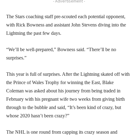
- Advertisement -
The Stars coaching staff pre-scouted each potential opponent,
with Rick Bowness and assistant John Stevens diving into the
Lightning the past few days.
“We’ll be well-prepared,” Bowness said. “There’ll be no
surprises.”
This year is full of surprises. After the Lightning skated off with
the Prince of Wales Trophy for winning the East, Blake
Coleman was asked about his journey from being traded in
February with his pregnant wife two weeks from giving birth
through to the bubble and said, “It’s been kind of crazy, but
whose 2020 hasn’t been crazy?”
The NHL is one round from capping its crazy season and