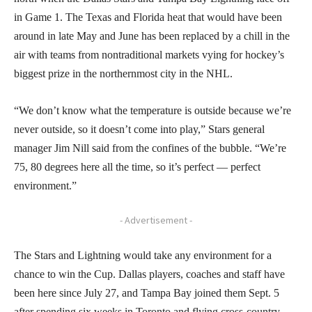
in Game 1. The Texas and Florida heat that would have been
around in late May and June has been replaced by a chill in the
air with teams from nontraditional markets vying for hockey’s
biggest prize in the northernmost city in the NHL.
“We don’t know what the temperature is outside because we’re
never outside, so it doesn’t come into play,” Stars general
manager Jim Nill said from the confines of the bubble. “We’re
75, 80 degrees here all the time, so it’s perfect — perfect
environment.”
- Advertisement -
The Stars and Lightning would take any environment for a
chance to win the Cup. Dallas players, coaches and staff have
been here since July 27, and Tampa Bay joined them Sept. 5
after spending six weeks in Toronto and flying cross-country.