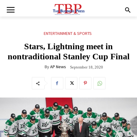
ENTERTAINMENT & SPORTS
Stars, Lightning meet in
nontraditional Stanley Cup Final
By
AP News
September 18, 2020