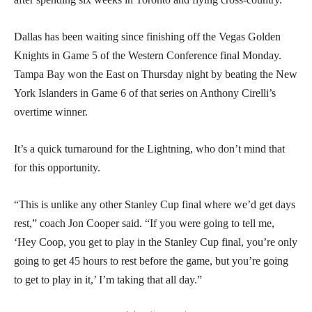
Dallas has been waiting since finishing off the Vegas Golden
Knights in Game 5 of the Western Conference final Monday.
Tampa Bay won the East on Thursday night by beating the New
York Islanders in Game 6 of that series on Anthony Cirelli’s
overtime winner.
It’s a quick turnaround for the Lightning, who don’t mind that
for this opportunity.
“This is unlike any other Stanley Cup final where we’d get days
rest,” coach Jon Cooper said. “If you were going to tell me,
‘Hey Coop, you get to play in the Stanley Cup final, you’re only
going to get 45 hours to rest before the game, but you’re going
to get to play in it,’ I’m taking that all day.”