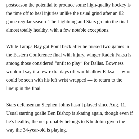
postseason the potential to produce some high-quality hockey is
the time off to heal injuries unlike the usual grind after an 82-
game regular season. The Lightning and Stars go into the final
almost totally healthy, with a few notable exceptions.
While Tampa Bay got Point back after he missed two games in
the Eastern Conference final with injury, winger Radek Faksa is
among those considered “unfit to play” for Dallas. Bowness
wouldn’t say if a few extra days off would allow Faksa — who
could be seen with his left wrist wrapped — to return to the
lineup in the final.
Stars defenseman Stephen Johns hasn’t played since Aug. 11.
Usual starting goalie Ben Bishop is skating again, though even if
he’s healthy, the net probably belongs to Khudobin given the
way the 34-year-old is playing.