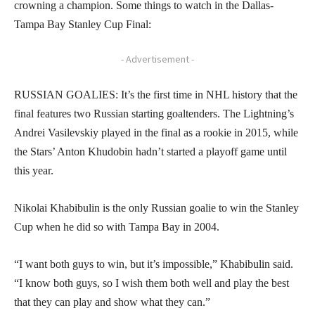
crowning a champion. Some things to watch in the Dallas-
Tampa Bay Stanley Cup Final:
- Advertisement -
RUSSIAN GOALIES: It’s the first time in NHL history that the
final features two Russian starting goaltenders. The Lightning’s
Andrei Vasilevskiy played in the final as a rookie in 2015, while
the Stars’ Anton Khudobin hadn’t started a playoff game until
this year.
Nikolai Khabibulin is the only Russian goalie to win the Stanley
Cup when he did so with Tampa Bay in 2004.
“I want both guys to win, but it’s impossible,” Khabibulin said.
“I know both guys, so I wish them both well and play the best
that they can play and show what they can.”