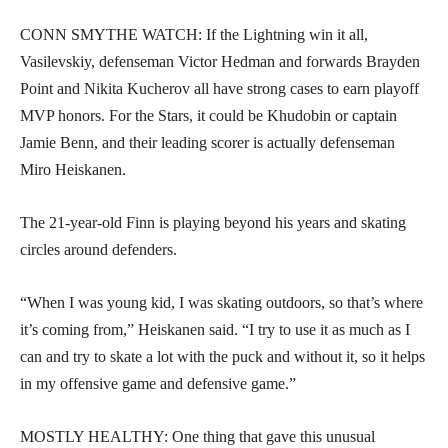
CONN SMYTHE WATCH: If the Lightning win it all,
Vasilevskiy, defenseman Victor Hedman and forwards Brayden
Point and Nikita Kucherov all have strong cases to earn playoff
MVP honors. For the Stars, it could be Khudobin or captain
Jamie Benn, and their leading scorer is actually defenseman
Miro Heiskanen.
The 21-year-old Finn is playing beyond his years and skating
circles around defenders.
“When I was young kid, I was skating outdoors, so that’s where
it’s coming from,” Heiskanen said. “I try to use it as much as I
can and try to skate a lot with the puck and without it, so it helps
in my offensive game and defensive game.”
MOSTLY HEALTHY: One thing that gave this unusual