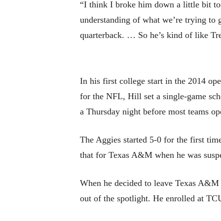
“I think I broke him down a little bit 
understanding of what we’re trying to g
quarterback. … So he’s kind of like 
In his first college start in the 2014 
for the NFL, Hill set a single-game sc
a Thursday night before most teams ope
The Aggies started 5-0 for the first tim
that for Texas A&M when he was suspend
When he decided to leave Texas A&M an
out of the spotlight. He enrolled at TC