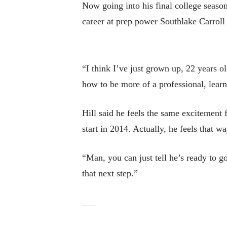
Now going into his final college season,
career at prep power Southlake Carrol
“I think I’ve just grown up, 22 years ol
how to be more of a professional, learned
Hill said he feels the same excitement f
start in 2014. Actually, he feels that w
“Man, you can just tell he’s ready to g
that next step.”
___