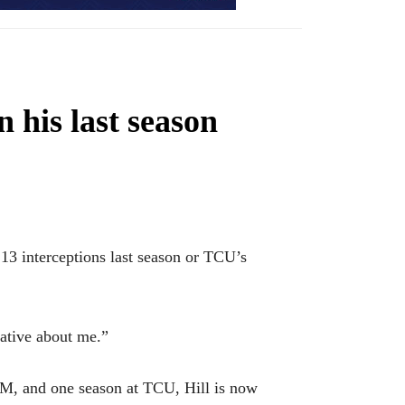
 his last season
3 interceptions last season or TCU’s
rative about me.”
&M, and one season at TCU, Hill is now