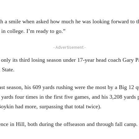
th a smile when asked how much he was looking forward to th
e in college. I’m ready to go.”
- Advertisement -
only its third losing season under 17-year head coach Gary P
 State.
last season, his 609 yards rushing were the most by a Big 12 q
yards four times in the first five games, and his 3,208 yards 
oykin had more, surpassing that total twice).
ence in Hill, both during the offseason and through fall camp.