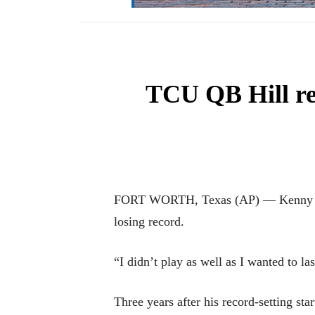
TCU QB Hill rea
FORT WORTH, Texas (AP) — Kenny Hill 
losing record.
“I didn’t play as well as I wanted to l
Three years after his record-setting 