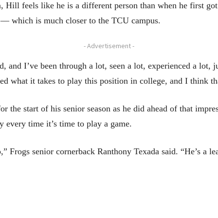
 Hill feels like he is a different person than when he first got
l — which is much closer to the TCU campus.
- Advertisement -
d, and I’ve been through a lot, seen a lot, experienced a lot, j
 what it takes to play this position in college, and I think tha
or the start of his senior season as he did ahead of that impres
ay every time it’s time to play a game.
o,” Frogs senior cornerback Ranthony Texada said. “He’s a lea