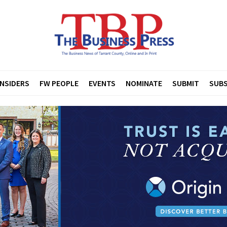
INSIDERS
FW PEOPLE
EVENTS
NOMINATE
SUBMIT
SUBS