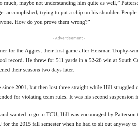
too much, maybe not understanding him quite as well,” Patterso
et accomplished, trying to put a chip on his shoulder. People 
Trevone. How do you prove them wrong?”
- Advertisement -
opener for the Aggies, their first game after Heisman Trophy-w
hool record. He threw for 511 yards in a 52-28 win at South C
ned their seasons two days later.
e since 2001, but then lost three straight while Hill struggled 
ed for violating team rules. It was his second suspension fr
d wanted to go to TCU, Hill was encouraged by Patterson to 
U for the 2015 fall semester when he had to sit out anyway to