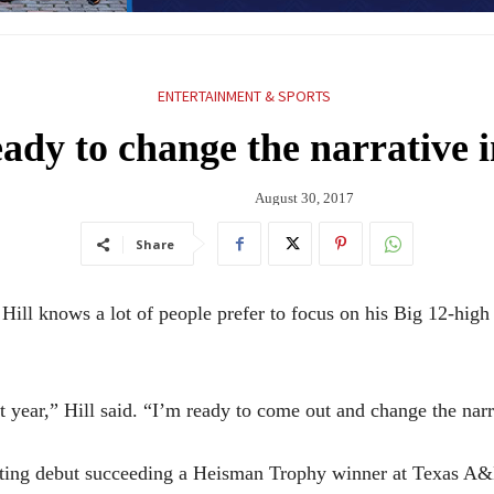
ENTERTAINMENT & SPORTS
dy to change the narrative in
August 30, 2017
Share
knows a lot of people prefer to focus on his Big 12-high 1
ast year,” Hill said. “I’m ready to come out and change the nar
starting debut succeeding a Heisman Trophy winner at Texas A