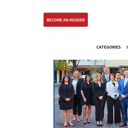
BECOME AN INSIDER
CATEGORIES