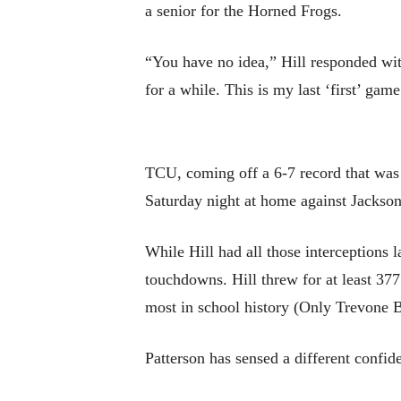
a senior for the Horned Frogs.
“You have no idea,” Hill responded wi
for a while. This is my last ‘first’ gam
TCU, coming off a 6-7 record that was 
Saturday night at home against Jackson
While Hill had all those interceptions 
touchdowns. Hill threw for at least 377 
most in school history (Only Trevone B
Patterson has sensed a different confid