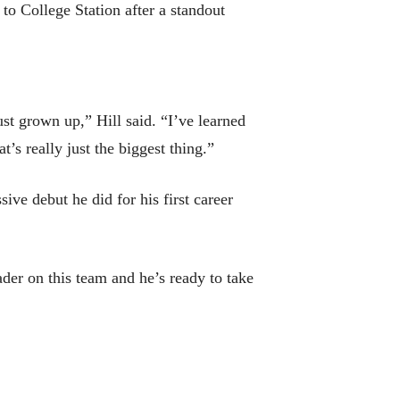
 to College Station after a standout
ust grown up,” Hill said. “I’ve learned
t’s really just the biggest thing.”
sive debut he did for his first career
der on this team and he’s ready to take