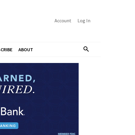
Account
Log In
CRIBE
ABOUT