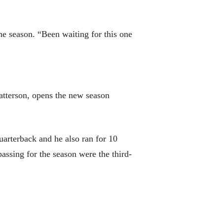
e season. “Been waiting for this one
atterson, opens the new season
uarterback and he also ran for 10
passing for the season were the third-