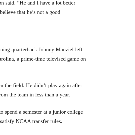
n said. “He and I have a lot better
believe that he’s not a good
inning quarterback Johnny Manziel left
arolina, a prime-time televised game on
on the field. He didn’t play again after
om the team in less than a year.
spend a semester at a junior college
 satisfy NCAA transfer rules.