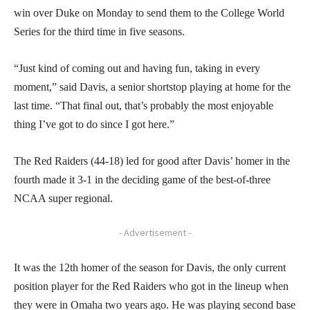
win over Duke on Monday to send them to the College World
Series for the third time in five seasons.
“Just kind of coming out and having fun, taking in every
moment,” said Davis, a senior shortstop playing at home for the
last time. “That final out, that’s probably the most enjoyable
thing I’ve got to do since I got here.”
The Red Raiders (44-18) led for good after Davis’ homer in the
fourth made it 3-1 in the deciding game of the best-of-three
NCAA super regional.
- Advertisement -
It was the 12th homer of the season for Davis, the only current
position player for the Red Raiders who got in the lineup when
they were in Omaha two years ago. He was playing second base