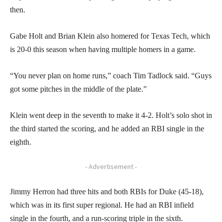
then.
Gabe Holt and Brian Klein also homered for Texas Tech, which
is 20-0 this season when having multiple homers in a game.
“You never plan on home runs,” coach Tim Tadlock said. “Guys
got some pitches in the middle of the plate.”
Klein went deep in the seventh to make it 4-2. Holt’s solo shot in
the third started the scoring, and he added an RBI single in the
eighth.
- Advertisement -
Jimmy Herron had three hits and both RBIs for Duke (45-18),
which was in its first super regional. He had an RBI infield
single in the fourth, and a run-scoring triple in the sixth.