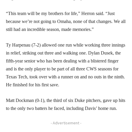
“This team will be my brothers for life,” Herron said. “Just
because we’re not going to Omaha, none of that changes. We all
still had an incredible season, made memories.”
Ty Harpenau (7-2) allowed one run while working three innings
in relief, striking out three and walking one. Dylan Dusek, the
fifth-year senior who has been dealing with a blistered finger
and is the only player to be part of all three CWS seasons for
Texas Tech, took over with a runner on and no outs in the ninth.
He finished for his first save.
Matt Dockman (0-1), the third of six Duke pitchers, gave up hits
to the only two batters he faced, including Davis’ home run.
- Advertisement -