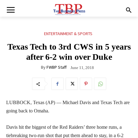
ENTERTAINMENT & SPORTS
Texas Tech to 3rd CWS in 5 years
after 6-2 win over Duke
By
FWBP Staff
June 11, 2018
LUBBOCK, Texas (AP) — Michael Davis and Texas Tech are
going back to Omaha.
Davis hit the biggest of the Red Raiders’ three home runs, a
tiebreaking two-run shot that put them ahead to stay, in a 6-2