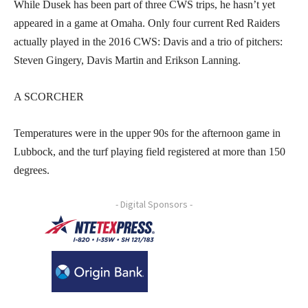
While Dusek has been part of three CWS trips, he hasn’t yet
appeared in a game at Omaha. Only four current Red Raiders
actually played in the 2016 CWS: Davis and a trio of pitchers:
Steven Gingery, Davis Martin and Erikson Lanning.
A SCORCHER
Temperatures were in the upper 90s for the afternoon game in
Lubbock, and the turf playing field registered at more than 150
degrees.
- Digital Sponsors -