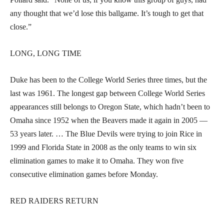
any thought that we’d lose this ballgame. It’s tough to get that
close.”
LONG, LONG TIME
Duke has been to the College World Series three times, but the
last was 1961. The longest gap between College World Series
appearances still belongs to Oregon State, which hadn’t been to
Omaha since 1952 when the Beavers made it again in 2005 —
53 years later. … The Blue Devils were trying to join Rice in
1999 and Florida State in 2008 as the only teams to win six
elimination games to make it to Omaha. They won five
consecutive elimination games before Monday.
RED RAIDERS RETURN