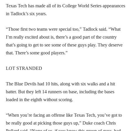
Texas Tech has made all of its College World Series appearances
in Tadlock’s six years.
“Those first two teams were special too,” Tadlock said. “What
I’m really excited about is, there’s a good part of the country
that’s going to get to see some of these guys play. They deserve
that. There’s some good players.”
LOT STRANDED
The Blue Devils had 10 hits, along with six walks and a hit
batter. But they left 14 runners on base, including the bases
loaded in the eighth without scoring.
“When you’re facing an offense like Texas Tech, you’ve got to
be really good at picking those guys up,” Duke coach Chris
Pollard said. “None of us, if you know this group of guys, had