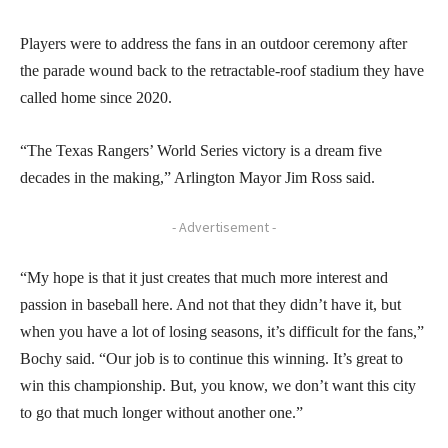
Players were to address the fans in an outdoor ceremony after
the parade wound back to the retractable-roof stadium they have
called home since 2020.
“The Texas Rangers’ World Series victory is a dream five
decades in the making,” Arlington Mayor Jim Ross said.
- Advertisement -
“My hope is that it just creates that much more interest and
passion in baseball here. And not that they didn’t have it, but
when you have a lot of losing seasons, it’s difficult for the fans,”
Bochy said. “Our job is to continue this winning. It’s great to
win this championship. But, you know, we don’t want this city
to go that much longer without another one.”