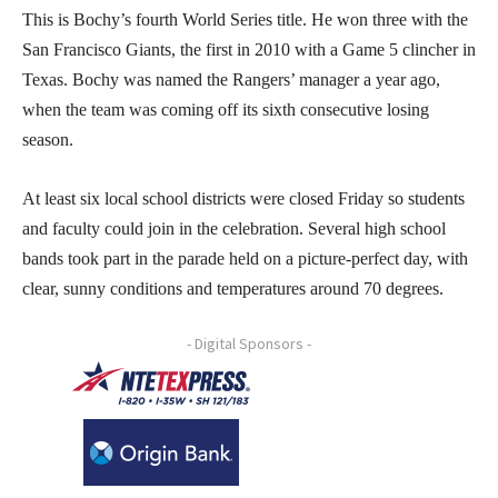
This is Bochy’s fourth World Series title. He won three with the
San Francisco Giants, the first in 2010 with a Game 5 clincher in
Texas. Bochy was named the Rangers’ manager a year ago,
when the team was coming off its sixth consecutive losing
season.
At least six local school districts were closed Friday so students
and faculty could join in the celebration. Several high school
bands took part in the parade held on a picture-perfect day, with
clear, sunny conditions and temperatures around 70 degrees.
- Digital Sponsors -