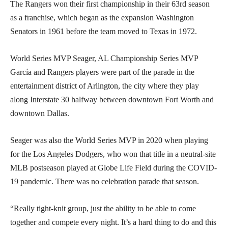
The Rangers won their first championship in their 63rd season
as a franchise, which began as the expansion Washington
Senators in 1961 before the team moved to Texas in 1972.
World Series MVP Seager, AL Championship Series MVP
García and Rangers players were part of the parade in the
entertainment district of Arlington, the city where they play
along Interstate 30 halfway between downtown Fort Worth and
downtown Dallas.
Seager was also the World Series MVP in 2020 when playing
for the Los Angeles Dodgers, who won that title in a neutral-site
MLB postseason played at Globe Life Field during the COVID-
19 pandemic. There was no celebration parade that season.
“Really tight-knit group, just the ability to be able to come
together and compete every night. It’s a hard thing to do and this