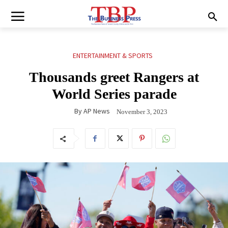
ENTERTAINMENT & SPORTS
Thousands greet Rangers at
World Series parade
By
AP News
November 3, 2023