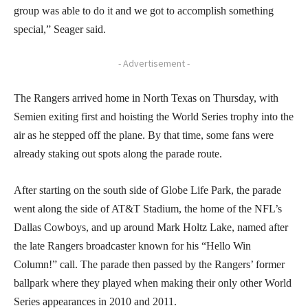
group was able to do it and we got to accomplish something
special,” Seager said.
- Advertisement -
The Rangers arrived home in North Texas on Thursday, with
Semien exiting first and hoisting the World Series trophy into the
air as he stepped off the plane. By that time, some fans were
already staking out spots along the parade route.
After starting on the south side of Globe Life Park, the parade
went along the side of AT&T Stadium, the home of the NFL’s
Dallas Cowboys, and up around Mark Holtz Lake, named after
the late Rangers broadcaster known for his “Hello Win
Column!” call. The parade then passed by the Rangers’ former
ballpark where they played when making their only other World
Series appearances in 2010 and 2011.