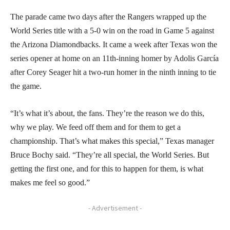
The parade came two days after the Rangers wrapped up the
World Series title with a 5-0 win on the road in Game 5 against
the Arizona Diamondbacks. It came a week after Texas won the
series opener at home on an 11th-inning homer by Adolis García
after Corey Seager hit a two-run homer in the ninth inning to tie
the game.
“It’s what it’s about, the fans. They’re the reason we do this,
why we play. We feed off them and for them to get a
championship. That’s what makes this special,” Texas manager
Bruce Bochy said. “They’re all special, the World Series. But
getting the first one, and for this to happen for them, is what
makes me feel so good.”
- Advertisement -