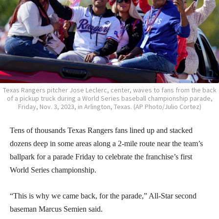
Texas Rangers pitcher Jose Leclerc, center, waves to fans from the back
of a pickup truck during a World Series baseball championship parade,
Friday, Nov. 3, 2023, in Arlington, Texas. (AP Photo/Julio Cortez)
Tens of thousands Texas Rangers fans lined up and stacked
dozens deep in some areas along a 2-mile route near the team’s
ballpark for a parade Friday to celebrate the franchise’s first
World Series championship.
“This is why we came back, for the parade,” All-Star second
baseman Marcus Semien said.