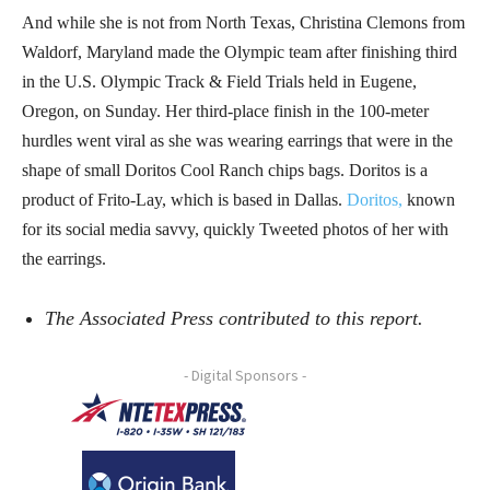
And while she is not from North Texas, Christina Clemons from
Waldorf, Maryland made the Olympic team after finishing third
in the U.S. Olympic Track & Field Trials held in Eugene,
Oregon, on Sunday. Her third-place finish in the 100-meter
hurdles went viral as she was wearing earrings that were in the
shape of small Doritos Cool Ranch chips bags. Doritos is a
product of Frito-Lay, which is based in Dallas.
Doritos,
known
for its social media savvy, quickly Tweeted photos of her with
the earrings.
The Associated Press contributed to this report.
- Digital Sponsors -