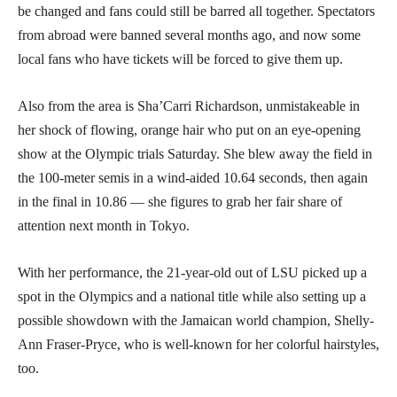
be changed and fans could still be barred all together. Spectators
from abroad were banned several months ago, and now some
local fans who have tickets will be forced to give them up.
Also from the area is Sha’Carri Richardson, unmistakeable in
her shock of flowing, orange hair who put on an eye-opening
show at the Olympic trials Saturday. She blew away the field in
the 100-meter semis in a wind-aided 10.64 seconds, then again
in the final in 10.86 — she figures to grab her fair share of
attention next month in Tokyo.
With her performance, the 21-year-old out of LSU picked up a
spot in the Olympics and a national title while also setting up a
possible showdown with the Jamaican world champion, Shelly-
Ann Fraser-Pryce, who is well-known for her colorful hairstyles,
too.