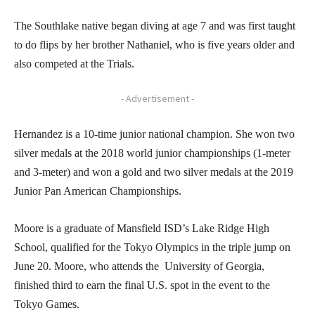
The Southlake native began diving at age 7 and was first taught
to do flips by her brother Nathaniel, who is five years older and
also competed at the Trials.
- Advertisement -
Hernandez is a 10-time junior national champion. She won two
silver medals at the 2018 world junior championships (1-meter
and 3-meter) and won a gold and two silver medals at the 2019
Junior Pan American Championships.
Moore is a graduate of Mansfield ISD’s Lake Ridge High
School, qualified for the Tokyo Olympics in the triple jump on
June 20. Moore, who attends the University of Georgia,
finished third to earn the final U.S. spot in the event to the
Tokyo Games.