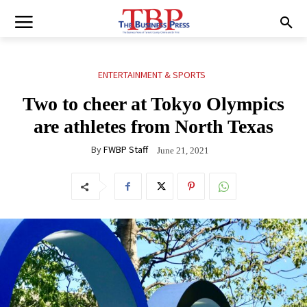
ENTERTAINMENT & SPORTS
Two to cheer at Tokyo Olympics
are athletes from North Texas
By
FWBP Staff
June 21, 2021