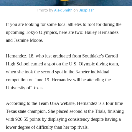
Photo by
Alex Smith
on
Unsplash
If you are looking for some local athletes to root for during the
upcoming Tokyo Olympics, here are two: Hailey Hernandez
and Jasmine Moore.
Hernandez, 18, who just graduated from Southlake’s Carroll
High School earned a spot on the U.S. Olympic diving team,
when she took the second spot in the 3-meter individual
competition on June 19. Hernandez will be attending the
University of Texas.
According to the Team USA website, Hernandez is a four-time
Texas state champion. She placed second at the Trials, finishing
with 926.55 points by displaying consistency despite having a
lower degree of difficulty than her top rivals.