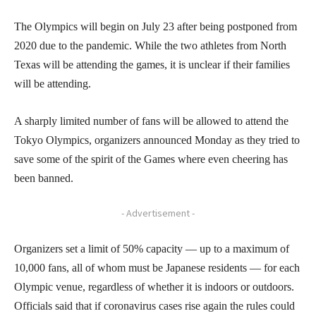
The Olympics will begin on July 23 after being postponed from
2020 due to the pandemic. While the two athletes from North
Texas will be attending the games, it is unclear if their families
will be attending.
A sharply limited number of fans will be allowed to attend the
Tokyo Olympics, organizers announced Monday as they tried to
save some of the spirit of the Games where even cheering has
been banned.
- Advertisement -
Organizers set a limit of 50% capacity — up to a maximum of
10,000 fans, all of whom must be Japanese residents — for each
Olympic venue, regardless of whether it is indoors or outdoors.
Officials said that if coronavirus cases rise again the rules could