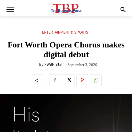
ENTERTAINMENT & SPORTS
Fort Worth Opera Chorus makes
digital debut
By
FWBP Staff
September 3, 2020