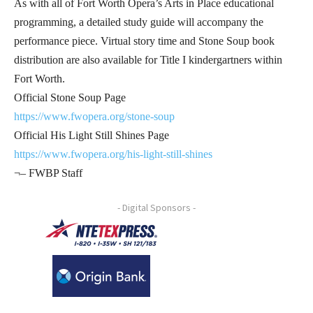
As with all of Fort Worth Opera’s Arts in Place educational
programming, a detailed study guide will accompany the
performance piece. Virtual story time and Stone Soup book
distribution are also available for Title I kindergartners within
Fort Worth.
Official Stone Soup Page
https://www.fwopera.org/stone-soup
Official His Light Still Shines Page
https://www.fwopera.org/his-light-still-shines
¬– FWBP Staff
- Digital Sponsors -