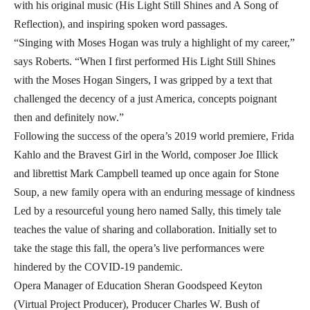
with his original music (His Light Still Shines and A Song of
Reflection), and inspiring spoken word passages.
“Singing with Moses Hogan was truly a highlight of my career,”
says Roberts. “When I first performed His Light Still Shines
with the Moses Hogan Singers, I was gripped by a text that
challenged the decency of a just America, concepts poignant
then and definitely now.”
Following the success of the opera’s 2019 world premiere, Frida
Kahlo and the Bravest Girl in the World, composer Joe Illick
and librettist Mark Campbell teamed up once again for Stone
Soup, a new family opera with an enduring message of kindness
Led by a resourceful young hero named Sally, this timely tale
teaches the value of sharing and collaboration. Initially set to
take the stage this fall, the opera’s live performances were
hindered by the COVID-19 pandemic.
Opera Manager of Education Sheran Goodspeed Keyton
(Virtual Project Producer), Producer Charles W. Bush of