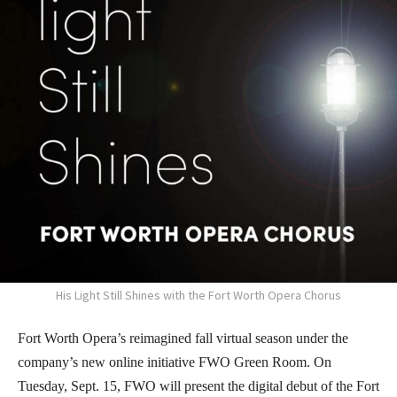
His Light Still Shines with the Fort Worth Opera Chorus
Fort Worth Opera’s reimagined fall virtual season under the
company’s new online initiative FWO Green Room. On
Tuesday, Sept. 15, FWO will present the digital debut of the Fort