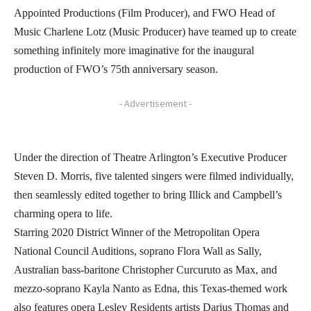
Appointed Productions (Film Producer), and FWO Head of
Music Charlene Lotz (Music Producer) have teamed up to create
something infinitely more imaginative for the inaugural
production of FWO’s 75th anniversary season.
- Advertisement -
Under the direction of Theatre Arlington’s Executive Producer
Steven D. Morris, five talented singers were filmed individually,
then seamlessly edited together to bring Illick and Campbell’s
charming opera to life.
Starring 2020 District Winner of the Metropolitan Opera
National Council Auditions, soprano Flora Wall as Sally,
Australian bass-baritone Christopher Curcuruto as Max, and
mezzo-soprano Kayla Nanto as Edna, this Texas-themed work
also features opera Lesley Residents artists Darius Thomas and