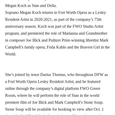
Megan Koch as Stan and Delia.
Soprano Megan Koch returns to Fort Worth Opera as a Lesley
Resident Artist in 2020-2021, as part of the company’s 75th
anniversary season. Koch was part of the FWO Studio Artist
program, and premiered the role of Marianna and Grandmother
in composer Joe Illick and Pulitzer Prize-winning librettist Mark
Campbell’s family opera, Frida Kahlo and the Bravest Girl in the
World.
She’s joined by tenor Darius Thomas, who throughout DFW as
a Fort Worth Opera Lesley Resident Artist, and be featured
online through the company’s digital platform FWO Green
Room, where he will perform the role of Stan in the world
premiere film of Joe Illick and Mark Campbell’s Stone Soup.
Stone Soup will be available for booking to view after Oct. 1