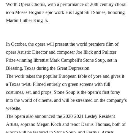
Worth Opera Chorus, with a performance of 20th-century choral
icon Moses Hogan’s epic work His Light Still Shines, honoring
Martin Luther King Jr.
In October, the opera will present the world premiere film of
opera Artistic Director and composer Joe Illick and Pulitzer
Prize-winning librettist Mark Campbell’s Stone Soup, set in
Blessing, Texas during the Great Depression.
The work takes the popular European fable of yore and gives it
a Texas twist. Filmed entirely on green screens with full
costumes, set, and props, Stone Soup is the opera’s first foray
into the world of cinema, and will be streamed on the company’s
website.
The opera also announced the 2020-2021 Lesley Resident
Artists, soprano Megan Koch and tenor Darius Thomas, both of
whom will be featured in Stone Soup, and Festival Artists