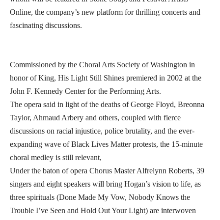
Online, the company’s new platform for thrilling concerts and
fascinating discussions.
Commissioned by the Choral Arts Society of Washington in
honor of King, His Light Still Shines premiered in 2002 at the
John F. Kennedy Center for the Performing Arts.
The opera said in light of the deaths of George Floyd, Breonna
Taylor, Ahmaud Arbery and others, coupled with fierce
discussions on racial injustice, police brutality, and the ever-
expanding wave of Black Lives Matter protests, the 15-minute
choral medley is still relevant,
Under the baton of opera Chorus Master Alfrelynn Roberts, 39
singers and eight speakers will bring Hogan’s vision to life, as
three spirituals (Done Made My Vow, Nobody Knows the
Trouble I’ve Seen and Hold Out Your Light) are interwoven