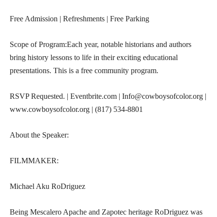
Free Admission | Refreshments | Free Parking
Scope of Program:Each year, notable historians and authors
bring history lessons to life in their exciting educational
presentations. This is a free community program.
RSVP Requested. | Eventbrite.com | Info@cowboysofcolor.org |
www.cowboysofcolor.org | (817) 534-8801
About the Speaker:
FILMMAKER:
Michael Aku RoDriguez
Being Mescalero Apache and Zapotec heritage RoDriguez was