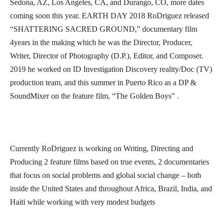
Sedona, AZ, Los Angeles, CA, and Durango, CO, more dates
coming soon this year. EARTH DAY 2018 RoDriguez released
“SHATTERING SACRED GROUND,” documentary film
4years in the making which he was the Director, Producer,
Writer, Director of Photography (D.P.), Editor, and Composer.
2019 he worked on ID Investigation Discovery reality/Doc (TV)
production team, and this summer in Puerto Rico as a DP &
SoundMixer on the feature film, “The Golden Boys” .
Currently RoDriguez is working on Writing, Directing and
Producing 2 feature films based on true events, 2 documentaries
that focus on social problems and global social change – both
inside the United States and throughout Africa, Brazil, India, and
Haiti while working with very modest budgets