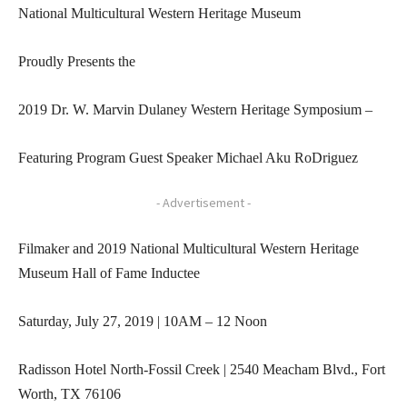
National Multicultural Western Heritage Museum
Proudly Presents the
2019 Dr. W. Marvin Dulaney Western Heritage Symposium –
Featuring Program Guest Speaker Michael Aku RoDriguez
- Advertisement -
Filmaker and 2019 National Multicultural Western Heritage
Museum Hall of Fame Inductee
Saturday, July 27, 2019 | 10AM – 12 Noon
Radisson Hotel North-Fossil Creek | 2540 Meacham Blvd., Fort
Worth, TX 76106