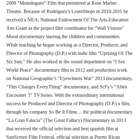
2009 “Monologues” Film that premiered at Rose Marine
Theatre. Because of Rodriguez’s LearnShops in 2010-2011 he
received a NEA: National Endowment Of The Arts-Education
Arts Grant as the project film coordinator for “Wall Visions”
Mural documentary starring the children and communities.
While teaching he began working as a Director, Producer, and
Director of Photography (D.P.) with indie film “Uprising Of The
Six Sun.” He also worked in the sound department on “I See
World Peace” documentary film in 2012 and production work
on National Geographic’s “Eyewitness War” 2013 documentary,
“This Changes EveryThing” documentary, and ScFy’s “Alien
Encounter 3” TVSeries. With the extraordinary international
success he Produced and Director of Photography (D.P.) a film,
through his company So Be It Films… the political documentary
“La Gran Falacia” (The Great Fallacy) Documentary in 2013
that received the official selection and best spanish film at
SunScreen Film Festival, official selection at Puerto Rican