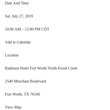
Date And Time
Sat, July 27, 2019
10:00 AM – 12:00 PM CDT
Add to Calendar
Location
Radisson Hotel Fort Worth North-Fossil Creek
2540 Meacham Boulevard
Fort Worth, TX 76106
View Map