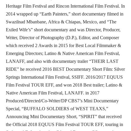
Heritage Film Festival and Rincon International Film Festival. In
2014 wrapped up “Earth Painters,” short documentary filmed in
Swazilnad Mbanbane, Africa & Chiapas, Mexico, and “The
Exiled Wife’s” short documentary and was Director, Producer,
Writer, Director of Photography (D.P.), Editor, and Composer
which received 2 Awards in 2015 for Best Local Filmmaker &
Emerging Directors; Latino & Native American Film Festival,
LANAFF, and also with documentary trailer “THEIR LAST
RIDE” he received 2016 BEST Documentary Short Film: Silver
Springs International Film Festival, SSIFF. 2016/2017 EQUUS
Film Festival TOUR EFF, and won 2018 Best trailer; Latino &
Native American Film Festival, LANAFF. in 2017
Produced/Directed/Co-Writer/DP CBS7’s Mini Documentary
Special, “BUFFALO SOLDIERS of WEST TEAXS,”
Announcing Mini Documentary Short, “SPIRIT” that received
the Official 2018 EQUUS Film Festival TOUR EFF, touring in