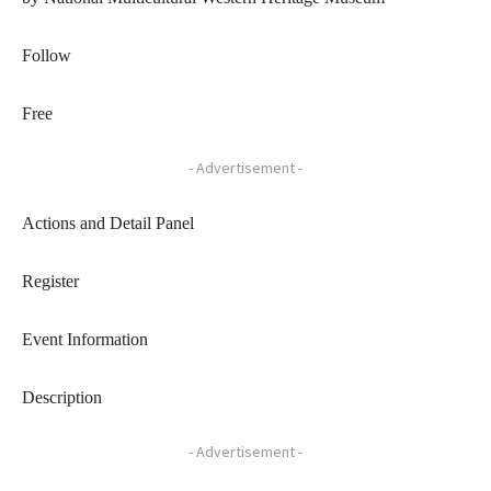
Follow
Free
- Advertisement -
Actions and Detail Panel
Register
Event Information
Description
- Advertisement -