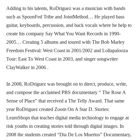
Adding to his talents, RoDriguez was a musician with bands
such as SpoonFed Tribe and JointMethod… He played bass
guitar, keyboards, percussion, and back vocals where he help to
create his company Say What You Want Records in 1990-
2005… Creating 5 albums and toured with The Bob Marley
Freedom Festival: West Coast in 2001/2002 and Lollapalooza
Tour: East To West Coast in 2003, and singer songwriter
ClayWalker in 2006 .
In 2008, RoDriguez was brought on to direct, produce, write,
and compose the acclaimed PBS documentary “ The Rose A
Sense of Place” that received a The Telly Award. That same
year RoDriguez created Zoom On A Star D. Stories:
LearnShops that teaches digital media technology to engage at
risk youths in creating stories told through digital images. In
2008 the students created “Dia De Los Muertos” Documentary,