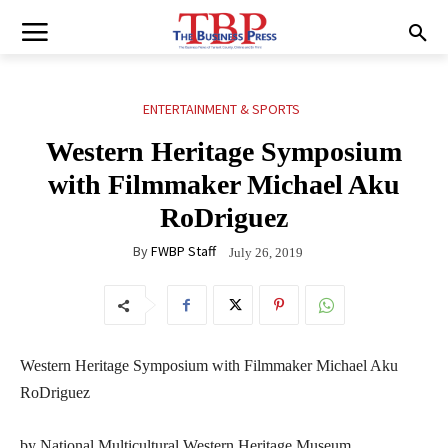
ENTERTAINMENT & SPORTS
Western Heritage Symposium
with Filmmaker Michael Aku
RoDriguez
By
FWBP Staff
July 26, 2019
Western Heritage Symposium with Filmmaker Michael Aku
RoDriguez
by National Multicultural Western Heritage Museum