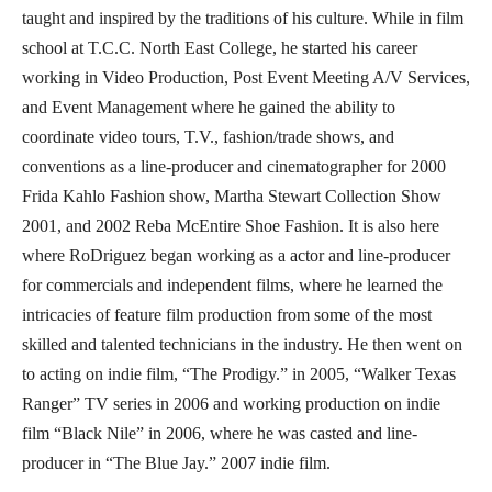
taught and inspired by the traditions of his culture. While in film
school at T.C.C. North East College, he started his career
working in Video Production, Post Event Meeting A/V Services,
and Event Management where he gained the ability to
coordinate video tours, T.V., fashion/trade shows, and
conventions as a line-producer and cinematographer for 2000
Frida Kahlo Fashion show, Martha Stewart Collection Show
2001, and 2002 Reba McEntire Shoe Fashion. It is also here
where RoDriguez began working as a actor and line-producer
for commercials and independent films, where he learned the
intricacies of feature film production from some of the most
skilled and talented technicians in the industry. He then went on
to acting on indie film, “The Prodigy.” in 2005, “Walker Texas
Ranger” TV series in 2006 and working production on indie
film “Black Nile” in 2006, where he was casted and line-
producer in “The Blue Jay.” 2007 indie film.